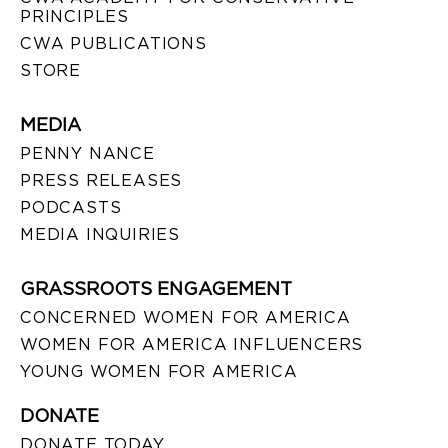
PRINCIPLES
CWA PUBLICATIONS
STORE
MEDIA
PENNY NANCE
PRESS RELEASES
PODCASTS
MEDIA INQUIRIES
GRASSROOTS ENGAGEMENT
CONCERNED WOMEN FOR AMERICA
WOMEN FOR AMERICA INFLUENCERS
YOUNG WOMEN FOR AMERICA
DONATE
DONATE TODAY