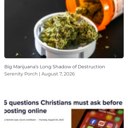
Big Marijuana’s Long Shadow of Destruction
Serenity Porch
August 7, 2026