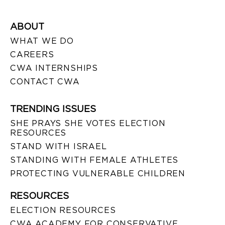
ABOUT
WHAT WE DO
CAREERS
CWA INTERNSHIPS
CONTACT CWA
TRENDING ISSUES
SHE PRAYS SHE VOTES ELECTION
RESOURCES
STAND WITH ISRAEL
STANDING WITH FEMALE ATHLETES
PROTECTING VULNERABLE CHILDREN
RESOURCES
ELECTION RESOURCES
CWA ACADEMY FOR CONSERVATIVE