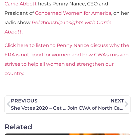
Carrie Abbott
hosts Penny Nance, CEO and
President of
Concerned Women for America
, on her
radio show
Relationship Insights with Carrie
Abbott
.
Click here to listen to Penny Nance discuss why the
ERA is not good for women and how CWA’s mission
strives to help all women and strengthen our
country
.
PREVIOUS
NEXT
She Votes 2020 – Get Out and Vote!
Join CWA of North Carolina at the Prayer Walk in Charlotte – February 29
Related