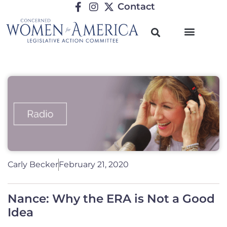
Contact
Carly Becker
February 21, 2020
Nance: Why the ERA is Not a Good
Idea