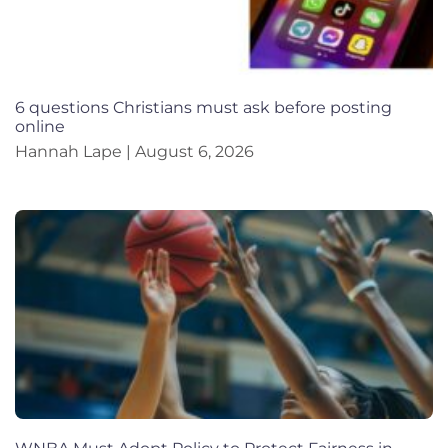
6 questions Christians must ask before posting
online
Hannah Lape
August 6, 2026