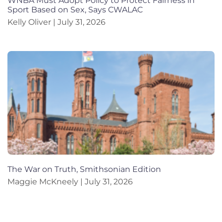
WNBA Must Adopt Policy to Protect Fairness in
Sport Based on Sex, Says CWALAC
Kelly Oliver
July 31, 2026
The War on Truth, Smithsonian Edition
Maggie McKneely
July 31, 2026