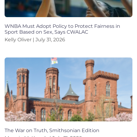
WNBA Must Adopt Policy to Protect Fairness in
Sport Based on Sex, Says CWALAC
Kelly Oliver
July 31, 2026
The War on Truth, Smithsonian Edition