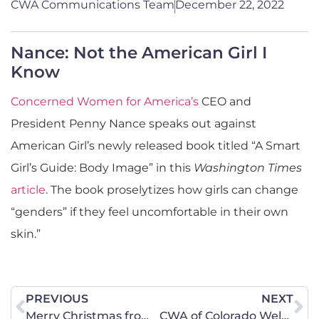
CWA Communications Team
December 22, 2022
Nance: Not the American Girl I
Know
Concerned Women for America’s
CEO and
President Penny Nance speaks out against
American Girl’s newly released book titled “A Smart
Girl’s Guide: Body Image” in this
Washington Times
article
. The book proselytizes how girls can change
“genders” if they feel uncomfortable in their own
skin.”
PREVIOUS
NEXT
Merry Christmas from CWA of South Dakota!
CWA of Colorado Welcomes New Legislative Liaison