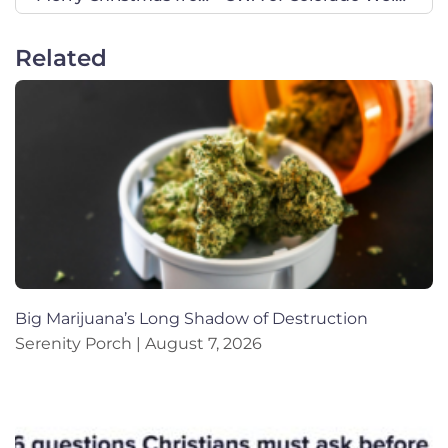
Related
Big Marijuana’s Long Shadow of Destruction
Serenity Porch
August 7, 2026