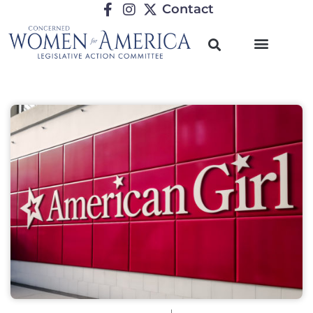
Contact