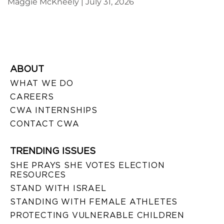
Maggie McKneely
July 31, 2026
ABOUT
WHAT WE DO
CAREERS
CWA INTERNSHIPS
CONTACT CWA
TRENDING ISSUES
SHE PRAYS SHE VOTES ELECTION
RESOURCES
STAND WITH ISRAEL
STANDING WITH FEMALE ATHLETES
PROTECTING VULNERABLE CHILDREN