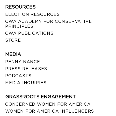
RESOURCES
ELECTION RESOURCES
CWA ACADEMY FOR CONSERVATIVE
PRINCIPLES
CWA PUBLICATIONS
STORE
MEDIA
PENNY NANCE
PRESS RELEASES
PODCASTS
MEDIA INQUIRIES
GRASSROOTS ENGAGEMENT
CONCERNED WOMEN FOR AMERICA
WOMEN FOR AMERICA INFLUENCERS