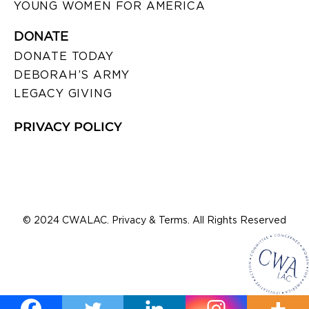
YOUNG WOMEN FOR AMERICA
DONATE
DONATE TODAY
DEBORAH’S ARMY
LEGACY GIVING
PRIVACY POLICY
© 2024 CWALAC. Privacy & Terms. All Rights Reserved