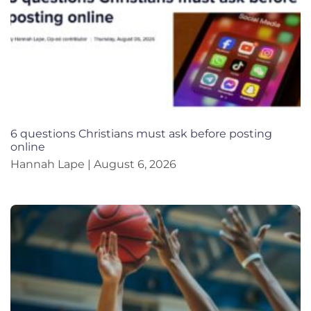
6 questions Christians must ask before posting
online
Hannah Lape
August 6, 2026