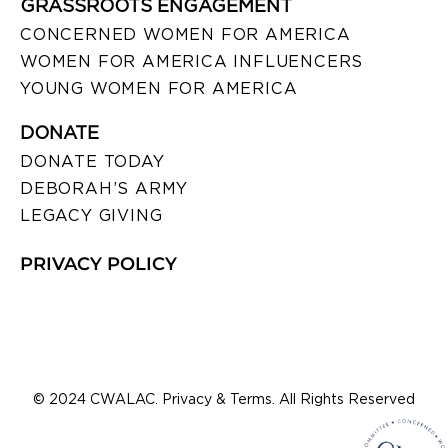
GRASSROOTS ENGAGEMENT
CONCERNED WOMEN FOR AMERICA
WOMEN FOR AMERICA INFLUENCERS
YOUNG WOMEN FOR AMERICA
DONATE
DONATE TODAY
DEBORAH’S ARMY
LEGACY GIVING
PRIVACY POLICY
© 2024 CWALAC. Privacy & Terms. All Rights Reserved