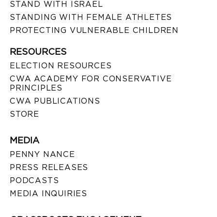
STAND WITH ISRAEL
STANDING WITH FEMALE ATHLETES
PROTECTING VULNERABLE CHILDREN
RESOURCES
ELECTION RESOURCES
CWA ACADEMY FOR CONSERVATIVE
PRINCIPLES
CWA PUBLICATIONS
STORE
MEDIA
PENNY NANCE
PRESS RELEASES
PODCASTS
MEDIA INQUIRIES