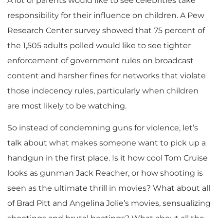
A lot of parents would like to see celebrities take
responsibility for their influence on children. A Pew
Research Center survey showed that 75 percent of
the 1,505 adults polled would like to see tighter
enforcement of government rules on broadcast
content and harsher fines for networks that violate
those indecency rules, particularly when children
are most likely to be watching.
So instead of condemning guns for violence, let’s
talk about what makes someone want to pick up a
handgun in the first place. Is it how cool Tom Cruise
looks as gunman Jack Reacher, or how shooting is
seen as the ultimate thrill in movies? What about all
of Brad Pitt and Angelina Jolie’s movies, sensualizing