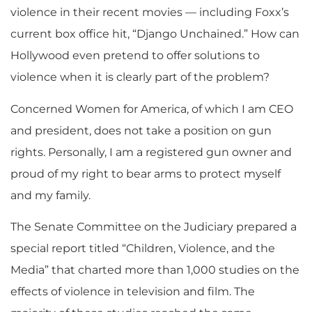
violence in their recent movies — including Foxx’s
current box office hit, “Django Unchained.” How can
Hollywood even pretend to offer solutions to
violence when it is clearly part of the problem?
Concerned Women for America, of which I am CEO
and president, does not take a position on gun
rights. Personally, I am a registered gun owner and
proud of my right to bear arms to protect myself
and my family.
The Senate Committee on the Judiciary prepared a
special report titled “Children, Violence, and the
Media” that charted more than 1,000 studies on the
effects of violence in television and film. The