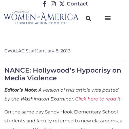
Contact
CWALAC Staff
January 8, 2013
NANCE: Hollywood’s Hypocrisy on
Media Violence
Editor’s Note:
A version of this article was posted
by the Washington Examiner.
Click here to read it.
On the same day Sandy Hook Elementary School
students and faculty returned to new classrooms, a