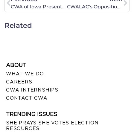
CWA of Iowa Presents: Annual Day on the Hill – Tuesday, January 22 – Des Moines
CWALAC’s Opposition Letter in Response to Hagel Nomination
Related
ABOUT
WHAT WE DO
CAREERS
CWA INTERNSHIPS
CONTACT CWA
TRENDING ISSUES
SHE PRAYS SHE VOTES ELECTION
RESOURCES