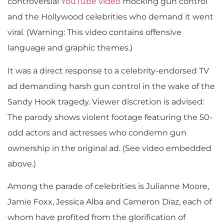
controversial
YouTube video
mocking gun control
and the Hollywood celebrities who demand it went
viral. (Warning: This video contains offensive
language and graphic themes.)
It was a direct response to a celebrity-endorsed TV
ad demanding harsh gun control in the wake of the
Sandy Hook tragedy. Viewer discretion is advised:
The parody shows violent footage featuring the 50-
odd actors and actresses who condemn gun
ownership in the original ad. (See video embedded
above.)
Among the parade of celebrities is Julianne Moore,
Jamie Foxx, Jessica Alba and Cameron Diaz, each of
whom have profited from the glorification of