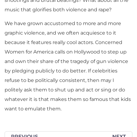
shootings and brutal beatings? What about all the
music that glorifies both violence and rape?
We have grown accustomed to more and more
graphic violence, and we often acquiesce to it
because it features really cool actors. Concerned
Women for America calls on Hollywood to step up
and own their share of the tragedy of gun violence
by pledging publicly to do better. If celebrities
refuse to be politically consistent, then may I
politely ask them to shut up and act or sing or do
whatever it is that makes them so famous that kids
want to emulate them.
PREVIOUS
NEXT