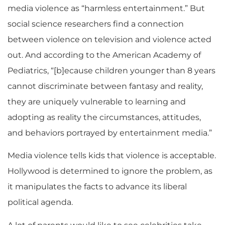
media violence as “harmless entertainment.” But
social science researchers find a connection
between violence on television and violence acted
out. And according to the American Academy of
Pediatrics, “[b]ecause children younger than 8 years
cannot discriminate between fantasy and reality,
they are uniquely vulnerable to learning and
adopting as reality the circumstances, attitudes,
and behaviors portrayed by entertainment media.”
Media violence tells kids that violence is acceptable.
Hollywood is determined to ignore the problem, as
it manipulates the facts to advance its liberal
political agenda.