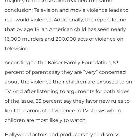
majority of these studies reached the same
conclusion: Television and movie violence leads to
real-world violence. Additionally, the report found
that by age 18, an American child has seen nearly
16,000 murders and 200,000 acts of violence on
television.
According to the Kaiser Family Foundation, 53
percent of parents say they are “very” concerned
about the violence their children are exposed to on
TV. And after listening to arguments for both sides
of the issue, 63 percent say they favor new rules to
limit the amount of violence in TV shows when
children are most likely to watch.
Hollywood actors and producers try to dismiss