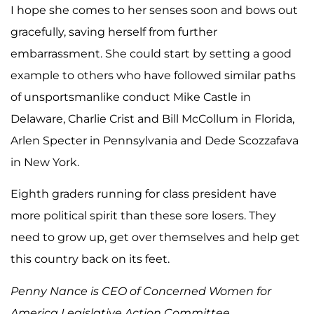
I hope she comes to her senses soon and bows out
gracefully, saving herself from further
embarrassment. She could start by setting a good
example to others who have followed similar paths
of unsportsmanlike conduct Mike Castle in
Delaware, Charlie Crist and Bill McCollum in Florida,
Arlen Specter in Pennsylvania and Dede Scozzafava
in New York.
Eighth graders running for class president have
more political spirit than these sore losers. They
need to grow up, get over themselves and help get
this country back on its feet.
Penny Nance is CEO of Concerned Women for
America Legislative Action Committee.