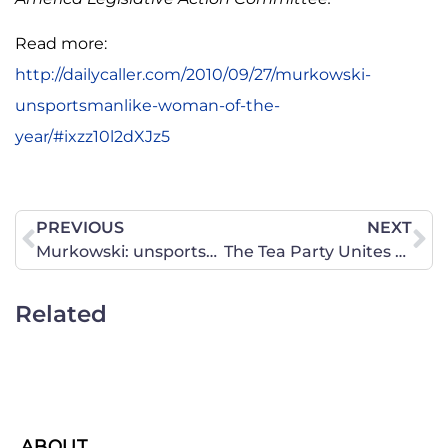
Read more:
http://dailycaller.com/2010/09/27/murkowski-
unsportsmanlike-woman-of-the-
year/#ixzz10l2dXJz5
PREVIOUS
NEXT
Murkowski: unsportsmanlike woman of the year
The Tea Party Unites Fiscal and Social Conservatism
Related
ABOUT