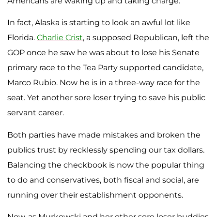
Americans are waking up and taking charge.
In fact, Alaska is starting to look an awful lot like
Florida.
Charlie
Crist
, a supposed Republican, left the
GOP once he saw he was about to lose his Senate
primary race to the Tea Party supported candidate,
Marco Rubio. Now he is in a three-way race for the
seat. Yet another sore loser trying to save his public
servant career.
Both parties have made mistakes and broken the
publics trust by recklessly spending our tax dollars.
Balancing the checkbook is now the popular thing
to do and conservatives, both fiscal and social, are
running over their establishment opponents.
Now, as Murkowski and her other sore loser buddies