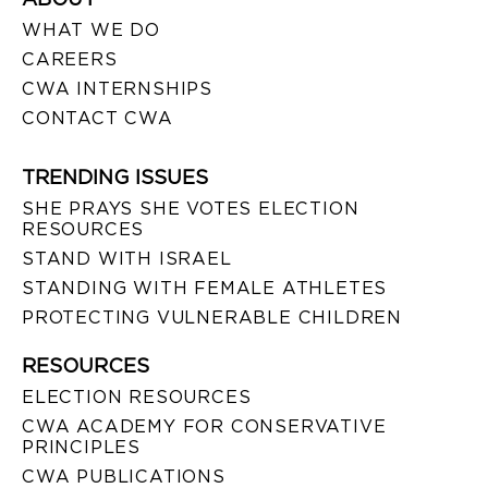
WHAT WE DO
CAREERS
CWA INTERNSHIPS
CONTACT CWA
TRENDING ISSUES
SHE PRAYS SHE VOTES ELECTION
RESOURCES
STAND WITH ISRAEL
STANDING WITH FEMALE ATHLETES
PROTECTING VULNERABLE CHILDREN
RESOURCES
ELECTION RESOURCES
CWA ACADEMY FOR CONSERVATIVE
PRINCIPLES
CWA PUBLICATIONS