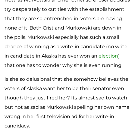
try desperately to cut ties with the establishment
that they are so entrenched in, voters are having
none of it. Both Crist and Murkowski are down in
the polls. Murkowski especially has such a small
chance of winning as a write-in candidate (no write-
in candidate in Alaska has ever won an
election
)
that one has to wonder why she is even running.
Is she so delusional that she somehow believes the
voters of Alaska want her to be their senator even
though they just fired her? Its almost sad to watch
but not as sad as Murkowski spelling her own name
wrong in her first television ad for her write-in
candidacy.