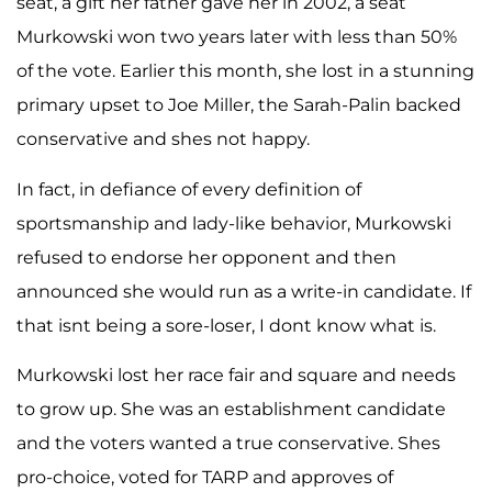
seat, a gift her father gave her in 2002, a seat
Murkowski won two years later with less than 50%
of the vote. Earlier this month, she lost in a stunning
primary upset to Joe Miller, the Sarah-Palin backed
conservative and shes not happy.
In fact, in defiance of every definition of
sportsmanship and lady-like behavior, Murkowski
refused to endorse her opponent and then
announced she would run as a write-in candidate. If
that isnt being a sore-loser, I dont know what is.
Murkowski lost her race fair and square and needs
to grow up. She was an establishment candidate
and the voters wanted a true conservative. Shes
pro-choice, voted for TARP and approves of