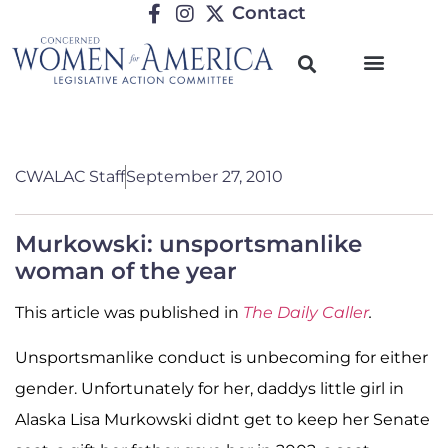
Contact
CWALAC Staff
September 27, 2010
Murkowski: unsportsmanlike
woman of the year
This article was published in
The Daily Caller
.
Unsportsmanlike conduct is unbecoming for either
gender. Unfortunately for her, daddys little girl in
Alaska Lisa Murkowski didnt get to keep her Senate