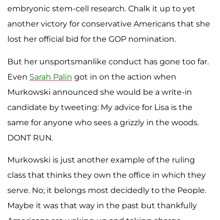
embryonic stem-cell research. Chalk it up to yet
another victory for conservative Americans that she
lost her official bid for the GOP nomination.
But her unsportsmanlike conduct has gone too far.
Even
Sarah
Palin
got in on the action when
Murkowski announced she would be a write-in
candidate by tweeting: My advice for Lisa is the
same for anyone who sees a grizzly in the woods.
DONT RUN.
Murkowski is just another example of the ruling
class that thinks they own the office in which they
serve. No; it belongs most decidedly to the People.
Maybe it was that way in the past but thankfully