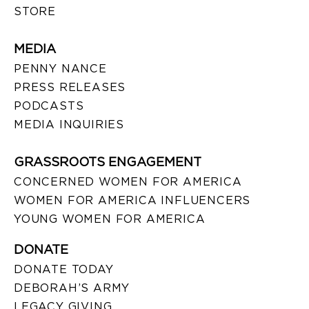
STORE
MEDIA
PENNY NANCE
PRESS RELEASES
PODCASTS
MEDIA INQUIRIES
GRASSROOTS ENGAGEMENT
CONCERNED WOMEN FOR AMERICA
WOMEN FOR AMERICA INFLUENCERS
YOUNG WOMEN FOR AMERICA
DONATE
DONATE TODAY
DEBORAH’S ARMY
LEGACY GIVING