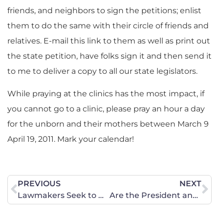
friends, and neighbors to sign the petitions; enlist
them to do the same with their circle of friends and
relatives. E-mail this link to them as well as print out
the state petition, have folks sign it and then send it
to me to deliver a copy to all our state legislators.
While praying at the clinics has the most impact, if
you cannot go to a clinic, please pray an hour a day
for the unborn and their mothers between March 9
April 19, 2011. Mark your calendar!
PREVIOUS
NEXT
Lawmakers Seek to Defund the Abortion Industry
Are the President and Congressional Democrats Listening?