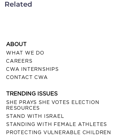
Related
ABOUT
WHAT WE DO
CAREERS
CWA INTERNSHIPS
CONTACT CWA
TRENDING ISSUES
SHE PRAYS SHE VOTES ELECTION
RESOURCES
STAND WITH ISRAEL
STANDING WITH FEMALE ATHLETES
PROTECTING VULNERABLE CHILDREN