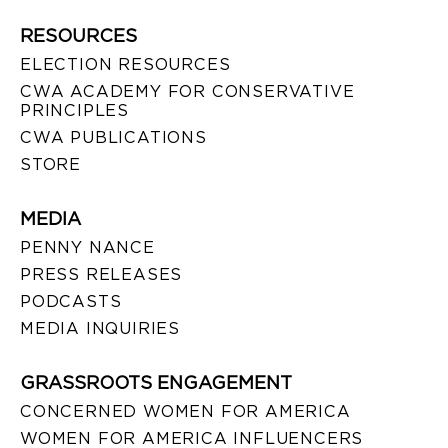
RESOURCES
ELECTION RESOURCES
CWA ACADEMY FOR CONSERVATIVE
PRINCIPLES
CWA PUBLICATIONS
STORE
MEDIA
PENNY NANCE
PRESS RELEASES
PODCASTS
MEDIA INQUIRIES
GRASSROOTS ENGAGEMENT
CONCERNED WOMEN FOR AMERICA
WOMEN FOR AMERICA INFLUENCERS