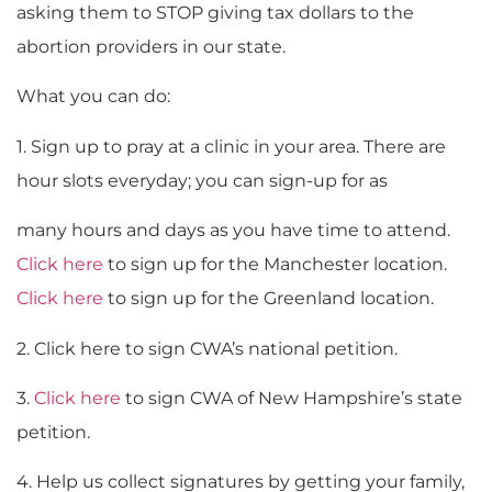
asking them to STOP giving tax dollars to the
abortion providers in our state.
What you can do:
1. Sign up to pray at a clinic in your area. There are
hour slots everyday; you can sign-up for as
many hours and days as you have time to attend.
Click here
to sign up for the Manchester location.
Click here
to sign up for the Greenland location.
2. Click here to sign CWA’s national petition.
3.
Click here
to sign CWA of New Hampshire’s state
petition.
4. Help us collect signatures by getting your family,