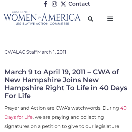
Contact
CWALAC Staff
March 1, 2011
March 9 to April 19, 2011 – CWA of
New Hampshire Joins New
Hampshire Right To Life in 40 Days
For Life
Prayer and Action are CWA’s watchwords. During
40
Days for Life
, we are praying and collecting
signatures on a petition to give to our legislature