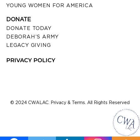
YOUNG WOMEN FOR AMERICA
DONATE
DONATE TODAY
DEBORAH’S ARMY
LEGACY GIVING
PRIVACY POLICY
© 2024 CWALAC. Privacy & Terms. All Rights Reserved