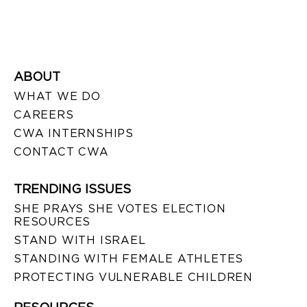
ABOUT
WHAT WE DO
CAREERS
CWA INTERNSHIPS
CONTACT CWA
TRENDING ISSUES
SHE PRAYS SHE VOTES ELECTION
RESOURCES
STAND WITH ISRAEL
STANDING WITH FEMALE ATHLETES
PROTECTING VULNERABLE CHILDREN