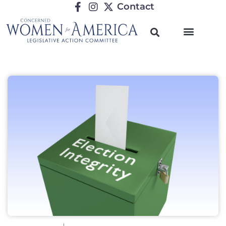
Contact