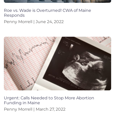
Roe vs. Wade is Overturned! CWA of Maine
Responds
Penny Morrell
June 24, 2022
Urgent: Calls Needed to Stop More Abortion
Funding in Maine
Penny Morrell
March 27, 2022