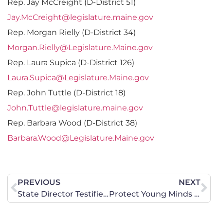
Rep. Jay McCreight (D-District 51)
Jay.McCreight@legislature.maine.gov
Rep. Morgan Rielly (D-District 34)
Morgan.Rielly@Legislature.Maine.gov
Rep. Laura Supica (D-District 126)
Laura.Supica@Legislature.Maine.gov
Rep. John Tuttle (D-District 18)
John.Tuttle@legislature.maine.gov
Rep. Barbara Wood (D-District 38)
Barbara.Wood@Legislature.Maine.gov
PREVIOUS
NEXT
State Director Testifies on Two Education Bills
Protect Young Minds Online Act Will Shield Missouri Children from Pornography