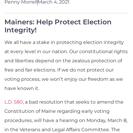
Penny Morrell
March 4, 2021
Mainers: Help Protect Election
Integrity!
We all have a stake in protecting election integrity
at every level in our nation. Our constitutional rights
and liberties depend on the zealous protection of
free and fair elections. If we do not protect our
voting process, we won’t enjoy our freedom as we
have known it.
L.D. 580
, a bad resolution that seeks to amend the
Constitution of Maine regarding early voting
procedures, will have a hearing on Monday, March 8,
in the Veterans and Legal Affairs Committee. The