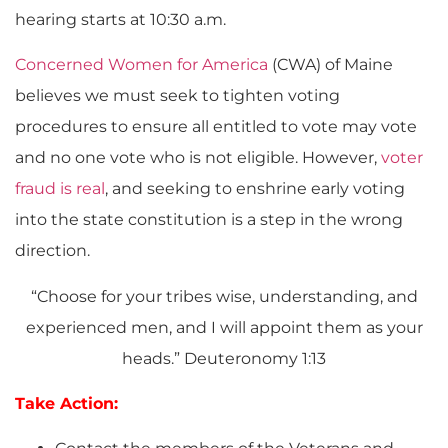
hearing starts at 10:30 a.m.
Concerned Women for America
(CWA) of Maine
believes we must seek to tighten voting
procedures to ensure all entitled to vote may vote
and no one vote who is not eligible. However,
voter
fraud is real
, and seeking to enshrine early voting
into the state constitution is a step in the wrong
direction.
“Choose for your tribes wise, understanding, and
experienced men, and I will appoint them as your
heads.” Deuteronomy 1:13
Take Action: