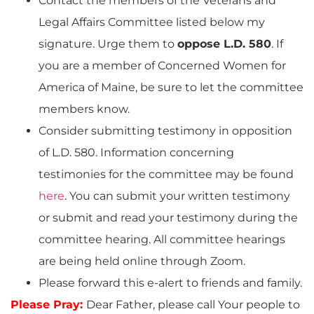
Contact the members of the Veterans and
Legal Affairs Committee listed below my
signature. Urge them to
oppose L.D. 580
. If
you are a member of Concerned Women for
America of Maine, be sure to let the committee
members know.
Consider submitting testimony in opposition
of L.D. 580. Information concerning
testimonies for the committee may be found
here
. You can submit your written testimony
or submit and read your testimony during the
committee hearing. All committee hearings
are being held online through Zoom.
Please forward this e-alert to friends and family.
Please Pray:
Dear Father, please call Your people to