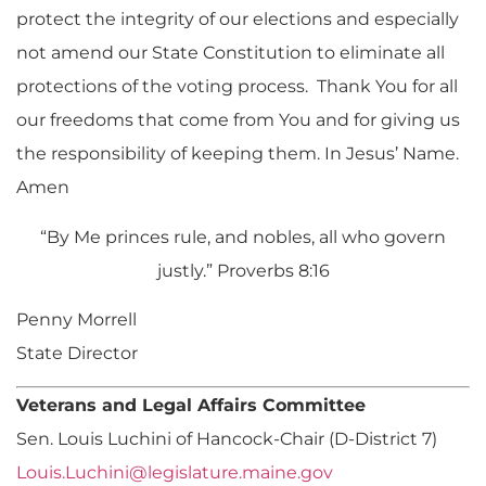
protect the integrity of our elections and especially
not amend our State Constitution to eliminate all
protections of the voting process. Thank You for all
our freedoms that come from You and for giving us
the responsibility of keeping them. In Jesus’ Name.
Amen
“By Me princes rule, and nobles, all who govern
justly.” Proverbs 8:16
Penny Morrell
State Director
Veterans and Legal Affairs Committee
Sen. Louis Luchini of Hancock-Chair (D-District 7)
Louis.Luchini@legislature.maine.gov