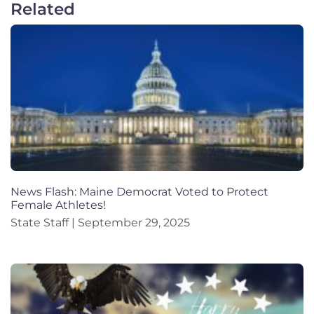
Related
News Flash: Maine Democrat Voted to Protect
Female Athletes!
State Staff
September 29, 2025