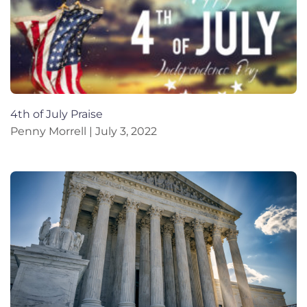
4th of July Praise
Penny Morrell
July 3, 2022