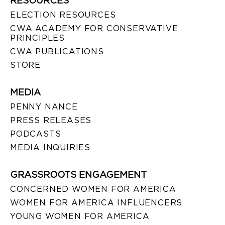
RESOURCES
ELECTION RESOURCES
CWA ACADEMY FOR CONSERVATIVE
PRINCIPLES
CWA PUBLICATIONS
STORE
MEDIA
PENNY NANCE
PRESS RELEASES
PODCASTS
MEDIA INQUIRIES
GRASSROOTS ENGAGEMENT
CONCERNED WOMEN FOR AMERICA
WOMEN FOR AMERICA INFLUENCERS
YOUNG WOMEN FOR AMERICA