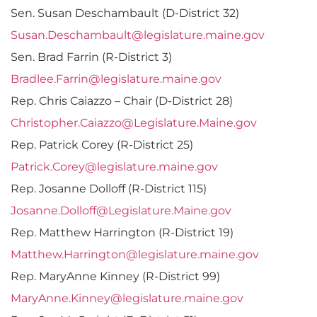
Sen. Susan Deschambault (D-District 32)
Susan.Deschambault@legislature.maine.gov
Sen. Brad Farrin (R-District 3)
Bradlee.Farrin@legislature.maine.gov
Rep. Chris Caiazzo – Chair (D-District 28)
Christopher.Caiazzo@Legislature.Maine.gov
Rep. Patrick Corey (R-District 25)
Patrick.Corey@legislature.maine.gov
Rep. Josanne Dolloff (R-District 115)
Josanne.Dolloff@Legislature.Maine.gov
Rep. Matthew Harrington (R-District 19)
Matthew.Harrington@legislature.maine.gov
Rep. MaryAnne Kinney (R-District 99)
MaryAnne.Kinney@legislature.maine.gov