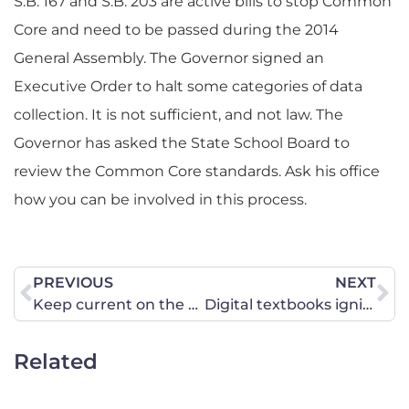
S.B. 167 and S.B. 203 are active bills to stop Common
Core and need to be passed during the 2014
General Assembly. The Governor signed an
Executive Order to halt some categories of data
collection. It is not sufficient, and not law. The
Governor has asked the State School Board to
review the Common Core standards. Ask his office
how you can be involved in this process.
PREVIOUS
NEXT
Keep current on the efforts to withdraw Georgia from the Common Core.
Digital textbooks ignite Common Core controversy
Related