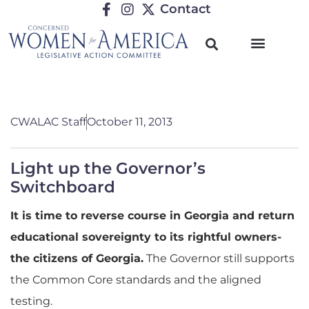
Contact
CWALAC Staff
October 11, 2013
Light up the Governor’s
Switchboard
It is time to reverse course in Georgia and return
educational sovereignty to its rightful owners-
the citizens of Georgia.
The Governor still supports
the Common Core standards and the aligned
testing.