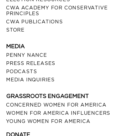
CWA ACADEMY FOR CONSERVATIVE
PRINCIPLES
CWA PUBLICATIONS
STORE
MEDIA
PENNY NANCE
PRESS RELEASES
PODCASTS
MEDIA INQUIRIES
GRASSROOTS ENGAGEMENT
CONCERNED WOMEN FOR AMERICA
WOMEN FOR AMERICA INFLUENCERS
YOUNG WOMEN FOR AMERICA
DONATE