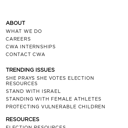
ABOUT
WHAT WE DO
CAREERS
CWA INTERNSHIPS
CONTACT CWA
TRENDING ISSUES
SHE PRAYS SHE VOTES ELECTION
RESOURCES
STAND WITH ISRAEL
STANDING WITH FEMALE ATHLETES
PROTECTING VULNERABLE CHILDREN
RESOURCES
ELECTION RESOURCES