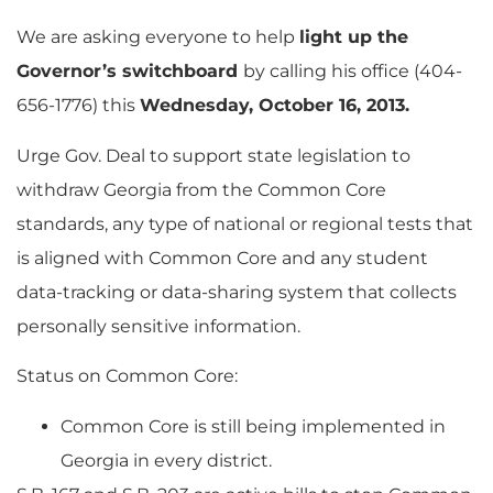
We are asking everyone to help
light up the
Governor’s switchboard
by calling his office (404-
656-1776) this
Wednesday, October 16, 2013.
Urge Gov. Deal to support state legislation to
withdraw Georgia from the Common Core
standards, any type of national or regional tests that
is aligned with Common Core and any student
data-tracking or data-sharing system that collects
personally sensitive information.
Status on Common Core:
Common Core is still being implemented in
Georgia in every district.