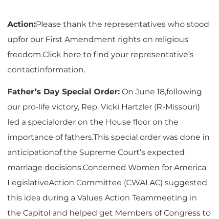
Action:
Please thank the representatives who stood
upfor our First Amendment rights on religious
freedom.
Click here
to find your representative’s
contactinformation.
Father’s Day Special Order:
On June 18,following
our pro-life victory, Rep. Vicki Hartzler (R-Missouri)
led a specialorder on the House floor on the
importance of fathers.This special order was done in
anticipationof the Supreme Court’s expected
marriage decisions.Concerned Women for America
LegislativeAction Committee (CWALAC) suggested
this idea during a Values Action Teammeeting in
the Capitol and helped get Members of Congress to