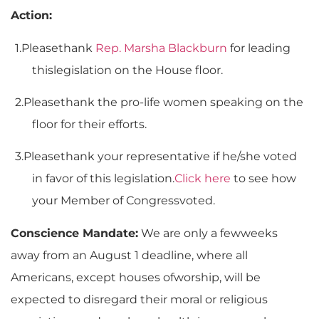
Action:
1.
Pleasethank
Rep. Marsha Blackburn
for leading
thislegislation on the House floor.
2.
Pleasethank the pro-life women speaking on the
floor for their efforts.
3.
Pleasethank your representative if he/she voted
in favor of this legislation.
Click here
to see how
your Member of Congressvoted.
Conscience Mandate:
We are only a fewweeks
away from an August 1 deadline, where all
Americans, except houses ofworship, will be
expected to disregard their moral or religious