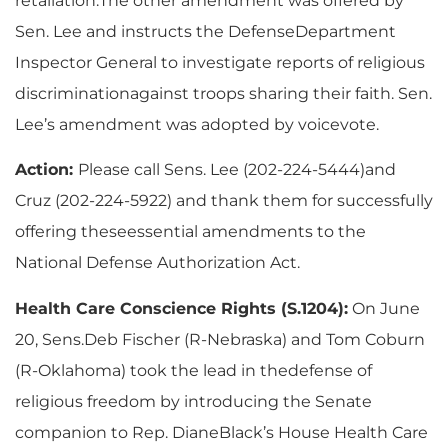
retaliation.The other amendment was offered by
Sen. Lee and instructs the DefenseDepartment
Inspector General to investigate reports of religious
discriminationagainst troops sharing their faith. Sen.
Lee’s amendment was adopted by voicevote.
Action:
Please call Sens. Lee (202-224-5444)and
Cruz (202-224-5922) and thank them for successfully
offering theseessential amendments to the
National Defense Authorization Act.
Health Care Conscience Rights (S.1204):
On June
20, Sens.Deb Fischer (R-Nebraska) and Tom Coburn
(R-Oklahoma) took the lead in thedefense of
religious freedom by introducing the Senate
companion to Rep. DianeBlack’s House Health Care