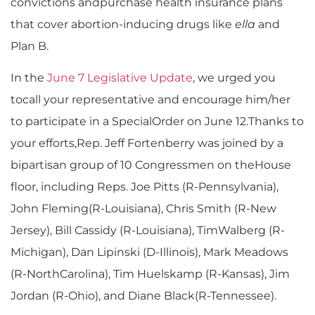
convictions andpurchase health insurance plans
that cover abortion-inducing drugs like
ella
and
Plan B.
In the
June 7 Legislative Update
, we urged you
tocall your representative and encourage him/her
to participate in a SpecialOrder on June 12.Thanks to
your efforts,Rep. Jeff Fortenberry was joined by a
bipartisan group of 10 Congressmen on theHouse
floor, including Reps. Joe Pitts (R-Pennsylvania),
John Fleming(R-Louisiana), Chris Smith (R-New
Jersey), Bill Cassidy (R-Louisiana), TimWalberg (R-
Michigan), Dan Lipinski (D-Illinois), Mark Meadows
(R-NorthCarolina), Tim Huelskamp (R-Kansas), Jim
Jordan (R-Ohio), and Diane Black(R-Tennessee).