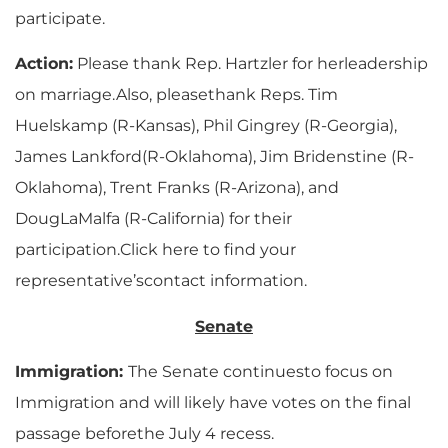
participate.
Action:
Please thank Rep. Hartzler for herleadership
on marriage.Also, pleasethank Reps. Tim
Huelskamp (R-Kansas), Phil Gingrey (R-Georgia),
James Lankford(R-Oklahoma), Jim Bridenstine (R-
Oklahoma), Trent Franks (R-Arizona), and
DougLaMalfa (R-California) for their
participation.
Click here
to find your
representative’scontact information.
Senate
Immigration:
The Senate continuesto focus on
Immigration and will likely have votes on the final
passage beforethe July 4 recess.