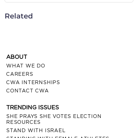
Related
ABOUT
WHAT WE DO
CAREERS
CWA INTERNSHIPS
CONTACT CWA
TRENDING ISSUES
SHE PRAYS SHE VOTES ELECTION
RESOURCES
STAND WITH ISRAEL