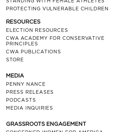
STANDING WITH FEMALE ATHLETES
PROTECTING VULNERABLE CHILDREN
RESOURCES
ELECTION RESOURCES
CWA ACADEMY FOR CONSERVATIVE
PRINCIPLES
CWA PUBLICATIONS
STORE
MEDIA
PENNY NANCE
PRESS RELEASES
PODCASTS
MEDIA INQUIRIES
GRASSROOTS ENGAGEMENT