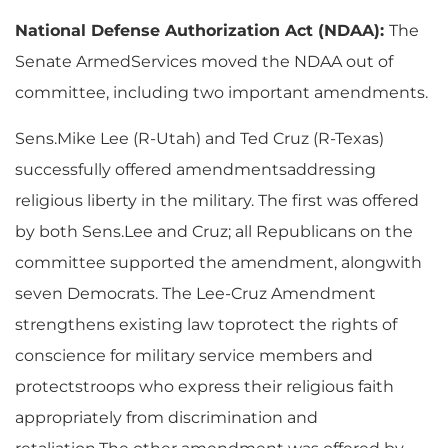
National Defense Authorization Act (NDAA):
The
Senate ArmedServices moved the NDAA out of
committee, including two important amendments.
Sens.Mike Lee (R-Utah) and Ted Cruz (R-Texas)
successfully offered amendmentsaddressing
religious liberty in the military. The first was offered
by both Sens.Lee and Cruz; all Republicans on the
committee supported the amendment, alongwith
seven Democrats. The Lee-Cruz Amendment
strengthens existing law toprotect the rights of
conscience for military service members and
protectstroops who express their religious faith
appropriately from discrimination and