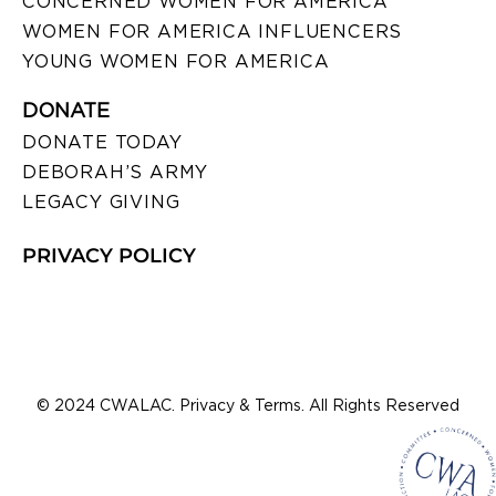
CONCERNED WOMEN FOR AMERICA
WOMEN FOR AMERICA INFLUENCERS
YOUNG WOMEN FOR AMERICA
DONATE
DONATE TODAY
DEBORAH’S ARMY
LEGACY GIVING
PRIVACY POLICY
© 2024 CWALAC. Privacy & Terms. All Rights Reserved