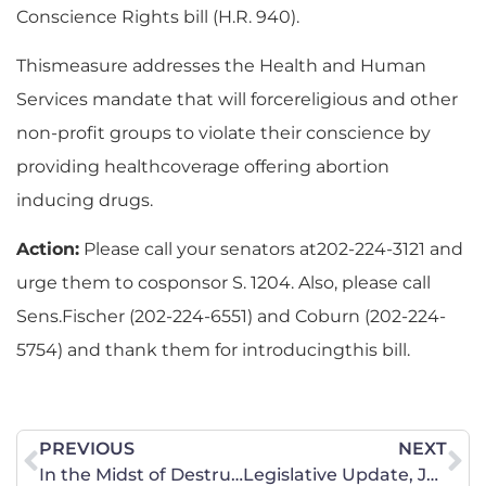
Conscience Rights bill (H.R. 940).
Thismeasure addresses the Health and Human
Services mandate that will forcereligious and other
non-profit groups to violate their conscience by
providing healthcoverage offering abortion
inducing drugs.
Action:
Please call your senators at202-224-3121 and
urge them to cosponsor S. 1204. Also, please call
Sens.Fischer (202-224-6551) and Coburn (202-224-
5754) and thank them for introducingthis bill.
PREVIOUS
NEXT
In the Midst of Destruction
Legislative Update, June 28 2013