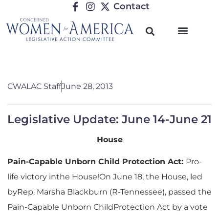
Contact
CWALAC Staff
June 28, 2013
Legislative Update: June 14-June 21
House
Pain-Capable Unborn Child Protection Act:
Pro-
life victory inthe House!On June 18, the House, led
byRep. Marsha Blackburn (R-Tennessee), passed the
Pain-Capable Unborn ChildProtection Act by a vote