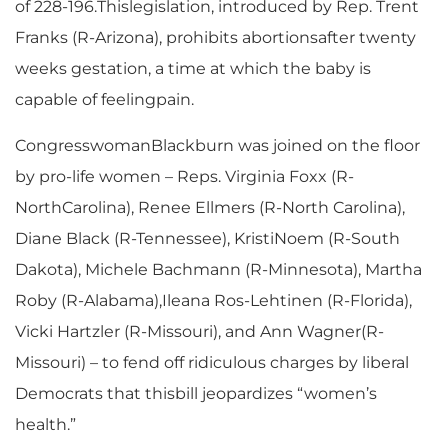
of 228-196.Thislegislation, introduced by Rep. Trent
Franks (R-Arizona), prohibits abortionsafter twenty
weeks gestation, a time at which the baby is
capable of feelingpain.
CongresswomanBlackburn was joined on the floor
by pro-life women – Reps. Virginia Foxx (R-
NorthCarolina), Renee Ellmers (R-North Carolina),
Diane Black (R-Tennessee), KristiNoem (R-South
Dakota), Michele Bachmann (R-Minnesota), Martha
Roby (R-Alabama),Ileana Ros-Lehtinen (R-Florida),
Vicki Hartzler (R-Missouri), and Ann Wagner(R-
Missouri) – to fend off ridiculous charges by liberal
Democrats that thisbill jeopardizes “women’s
health.”