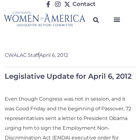
Contact
CWALAC Staff
April 6, 2012
Legislative Update for April 6, 2012
Even though Congress was not in session, and it
was Good Friday and the beginning of Passover, 72
representatives sent a letter to President Obama
urging him to sign the Employment Non-
Discrimination Act (ENDA) executive order for