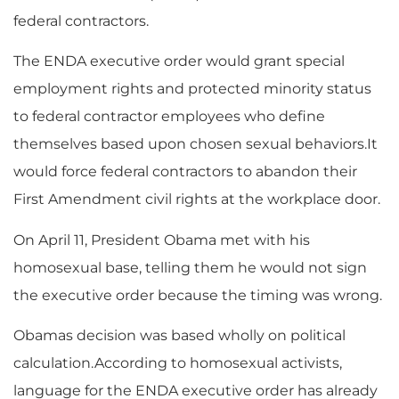
federal contractors.
The ENDA executive order would grant special
employment rights and protected minority status
to federal contractor employees who define
themselves based upon chosen sexual behaviors.It
would force federal contractors to abandon their
First Amendment civil rights at the workplace door.
On April 11, President Obama met with his
homosexual base, telling them he would not sign
the executive order because the timing was wrong.
Obamas decision was based wholly on political
calculation.According to homosexual activists,
language for the ENDA executive order has already