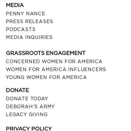
MEDIA
PENNY NANCE
PRESS RELEASES
PODCASTS
MEDIA INQUIRIES
GRASSROOTS ENGAGEMENT
CONCERNED WOMEN FOR AMERICA
WOMEN FOR AMERICA INFLUENCERS
YOUNG WOMEN FOR AMERICA
DONATE
DONATE TODAY
DEBORAH’S ARMY
LEGACY GIVING
PRIVACY POLICY