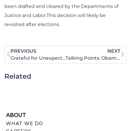
been drafted and cleared by the Departments of
Justice and Labor.This decision will likely be
revisited after elections.
PREVIOUS
NEXT
Grateful for Unexpected Blessings
Talking Points: ObamaCare
Related
ABOUT
WHAT WE DO