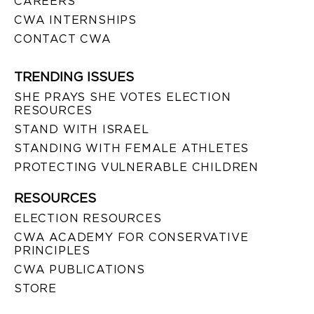
CAREERS
CWA INTERNSHIPS
CONTACT CWA
TRENDING ISSUES
SHE PRAYS SHE VOTES ELECTION
RESOURCES
STAND WITH ISRAEL
STANDING WITH FEMALE ATHLETES
PROTECTING VULNERABLE CHILDREN
RESOURCES
ELECTION RESOURCES
CWA ACADEMY FOR CONSERVATIVE
PRINCIPLES
CWA PUBLICATIONS
STORE