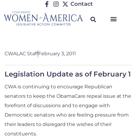
Contact
CWALAC Staff
February 3, 2011
Legislation Update as of February 1
CWA is continuing to encourage Republican
senators to keep the ObamaCare repeal issue at the
forefront of discussions and to engage with
Democratic senators who are feeling pressure from
their leaders to disregard the wishes of their
constituents.