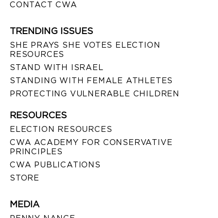
CONTACT CWA
TRENDING ISSUES
SHE PRAYS SHE VOTES ELECTION
RESOURCES
STAND WITH ISRAEL
STANDING WITH FEMALE ATHLETES
PROTECTING VULNERABLE CHILDREN
RESOURCES
ELECTION RESOURCES
CWA ACADEMY FOR CONSERVATIVE
PRINCIPLES
CWA PUBLICATIONS
STORE
MEDIA