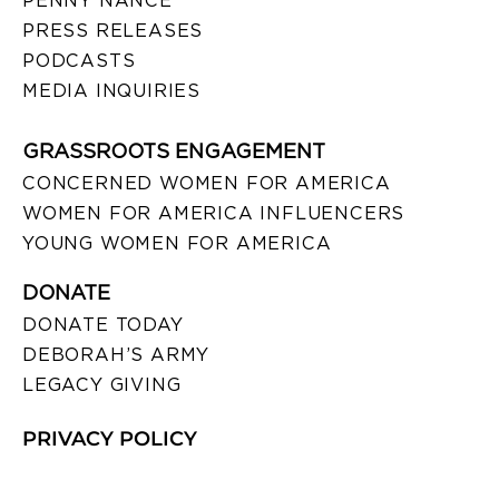
PENNY NANCE
PRESS RELEASES
PODCASTS
MEDIA INQUIRIES
GRASSROOTS ENGAGEMENT
CONCERNED WOMEN FOR AMERICA
WOMEN FOR AMERICA INFLUENCERS
YOUNG WOMEN FOR AMERICA
DONATE
DONATE TODAY
DEBORAH’S ARMY
LEGACY GIVING
PRIVACY POLICY