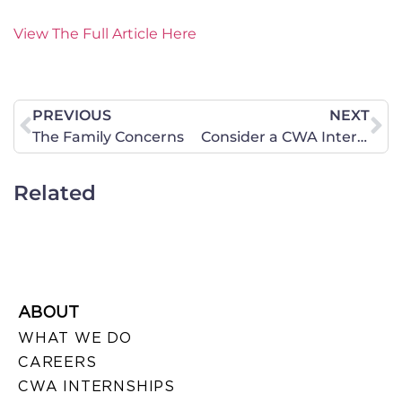
View The Full Article Here
PREVIOUS
NEXT
The Family Concerns
Consider a CWA Internship This Summer
Related
ABOUT
WHAT WE DO
CAREERS
CWA INTERNSHIPS