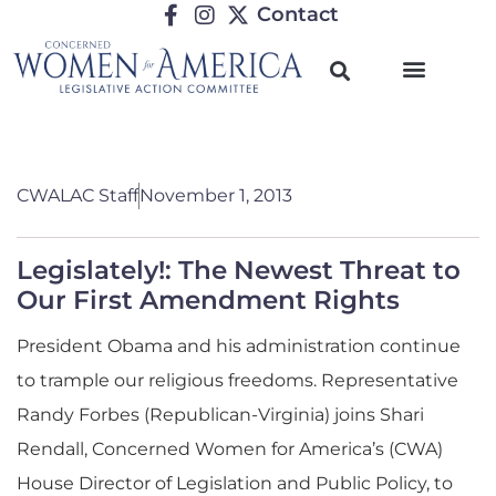
Contact
CWALAC Staff
November 1, 2013
Legislately!: The Newest Threat to
Our First Amendment Rights
President Obama and his administration continue
to trample our religious freedoms. Representative
Randy Forbes (Republican-Virginia) joins Shari
Rendall, Concerned Women for America’s (CWA)
House Director of Legislation and Public Policy, to