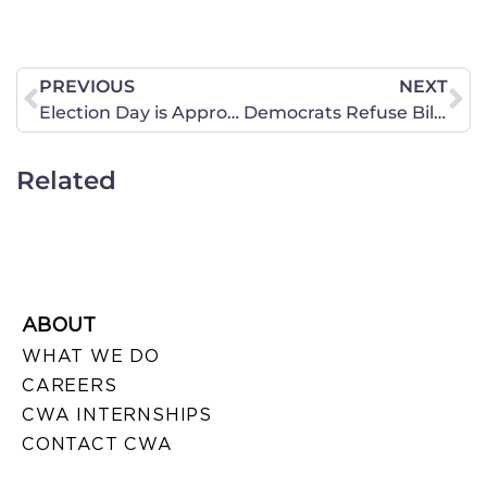
PREVIOUS
NEXT
Election Day is Approaching in Virginia
Democrats Refuse Bill Helping Sex-Trafficking Victims
Related
ABOUT
WHAT WE DO
CAREERS
CWA INTERNSHIPS
CONTACT CWA