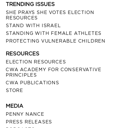
TRENDING ISSUES
SHE PRAYS SHE VOTES ELECTION
RESOURCES
STAND WITH ISRAEL
STANDING WITH FEMALE ATHLETES
PROTECTING VULNERABLE CHILDREN
RESOURCES
ELECTION RESOURCES
CWA ACADEMY FOR CONSERVATIVE
PRINCIPLES
CWA PUBLICATIONS
STORE
MEDIA
PENNY NANCE
PRESS RELEASES