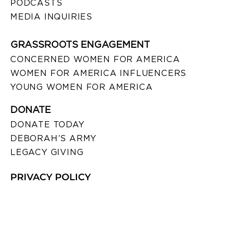
PODCASTS
MEDIA INQUIRIES
GRASSROOTS ENGAGEMENT
CONCERNED WOMEN FOR AMERICA
WOMEN FOR AMERICA INFLUENCERS
YOUNG WOMEN FOR AMERICA
DONATE
DONATE TODAY
DEBORAH’S ARMY
LEGACY GIVING
PRIVACY POLICY