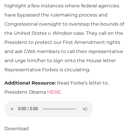
highlight a few instances where federal agencies
have bypassed the rulemaking process and
Congressional oversight to overstep the bounds of
the
United States v. Windsor
case. They call on the
President to protect our First Amendment rights
and ask CWA members to call their representative
and urge him/her to sign onto the House letter
Representative Forbes is circulating.
Additional Resource:
Read Forbe’s letter to
President Obama
HERE
.
Download