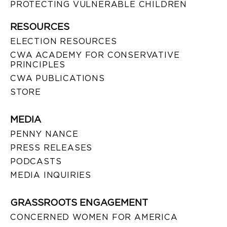
PROTECTING VULNERABLE CHILDREN
RESOURCES
ELECTION RESOURCES
CWA ACADEMY FOR CONSERVATIVE
PRINCIPLES
CWA PUBLICATIONS
STORE
MEDIA
PENNY NANCE
PRESS RELEASES
PODCASTS
MEDIA INQUIRIES
GRASSROOTS ENGAGEMENT
CONCERNED WOMEN FOR AMERICA