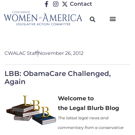
Contact
CWALAC Staff
November 26, 2012
LBB: ObamaCare Challenged,
Again
Welcome to
the Legal Blurb Blog
The latest legal news and
commentary from a conservative