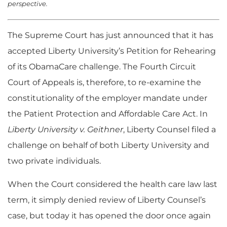
perspective.
The Supreme Court has just announced that it has
accepted Liberty University’s Petition for Rehearing
of its ObamaCare challenge. The Fourth Circuit
Court of Appeals is, therefore, to re-examine the
constitutionality of the employer mandate under
the Patient Protection and Affordable Care Act. In
Liberty University v. Geithner
, Liberty Counsel filed a
challenge on behalf of both Liberty University and
two private individuals.
When the Court considered the health care law last
term, it simply denied review of Liberty Counsel’s
case, but today it has opened the door once again