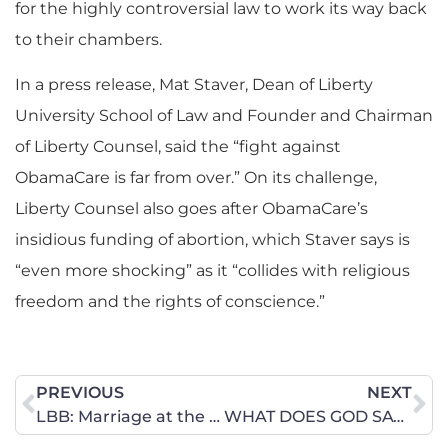
for the highly controversial law to work its way back
to their chambers.
In a press release, Mat Staver, Dean of Liberty
University School of Law and Founder and Chairman
of Liberty Counsel, said the “fight against
ObamaCare is far from over.” On its challenge,
Liberty Counsel also goes after ObamaCare’s
insidious funding of abortion, which Staver says is
“even more shocking” as it “collides with religious
freedom and the rights of conscience.”
PREVIOUS
NEXT
LBB: Marriage at the Supreme Court Watch
WHAT DOES GOD SAY ABOUT MONEY?