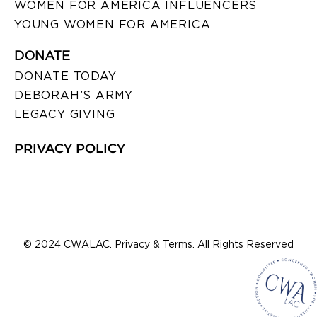
WOMEN FOR AMERICA INFLUENCERS
YOUNG WOMEN FOR AMERICA
DONATE
DONATE TODAY
DEBORAH’S ARMY
LEGACY GIVING
PRIVACY POLICY
© 2024 CWALAC. Privacy & Terms. All Rights Reserved