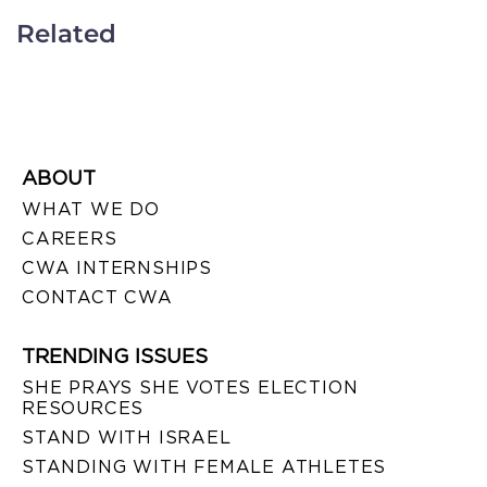
Related
ABOUT
WHAT WE DO
CAREERS
CWA INTERNSHIPS
CONTACT CWA
TRENDING ISSUES
SHE PRAYS SHE VOTES ELECTION
RESOURCES
STAND WITH ISRAEL
STANDING WITH FEMALE ATHLETES