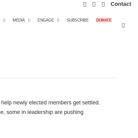
Contact
MEDIA
ENGAGE
SUBSCRIBE
DONATE
 help newly elected members get settled.
ule, some in leadership are pushing