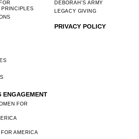
FOR
DEBORAH’S ARMY
 PRINCIPLES
LEGACY GIVING
IONS
PRIVACY POLICY
ES
ES
S ENGAGEMENT
OMEN FOR
ERICA
FOR AMERICA