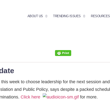
ABOUT US
TRENDING ISSUES
RESOURCES
date
his week to choose leadership for the next session and
gislation and Public Policy, says despite a packed sched
ominations.
Click here
for more.