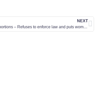
NEXT
States Attorney Allows Illegal Abortions – Refuses to enforce law and puts women at risk