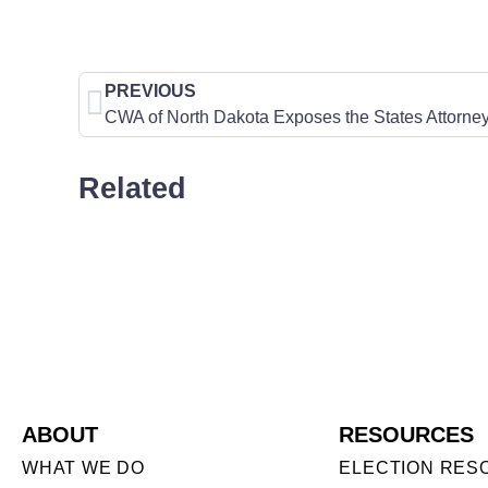
PREVIOUS
Related
ABOUT
RESOURCES
WHAT WE DO
ELECTION RES