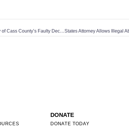
CWA of North Dakota Exposes the States Attorney of Cass County’s Faulty Decision to Not Prosecute Dr. Thorndike for Performing Illegal Abortions
DONATE
OURCES
DONATE TODAY