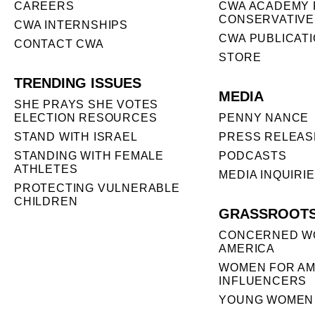
CAREERS
CWA ACADEMY 
CONSERVATIVE
CWA INTERNSHIPS
CWA PUBLICAT
CONTACT CWA
STORE
TRENDING ISSUES
MEDIA
SHE PRAYS SHE VOTES
ELECTION RESOURCES
PENNY NANCE
STAND WITH ISRAEL
PRESS RELEAS
STANDING WITH FEMALE
PODCASTS
ATHLETES
MEDIA INQUIRI
PROTECTING VULNERABLE
CHILDREN
GRASSROOT
CONCERNED W
AMERICA
WOMEN FOR AM
INFLUENCERS
YOUNG WOMEN 