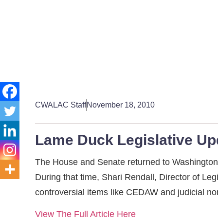
CWALAC Staff
November 18, 2010
Lame Duck Legislative Up
The House and Senate returned to Washington t
During that time, Shari Rendall, Director of Le
controversial items like CEDAW and judicial n
View The Full Article Here