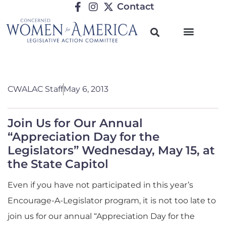
Contact
CWALAC Staff
May 6, 2013
Join Us for Our Annual
“Appreciation Day for the
Legislators” Wednesday, May 15, at
the State Capitol
Even if you have not participated in this year’s
Encourage-A-Legislator program, it is not too late to
join us for our annual “Appreciation Day for the