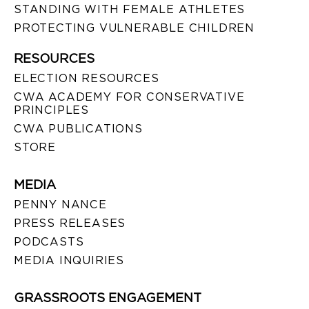
STANDING WITH FEMALE ATHLETES
PROTECTING VULNERABLE CHILDREN
RESOURCES
ELECTION RESOURCES
CWA ACADEMY FOR CONSERVATIVE
PRINCIPLES
CWA PUBLICATIONS
STORE
MEDIA
PENNY NANCE
PRESS RELEASES
PODCASTS
MEDIA INQUIRIES
GRASSROOTS ENGAGEMENT