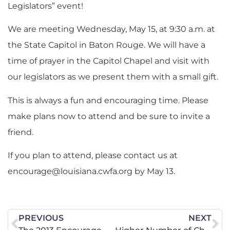
Legislators” event!
We are meeting Wednesday, May 15, at 9:30 a.m. at
the State Capitol in Baton Rouge. We will have a
time of prayer in the Capitol Chapel and visit with
our legislators as we present them with a small gift.
This is always a fun and encouraging time. Please
make plans now to attend and be sure to invite a
friend.
If you plan to attend, please contact us at
encourage@louisiana.cwfa.org
by May 13.
PREVIOUS
NEXT