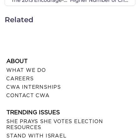
The 2013 Encourage-A-Legislator Program is Underway!
Higher Number of Children Born Out of Wedlock in South Dakota
Related
ABOUT
WHAT WE DO
CAREERS
CWA INTERNSHIPS
CONTACT CWA
TRENDING ISSUES
SHE PRAYS SHE VOTES ELECTION
RESOURCES
STAND WITH ISRAEL