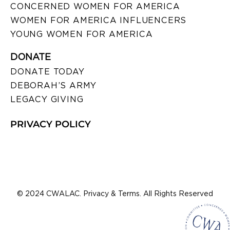
CONCERNED WOMEN FOR AMERICA
WOMEN FOR AMERICA INFLUENCERS
YOUNG WOMEN FOR AMERICA
DONATE
DONATE TODAY
DEBORAH’S ARMY
LEGACY GIVING
PRIVACY POLICY
© 2024 CWALAC. Privacy & Terms. All Rights Reserved