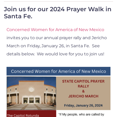
Join us for our 2024 Prayer Walk in
Santa Fe.
Concerned Women for America of New Mexico
invites you to our annual prayer rally and Jericho
March on Friday, January 26, in Santa Fe. See
details below. We would love for you to join us!