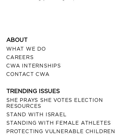
ABOUT
WHAT WE DO
CAREERS
CWA INTERNSHIPS
CONTACT CWA
TRENDING ISSUES
SHE PRAYS SHE VOTES ELECTION
RESOURCES
STAND WITH ISRAEL
STANDING WITH FEMALE ATHLETES
PROTECTING VULNERABLE CHILDREN