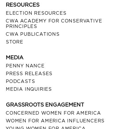
RESOURCES
ELECTION RESOURCES
CWA ACADEMY FOR CONSERVATIVE
PRINCIPLES
CWA PUBLICATIONS
STORE
MEDIA
PENNY NANCE
PRESS RELEASES
PODCASTS
MEDIA INQUIRIES
GRASSROOTS ENGAGEMENT
CONCERNED WOMEN FOR AMERICA
WOMEN FOR AMERICA INFLUENCERS
YOUNG WOMEN FOR AMERICA