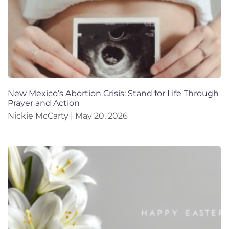
New Mexico’s Abortion Crisis: Stand for Life Through
Prayer and Action
Nickie McCarty
May 20, 2026