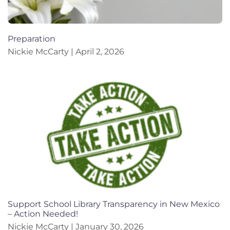
Preparation
Nickie McCarty
April 2, 2026
Support School Library Transparency in New Mexico
– Action Needed!
Nickie McCarty
January 30, 2026