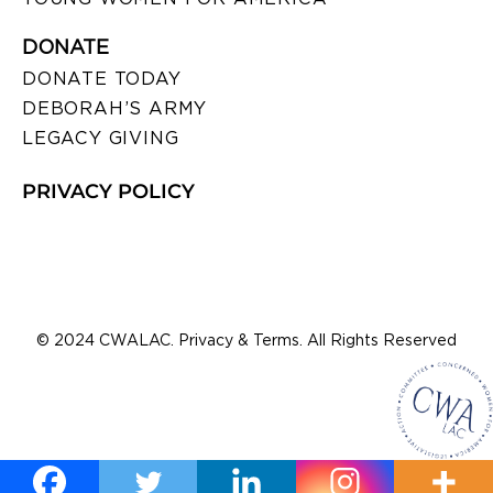
DONATE
DONATE TODAY
DEBORAH’S ARMY
LEGACY GIVING
PRIVACY POLICY
© 2024 CWALAC. Privacy & Terms. All Rights Reserved