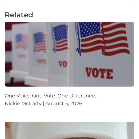
Related
One Voice. One Vote. One Difference.
Nickie McCarty
August 3, 2026