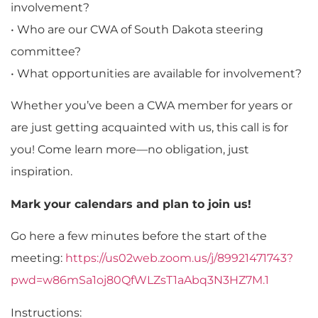
involvement?
• Who are our CWA of South Dakota steering
committee?
• What opportunities are available for involvement?
Whether you’ve been a CWA member for years or
are just getting acquainted with us, this call is for
you! Come learn more—no obligation, just
inspiration.
Mark your calendars and plan to join us!
Go here a few minutes before the start of the
meeting:
https://us02web.zoom.us/j/89921471743?
pwd=w86mSa1oj80QfWLZsT1aAbq3N3HZ7M.1
Instructions: