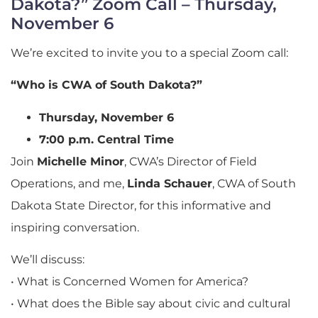
Dakota?” Zoom Call – Thursday,
November 6
We’re excited to invite you to a special Zoom call:
“Who is CWA of South Dakota?”
Thursday, November 6
7:00 p.m. Central Time
Join
Michelle Minor
, CWA’s Director of Field
Operations, and me,
Linda Schauer
, CWA of South
Dakota State Director, for this informative and
inspiring conversation.
We’ll discuss:
• What is Concerned Women for America?
• What does the Bible say about civic and cultural