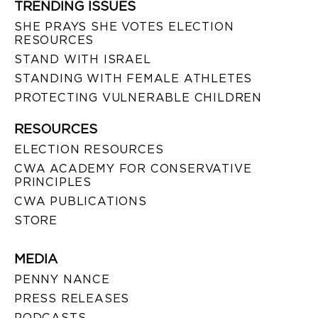
TRENDING ISSUES
SHE PRAYS SHE VOTES ELECTION
RESOURCES
STAND WITH ISRAEL
STANDING WITH FEMALE ATHLETES
PROTECTING VULNERABLE CHILDREN
RESOURCES
ELECTION RESOURCES
CWA ACADEMY FOR CONSERVATIVE
PRINCIPLES
CWA PUBLICATIONS
STORE
MEDIA
PENNY NANCE
PRESS RELEASES
PODCASTS