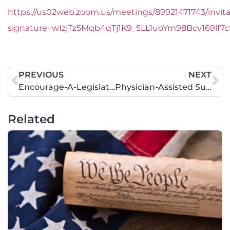
https://us02web.zoom.us/meetings/89921471743/invita
signature=wIzjTz5Mqb4qTj1K9_5LL1uoYm98Bcv169lf7
PREVIOUS
NEXT
Encourage-A-Legislator Prayer Project – Iowa
Physician-Assisted Suicide in Illinois: Call to Action!
Related