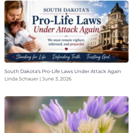
South Dakota’s Pro-Life Laws Under Attack Again
Linda Schauer
June 3, 2026