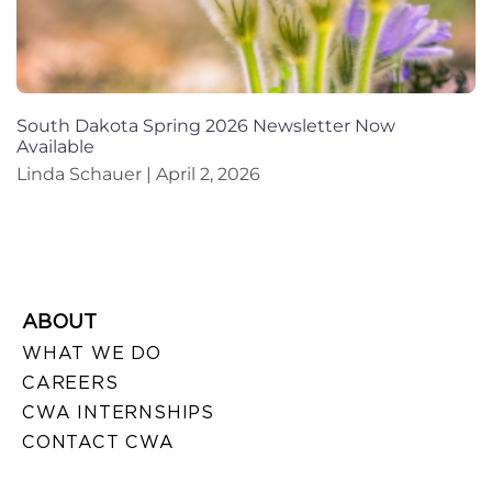
South Dakota Spring 2026 Newsletter Now
Available
Linda Schauer
April 2, 2026
ABOUT
WHAT WE DO
CAREERS
CWA INTERNSHIPS
CONTACT CWA