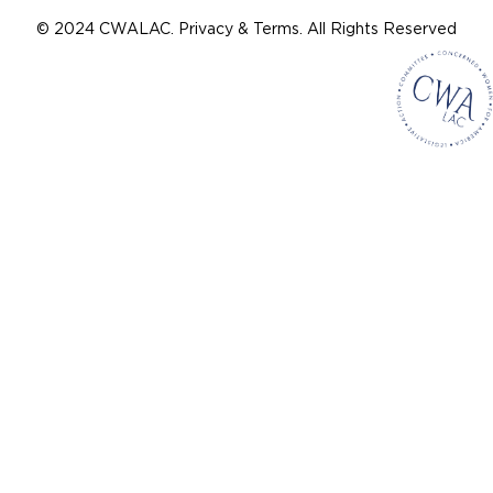
© 2024 CWALAC. Privacy & Terms. All Rights Reserved