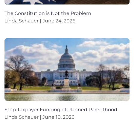
The Constitution is Not the Problem
Linda Schauer
June 24, 2026
Stop Taxpayer Funding of Planned Parenthood
Linda Schauer
June 10, 2026