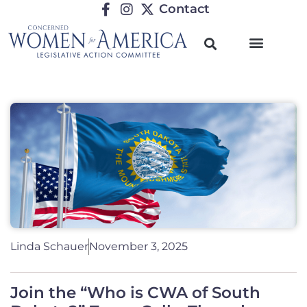
Contact
Linda Schauer
November 3, 2025
Join the “Who is CWA of South