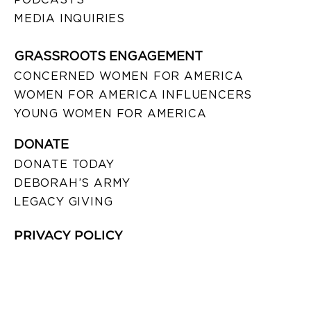
MEDIA INQUIRIES
GRASSROOTS ENGAGEMENT
CONCERNED WOMEN FOR AMERICA
WOMEN FOR AMERICA INFLUENCERS
YOUNG WOMEN FOR AMERICA
DONATE
DONATE TODAY
DEBORAH’S ARMY
LEGACY GIVING
PRIVACY POLICY