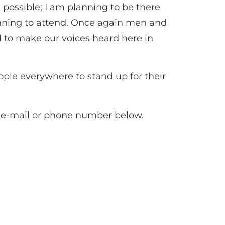
possible; I am planning to be there
planning to attend. Once again men and
 to make our voices heard here in
eople everywhere to stand up for their
he e-mail or phone number below.