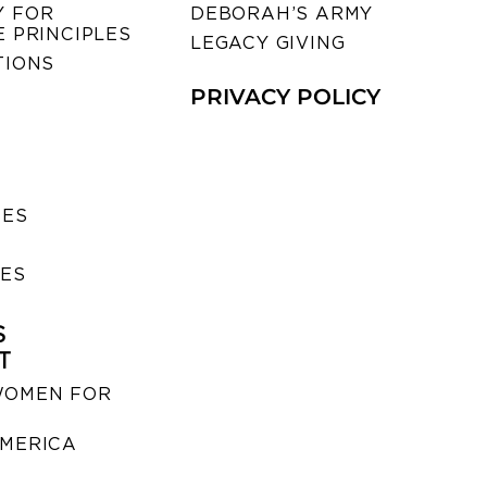
 FOR
DEBORAH’S ARMY
 PRINCIPLES
LEGACY GIVING
TIONS
PRIVACY POLICY
SES
IES
S
T
WOMEN FOR
MERICA