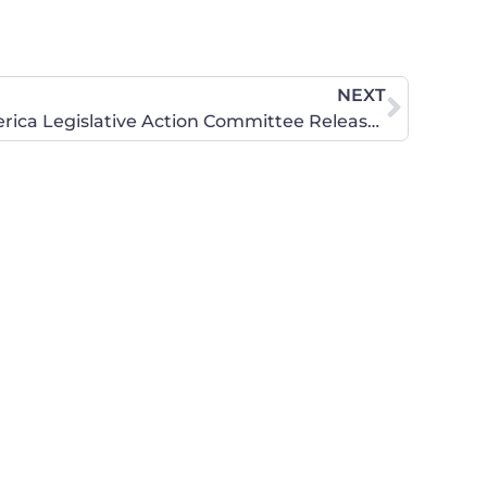
NEXT
Concerned Women for America Legislative Action Committee Releases Web Ad in Response to Liberal MoveOn Ad