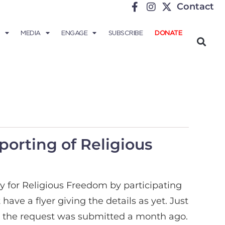
Contact
MEDIA
ENGAGE
SUBSCRIBE
DONATE
porting of Religious
y for Religious Freedom by participating
ave a flyer giving the details as yet. Just
ugh the request was submitted a month ago.