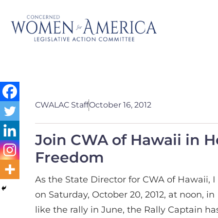
CWALAC Staff
October 16, 2012
Join CWA of Hawaii in H
Freedom
As the State Director for CWA of Hawaii, 
on Saturday, October 20, 2012, at noon, in
like the rally in June, the Rally Captain 