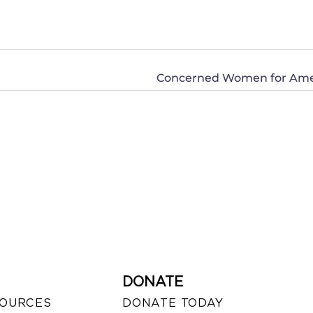
DONATE
SOURCES
DONATE TODAY