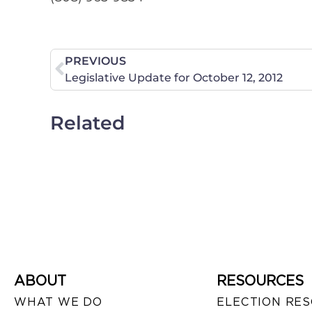
PREVIOUS
Legislative Update for October 12, 2012
Related
ABOUT
RESOURCES
WHAT WE DO
ELECTION RE