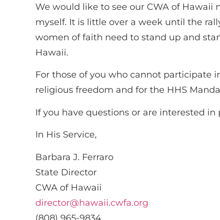
We would like to see our CWA of Hawaii m
myself. It is little over a week until the
women of faith need to stand up and sta
Hawaii.
For those of you who cannot participate in 
religious freedom and for the HHS Mandat
If you have questions or are interested i
In His Service,
Barbara J. Ferraro
State Director
CWA of Hawaii
director@hawaii.cwfa.org
(808) 965-9834