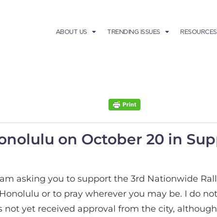
ABOUT US
TRENDING ISSUES
RESOURCES
onolulu on October 20 in Sup
I am asking you to support the 3rd Nationwide Rall
 Honolulu or to pray wherever you may be. I do not h
has not yet received approval from the city, altho