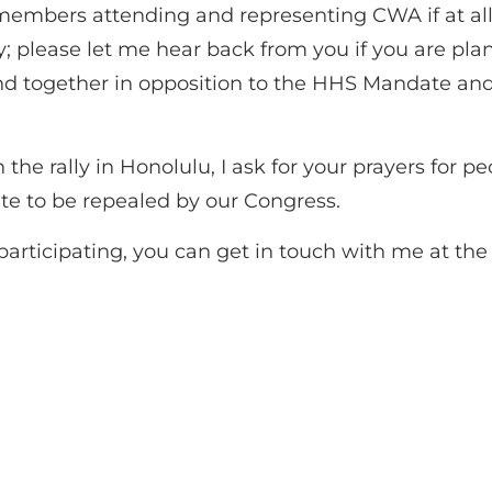
embers attending and representing CWA if at all 
 rally; please let me hear back from you if you are 
nd together in opposition to the HHS Mandate and
the rally in Honolulu, I ask for your prayers for p
e to be repealed by our Congress.
n participating, you can get in touch with me at t