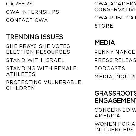
CAREERS
CWA ACADEMY
CONSERVATIVE
CWA INTERNSHIPS
CWA PUBLICA
CONTACT CWA
STORE
TRENDING ISSUES
MEDIA
SHE PRAYS SHE VOTES
ELECTION RESOURCES
PENNY NANCE
STAND WITH ISRAEL
PRESS RELEA
STANDING WITH FEMALE
PODCASTS
ATHLETES
MEDIA INQUIR
PROTECTING VULNERABLE
CHILDREN
GRASSROOT
ENGAGEMEN
CONCERNED 
AMERICA
WOMEN FOR A
INFLUENCERS