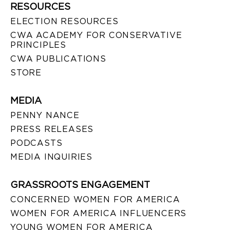
RESOURCES
ELECTION RESOURCES
CWA ACADEMY FOR CONSERVATIVE
PRINCIPLES
CWA PUBLICATIONS
STORE
MEDIA
PENNY NANCE
PRESS RELEASES
PODCASTS
MEDIA INQUIRIES
GRASSROOTS ENGAGEMENT
CONCERNED WOMEN FOR AMERICA
WOMEN FOR AMERICA INFLUENCERS
YOUNG WOMEN FOR AMERICA