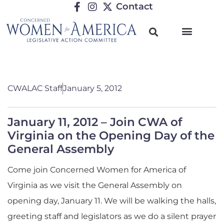
Contact
CWALAC Staff
January 5, 2012
January 11, 2012 – Join CWA of
Virginia on the Opening Day of the
General Assembly
Come join Concerned Women for America of
Virginia as we visit the General Assembly on
opening day, January 11. We will be walking the halls,
greeting staff and legislators as we do a silent prayer