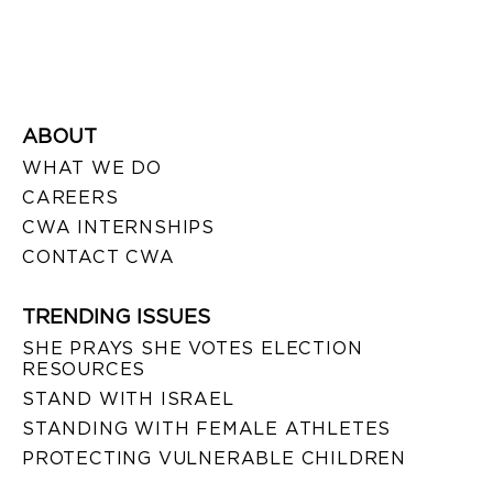
ABOUT
WHAT WE DO
CAREERS
CWA INTERNSHIPS
CONTACT CWA
TRENDING ISSUES
SHE PRAYS SHE VOTES ELECTION
RESOURCES
STAND WITH ISRAEL
STANDING WITH FEMALE ATHLETES
PROTECTING VULNERABLE CHILDREN