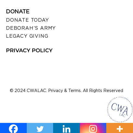
DONATE
DONATE TODAY
DEBORAH’S ARMY
LEGACY GIVING
PRIVACY POLICY
© 2024 CWALAC. Privacy & Terms. All Rights Reserved