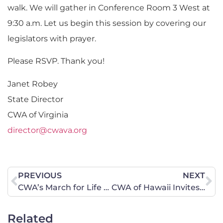
walk. We will gather in Conference Room 3 West at
9:30 a.m. Let us begin this session by covering our
legislators with prayer.
Please RSVP. Thank you!
Janet Robey
State Director
CWA of Virginia
director@cwava.org
PREVIOUS
NEXT
CWA’s March for Life Event!
CWA of Hawaii Invites You to be Part of Their Encourage-A-Legislator Campaign
Related