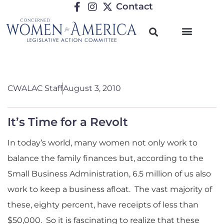
Contact
CWALAC Staff
August 3, 2010
It’s Time for a Revolt
In today’s world, many women not only work to
balance the family finances but, according to the
Small Business Administration, 6.5 million of us also
work to keep a business afloat. The vast majority of
these, eighty percent, have receipts of less than
$50,000. So it is fascinating to realize that these