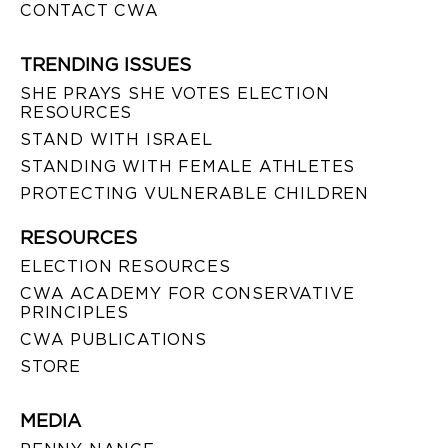
CONTACT CWA
TRENDING ISSUES
SHE PRAYS SHE VOTES ELECTION
RESOURCES
STAND WITH ISRAEL
STANDING WITH FEMALE ATHLETES
PROTECTING VULNERABLE CHILDREN
RESOURCES
ELECTION RESOURCES
CWA ACADEMY FOR CONSERVATIVE
PRINCIPLES
CWA PUBLICATIONS
STORE
MEDIA