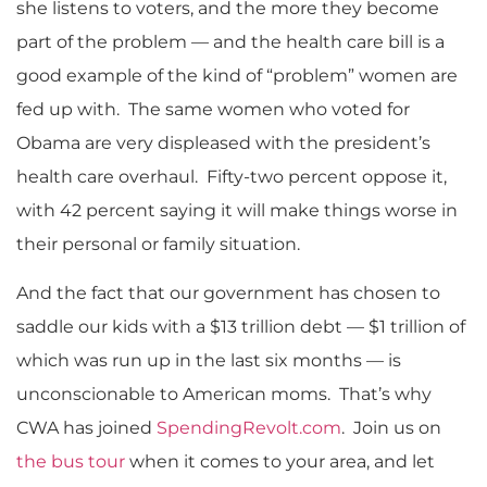
she listens to voters, and the more they become
part of the problem — and the health care bill is a
good example of the kind of “problem” women are
fed up with. The same women who voted for
Obama are very displeased with the president’s
health care overhaul. Fifty-two percent oppose it,
with 42 percent saying it will make things worse in
their personal or family situation.
And the fact that our government has chosen to
saddle our kids with a $13 trillion debt — $1 trillion of
which was run up in the last six months — is
unconscionable to American moms. That’s why
CWA has joined
SpendingRevolt.com
. Join us on
the bus tour
when it comes to your area, and let