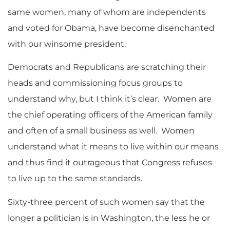
same women, many of whom are independents
and voted for Obama, have become disenchanted
with our winsome president.
Democrats and Republicans are scratching their
heads and commissioning focus groups to
understand why, but I think it’s clear. Women are
the chief operating officers of the American family
and often of a small business as well. Women
understand what it means to live within our means
and thus find it outrageous that Congress refuses
to live up to the same standards.
Sixty-three percent of such women say that the
longer a politician is in Washington, the less he or