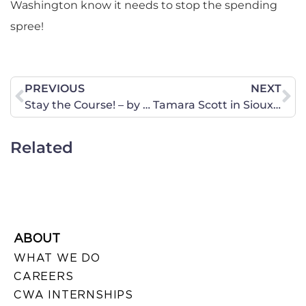
Washington know it needs to stop the spending
spree!
PREVIOUS
NEXT
Stay the Course! – by Janne Myrdal
Tamara Scott in Sioux City: “It doesn’t take a village – it takes a Godly man and woman to raise a child.”
Related
ABOUT
WHAT WE DO
CAREERS
CWA INTERNSHIPS