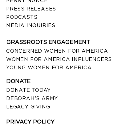
PENNY NANCE
PRESS RELEASES
PODCASTS
MEDIA INQUIRIES
GRASSROOTS ENGAGEMENT
CONCERNED WOMEN FOR AMERICA
WOMEN FOR AMERICA INFLUENCERS
YOUNG WOMEN FOR AMERICA
DONATE
DONATE TODAY
DEBORAH’S ARMY
LEGACY GIVING
PRIVACY POLICY