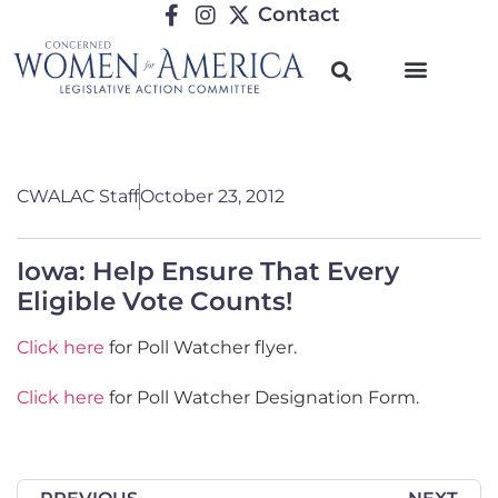
Contact
TRENDING ISSUES
CWALAC Staff
October 23, 2012
Iowa: Help Ensure That Every
Eligible Vote Counts!
Click here
for Poll Watcher flyer.
Click here
for Poll Watcher Designation Form.