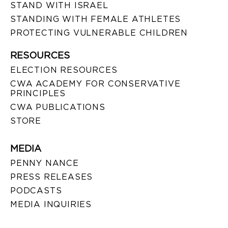
STAND WITH ISRAEL
STANDING WITH FEMALE ATHLETES
PROTECTING VULNERABLE CHILDREN
RESOURCES
ELECTION RESOURCES
CWA ACADEMY FOR CONSERVATIVE
PRINCIPLES
CWA PUBLICATIONS
STORE
MEDIA
PENNY NANCE
PRESS RELEASES
PODCASTS
MEDIA INQUIRIES