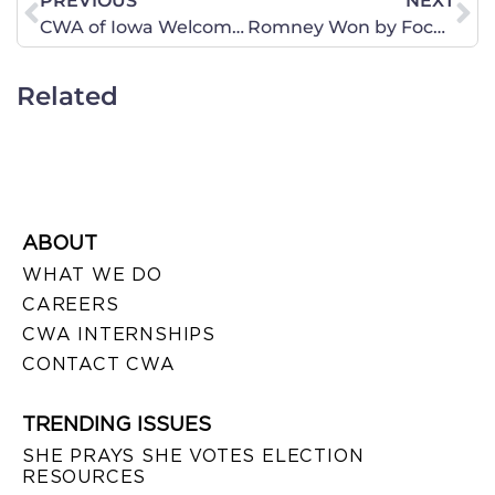
PREVIOUS
NEXT
CWA of Iowa Welcomes Acorn Whistle Blower to Speak in Four Iowa Locations This Week
Romney Won by Focusing on the Big Picture
Related
ABOUT
WHAT WE DO
CAREERS
CWA INTERNSHIPS
CONTACT CWA
TRENDING ISSUES
SHE PRAYS SHE VOTES ELECTION
RESOURCES