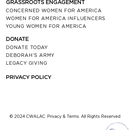
GRASSROOTS ENGAGEMENT
CONCERNED WOMEN FOR AMERICA
WOMEN FOR AMERICA INFLUENCERS
YOUNG WOMEN FOR AMERICA
DONATE
DONATE TODAY
DEBORAH’S ARMY
LEGACY GIVING
PRIVACY POLICY
© 2024 CWALAC. Privacy & Terms. All Rights Reserved