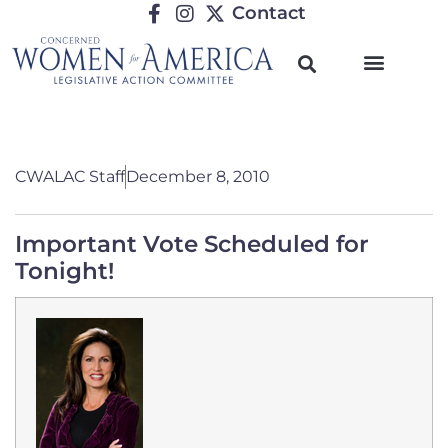
Contact
CWALAC Staff
December 8, 2010
Important Vote Scheduled for
Tonight!