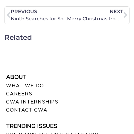
PREVIOUS
NEXT
Ninth Searches for Something (Anything) to Invalidate Proposition 8
Merry Christmas from CWA of Ohio!
Related
ABOUT
WHAT WE DO
CAREERS
CWA INTERNSHIPS
CONTACT CWA
TRENDING ISSUES