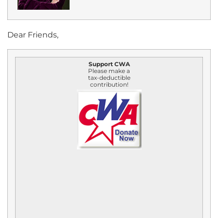
Dear Friends,
Support CWA
Please make a
tax-deductible
contribution!