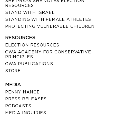
SHE PRAYS SHE VOTES ELECTION
RESOURCES
STAND WITH ISRAEL
STANDING WITH FEMALE ATHLETES
PROTECTING VULNERABLE CHILDREN
RESOURCES
ELECTION RESOURCES
CWA ACADEMY FOR CONSERVATIVE
PRINCIPLES
CWA PUBLICATIONS
STORE
MEDIA
PENNY NANCE
PRESS RELEASES
PODCASTS
MEDIA INQUIRIES