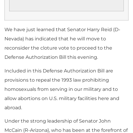
We have just learned that Senator Harry Reid (D-
Nevada) has indicated that he will move to
reconsider the cloture vote to proceed to the
Defense Authorization Bill this evening.
Included in this Defense Authorization Bill are
provisions to repeal the 1993 law prohibiting
homosexuals from serving in our military and to
allow abortions on U.S. military facilities here and
abroad.
Under the strong leadership of Senator John
McCain (R-Arizona), who has been at the forefront of