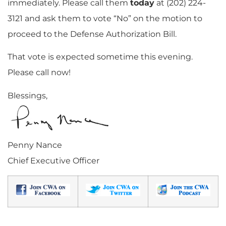
immediately. Please call them
today
at (202) 224-
3121 and ask them to vote “No” on the motion to
proceed to the Defense Authorization Bill.
That vote is expected sometime this evening.
Please call now!
Blessings,
Penny Nance
Chief Executive Officer