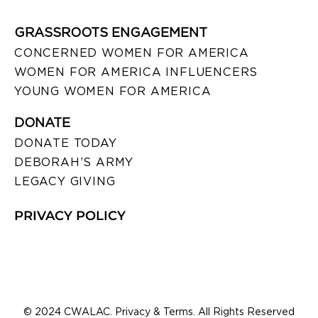
GRASSROOTS ENGAGEMENT
CONCERNED WOMEN FOR AMERICA
WOMEN FOR AMERICA INFLUENCERS
YOUNG WOMEN FOR AMERICA
DONATE
DONATE TODAY
DEBORAH’S ARMY
LEGACY GIVING
PRIVACY POLICY
© 2024 CWALAC. Privacy & Terms. All Rights Reserved