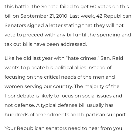
this battle, the Senate failed to get 60 votes on this
bill on September 21, 2010. Last week, 42 Republican
Senators signed a letter stating that they will not
vote to proceed with any bill until the spending and
tax cut bills have been addressed.
Like he did last year with “hate crimes,” Sen. Reid
wants to placate his political allies instead of
focusing on the critical needs of the men and
women serving our country. The majority of the
floor debate is likely to focus on social issues and
not defense. A typical defense bill usually has
hundreds of amendments and bipartisan support.
Your Republican senators need to hear from you