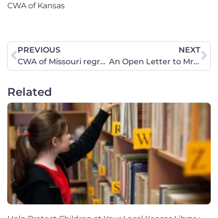
CWA of Kansas
PREVIOUS
NEXT
CWA of Missouri regrets the decision of Judge Howard Sachs.
An Open Letter to Mr. Timothy Sands, President of Virginia Polytechnic Institute and State University
Related