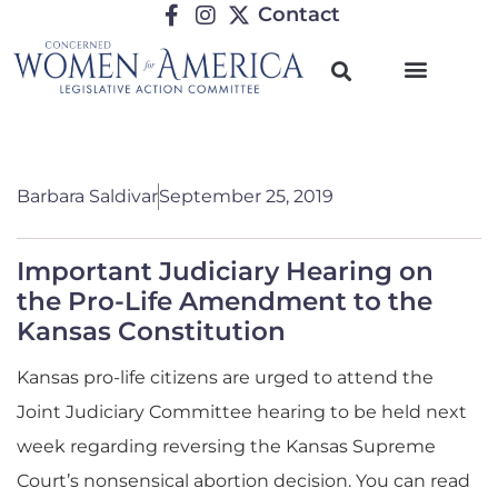
Contact
Barbara Saldivar
September 25, 2019
Important Judiciary Hearing on
the Pro-Life Amendment to the
Kansas Constitution
Kansas pro-life citizens are urged to attend the
Joint Judiciary Committee hearing to be held next
week regarding reversing the Kansas Supreme
Court’s nonsensical abortion decision. You can read