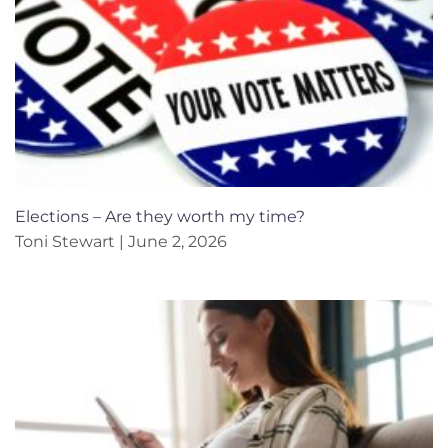
Elections – Are they worth my time?
Toni Stewart
June 2, 2026