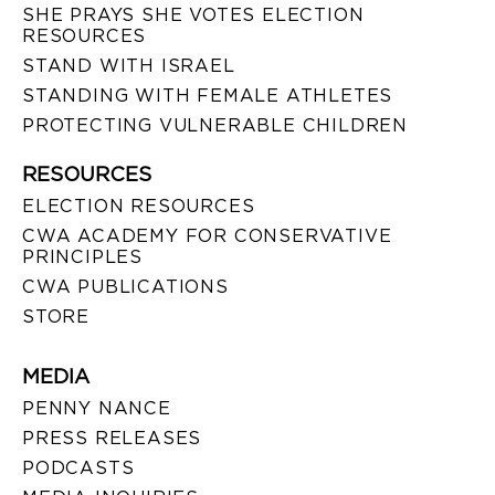
SHE PRAYS SHE VOTES ELECTION
RESOURCES
STAND WITH ISRAEL
STANDING WITH FEMALE ATHLETES
PROTECTING VULNERABLE CHILDREN
RESOURCES
ELECTION RESOURCES
CWA ACADEMY FOR CONSERVATIVE
PRINCIPLES
CWA PUBLICATIONS
STORE
MEDIA
PENNY NANCE
PRESS RELEASES
PODCASTS