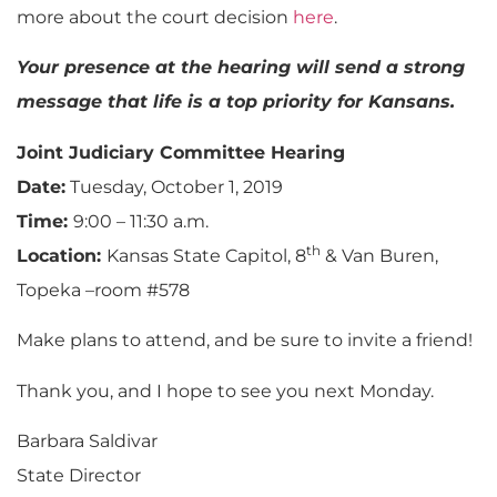
more about the court decision
here
.
Your presence at the hearing will send a strong
message that life is a top priority for Kansans.
Joint Judiciary Committee Hearing
Date:
Tuesday, October 1, 2019
Time:
9:00 – 11:30 a.m.
th
Location:
Kansas State Capitol, 8
& Van Buren,
Topeka –room #578
Make plans to attend, and be sure to invite a friend!
Thank you, and I hope to see you next Monday.
Barbara Saldivar
State Director