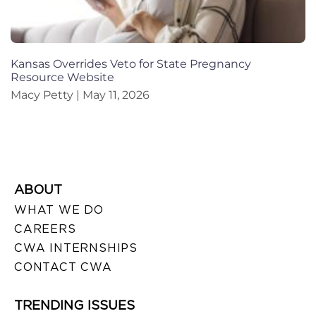
Kansas Overrides Veto for State Pregnancy
Resource Website
Macy Petty
May 11, 2026
ABOUT
WHAT WE DO
CAREERS
CWA INTERNSHIPS
CONTACT CWA
TRENDING ISSUES