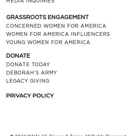
MEDIA INQUIRIES
GRASSROOTS ENGAGEMENT
CONCERNED WOMEN FOR AMERICA
WOMEN FOR AMERICA INFLUENCERS
YOUNG WOMEN FOR AMERICA
DONATE
DONATE TODAY
DEBORAH’S ARMY
LEGACY GIVING
PRIVACY POLICY