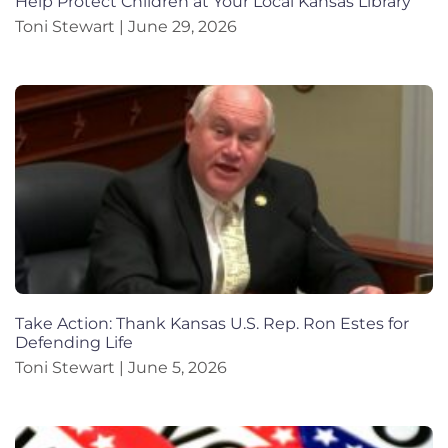
Help Protect Children at Your Local Kansas Library
Toni Stewart
June 29, 2026
Take Action: Thank Kansas U.S. Rep. Ron Estes for
Defending Life
Toni Stewart
June 5, 2026