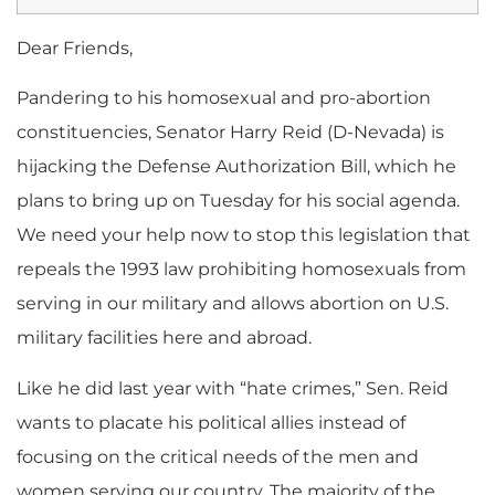
Dear Friends,
Pandering to his homosexual and pro-abortion
constituencies, Senator Harry Reid (D-Nevada) is
hijacking the Defense Authorization Bill, which he
plans to bring up on Tuesday for his social agenda.
We need your help now to stop this legislation that
repeals the 1993 law prohibiting homosexuals from
serving in our military and allows abortion on U.S.
military facilities here and abroad.
Like he did last year with “hate crimes,” Sen. Reid
wants to placate his political allies instead of
focusing on the critical needs of the men and
women serving our country. The majority of the