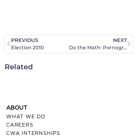
PREVIOUS
NEXT
Election 2010
Do the Math: Pornography Harms
Related
ABOUT
WHAT WE DO
CAREERS
CWA INTERNSHIPS