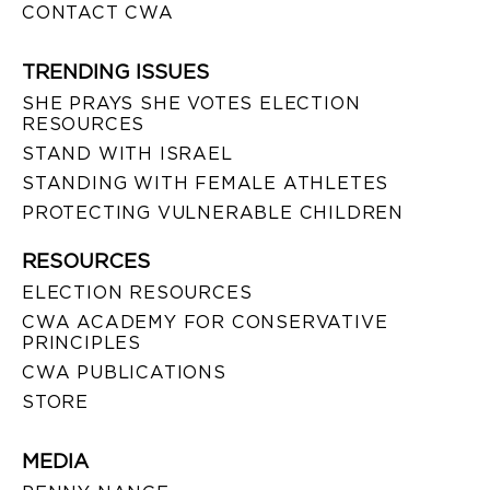
CONTACT CWA
TRENDING ISSUES
SHE PRAYS SHE VOTES ELECTION
RESOURCES
STAND WITH ISRAEL
STANDING WITH FEMALE ATHLETES
PROTECTING VULNERABLE CHILDREN
RESOURCES
ELECTION RESOURCES
CWA ACADEMY FOR CONSERVATIVE
PRINCIPLES
CWA PUBLICATIONS
STORE
MEDIA