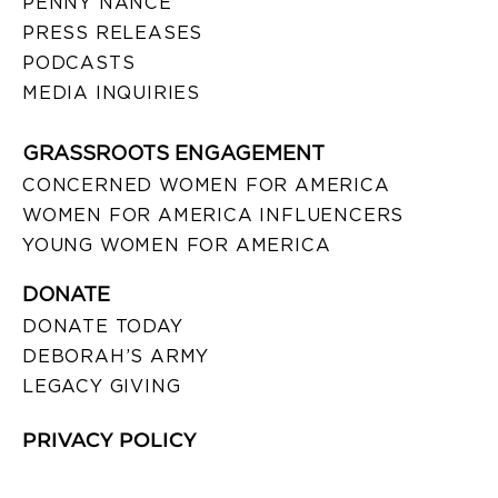
PENNY NANCE
PRESS RELEASES
PODCASTS
MEDIA INQUIRIES
GRASSROOTS ENGAGEMENT
CONCERNED WOMEN FOR AMERICA
WOMEN FOR AMERICA INFLUENCERS
YOUNG WOMEN FOR AMERICA
DONATE
DONATE TODAY
DEBORAH’S ARMY
LEGACY GIVING
PRIVACY POLICY