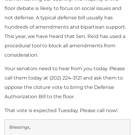
floor debate is likely to focus on social issues and
not defense. A typical defense bill usually has
hundreds of amendments and bipartisan support.
This year, we have heard that Sen. Reid has used a
procedural tool to block all amendments from
consideration.
Your senators need to hear from you today. Please
call them today at (202) 224-3121 and ask them to
oppose the cloture vote to bring the Defense
Authorization Bill to the floor.
That vote is expected Tuesday. Please call now!
Blessings,