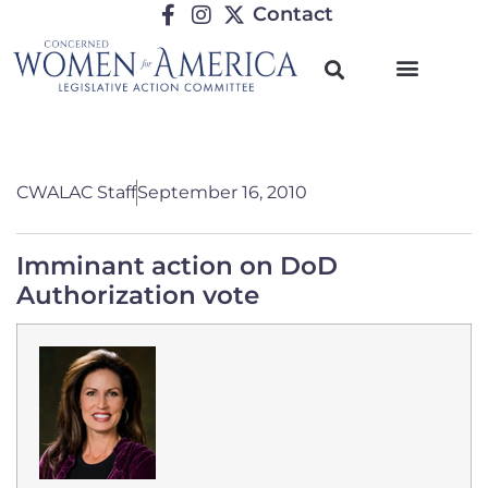
Contact
CWALAC Staff
September 16, 2010
Imminant action on DoD
Authorization vote