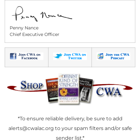
Penny Nance
Chief Executive Officer
*To ensure reliable delivery, be sure to add
alerts@cwalac.org
to your spam filters and/or safe
sender list.*