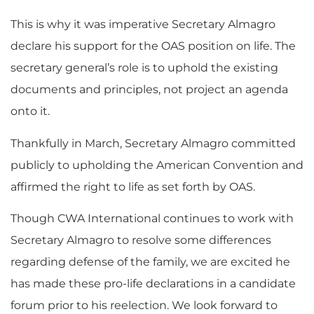
This is why it was imperative Secretary Almagro
declare his support for the OAS position on life. The
secretary general’s role is to uphold the existing
documents and principles, not project an agenda
onto it.
Thankfully in March, Secretary Almagro committed
publicly to upholding the American Convention and
affirmed the right to life as set forth by OAS.
Though CWA International continues to work with
Secretary Almagro to resolve some differences
regarding defense of the family, we are excited he
has made these pro-life declarations in a candidate
forum prior to his reelection. We look forward to