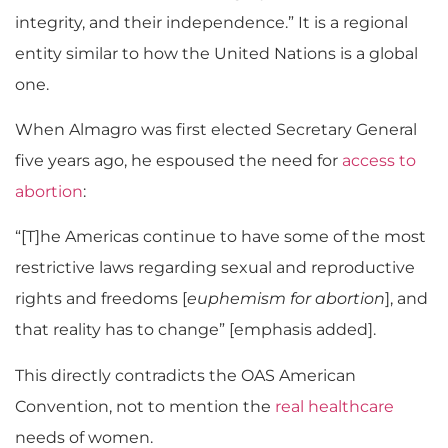
integrity, and their independence.” It is a regional
entity similar to how the United Nations is a global
one.
When Almagro was first elected Secretary General
five years ago, he espoused the need for
access to
abortion
:
“[T]he Americas continue to have some of the most
restrictive laws regarding sexual and reproductive
rights and freedoms [
euphemism for abortion
], and
that reality has to change” [emphasis added].
This directly contradicts the OAS American
Convention, not to mention the
real healthcare
needs of women.