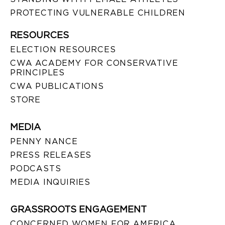
PROTECTING VULNERABLE CHILDREN
RESOURCES
ELECTION RESOURCES
CWA ACADEMY FOR CONSERVATIVE
PRINCIPLES
CWA PUBLICATIONS
STORE
MEDIA
PENNY NANCE
PRESS RELEASES
PODCASTS
MEDIA INQUIRIES
GRASSROOTS ENGAGEMENT
CONCERNED WOMEN FOR AMERICA