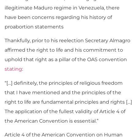
illegitimate Maduro regime in Venezuela, there
have been concerns regarding his history of
proabortion statements
Thankfully, prior to his reelection Secretary Almagro
affirmed the right to life and his commitment to
uphold that right as a pillar of the OAS convention
stating
:
“[…] definitely, the principles of religious freedom
that I have mentioned and the principles of the
right to life are fundamental principles and rights […]
The application of the fullest validity of Article 4 of
the American Convention is essential.”
Article 4 of the American Convention on Human