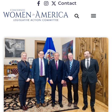
Contact