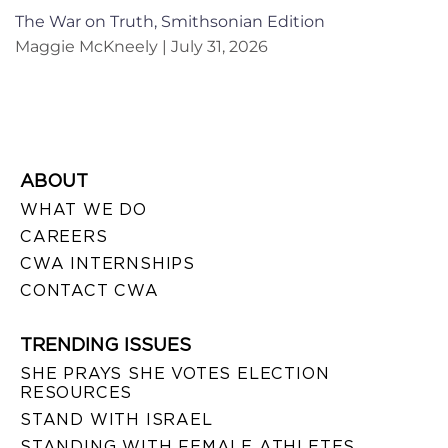
The War on Truth, Smithsonian Edition
Maggie McKneely
July 31, 2026
ABOUT
WHAT WE DO
CAREERS
CWA INTERNSHIPS
CONTACT CWA
TRENDING ISSUES
SHE PRAYS SHE VOTES ELECTION
RESOURCES
STAND WITH ISRAEL
STANDING WITH FEMALE ATHLETES