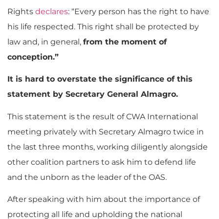
Rights
declares
: “Every person has the right to have
his life respected. This right shall be protected by
law and, in general,
from the moment of
conception.”
It is hard to overstate the significance of this
statement by Secretary General Almagro.
This statement is the result of CWA International
meeting privately with Secretary Almagro twice in
the last three months, working diligently alongside
other coalition partners to ask him to defend life
and the unborn as the leader of the OAS.
After speaking with him about the importance of
protecting all life and upholding the national