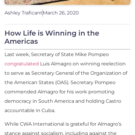
Ashley Traficant
March 26, 2020
How Life is Winning in the
Americas
Last week, Secretary of State Mike Pompeo
congratulated
Luis Almagro on winning reelection
to serve as Secretary General of the Organization of
the American States (OAS). Secretary Pompeo
commended Almagro for his work promoting
democracy in South America and holding Castro
accountable in Cuba.
While CWA International is grateful for Almagro’s
stance against socialism, including against the