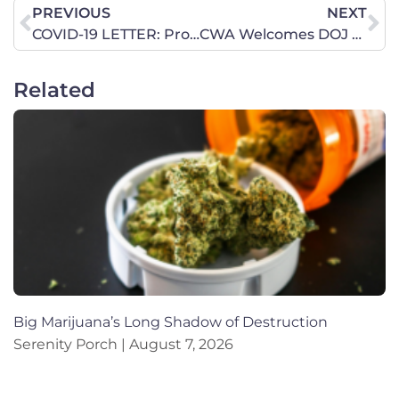
PREVIOUS
NEXT
COVID-19 LETTER: Pro-life Leaders Warn of Abortion Industry Exploitation
CWA Welcomes DOJ Action to Protect Women’s Sports
Related
Big Marijuana’s Long Shadow of Destruction
Serenity Porch
August 7, 2026