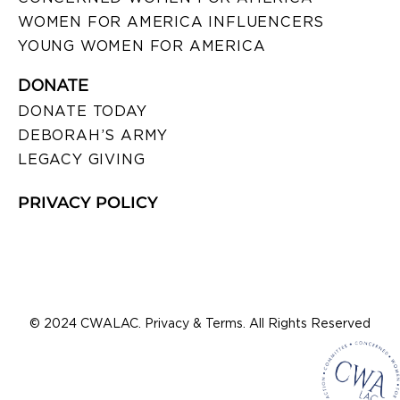
WOMEN FOR AMERICA INFLUENCERS
YOUNG WOMEN FOR AMERICA
DONATE
DONATE TODAY
DEBORAH’S ARMY
LEGACY GIVING
PRIVACY POLICY
© 2024 CWALAC. Privacy & Terms. All Rights Reserved