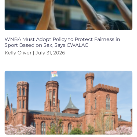
WNBA Must Adopt Policy to Protect Fairness in
Sport Based on Sex, Says CWALAC
Kelly Oliver
July 31, 2026