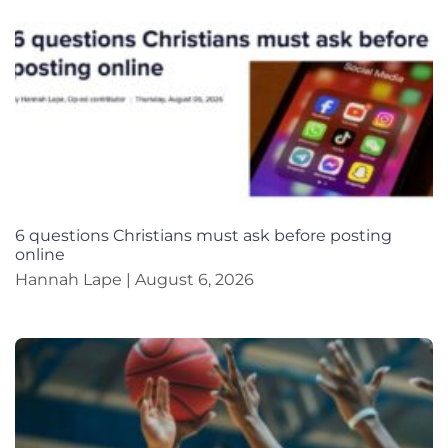
6 questions Christians must ask before posting
online
Hannah Lape
August 6, 2026