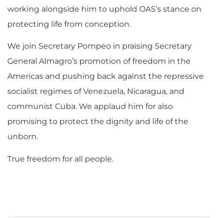
working alongside him to uphold OAS’s stance on
protecting life from conception.
We join Secretary Pompeo in praising Secretary
General Almagro’s promotion of freedom in the
Americas and pushing back against the repressive
socialist regimes of Venezuela, Nicaragua, and
communist Cuba. We applaud him for also
promising to protect the dignity and life of the
unborn.
True freedom for all people.