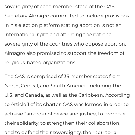
sovereignty of each member state of the OAS,
Secretary Almagro committed to include provisions
in his election platform stating abortion is not an
international right and affirming the national
sovereignty of the countries who oppose abortion.
Almagro also promised to support the freedom of
religious-based organizations.
The OAS is comprised of 35 member states from
North, Central, and South America, including the
U.S. and Canada, as well as the Caribbean. According
to Article 1 of its charter, OAS was formed in order to
achieve “an order of peace and justice, to promote
their solidarity, to strengthen their collaboration,
and to defend their sovereignty, their territorial