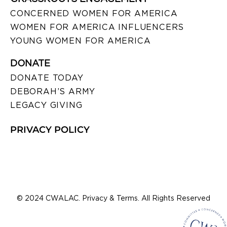
CONCERNED WOMEN FOR AMERICA
WOMEN FOR AMERICA INFLUENCERS
YOUNG WOMEN FOR AMERICA
DONATE
DONATE TODAY
DEBORAH’S ARMY
LEGACY GIVING
PRIVACY POLICY
© 2024 CWALAC. Privacy & Terms. All Rights Reserved