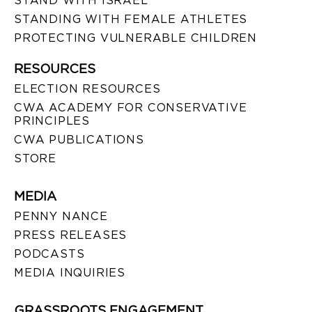
STAND WITH ISRAEL
STANDING WITH FEMALE ATHLETES
PROTECTING VULNERABLE CHILDREN
RESOURCES
ELECTION RESOURCES
CWA ACADEMY FOR CONSERVATIVE
PRINCIPLES
CWA PUBLICATIONS
STORE
MEDIA
PENNY NANCE
PRESS RELEASES
PODCASTS
MEDIA INQUIRIES
GRASSROOTS ENGAGEMENT