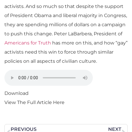
activists. And so much so that despite the support
of President Obama and liberal majority in Congress,
they are spending millions of dollars on a campaign
to push this change. Peter LaBarbera, President of
Americans for Truth
has more on this, and how “gay”
activists need this win to force through similar
policies on all aspects of civilian culture.
Download
View The Full Article Here
PREVIOUS
NEXT