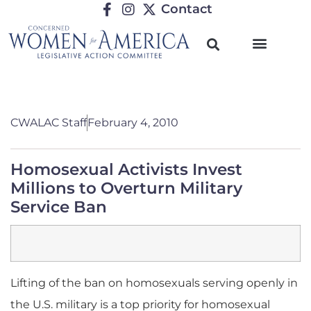
Contact
CWALAC Staff
February 4, 2010
Homosexual Activists Invest
Millions to Overturn Military
Service Ban
Lifting of the ban on homosexuals serving openly in
the U.S. military is a top priority for homosexual