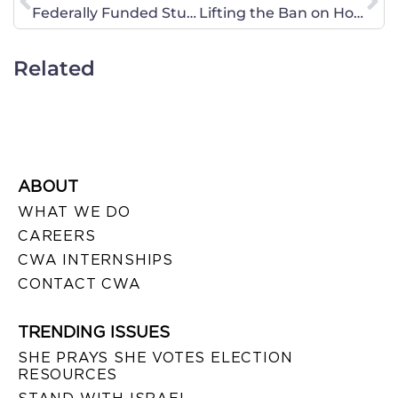
Federally Funded Study Confirms that Abstinence Education Works!
Lifting the Ban on Homosexuals in the Military; a Commander’s Perspective
Related
ABOUT
WHAT WE DO
CAREERS
CWA INTERNSHIPS
CONTACT CWA
TRENDING ISSUES
SHE PRAYS SHE VOTES ELECTION
RESOURCES