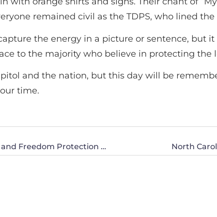
in with orange shirts and signs. Their chant of “M
ryone remained civil as the TDPS, who lined the s
capture the energy in a picture or sentence, but it
face to the majority who believe in protecting the
Capitol and the nation, but this day will be remem
 our time.
Bring North Carolina’s HB 695, Family, Faith and Freedom Protection Act, to Victory!
North Carol