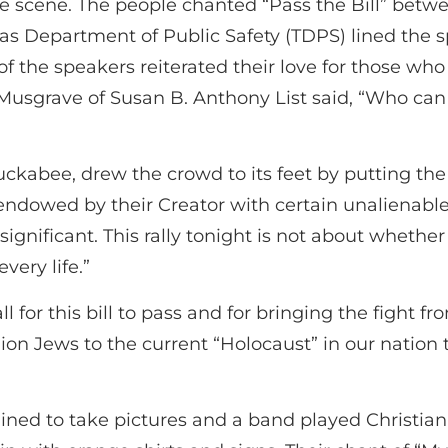
ible scene. The people chanted “Pass the Bill” bet
as Department of Public Safety (TDPS) lined the s
f the speakers reiterated their love for those wh
sgrave of Susan B. Anthony List said, “Who can
kabee, drew the crowd to its feet by putting the 
ndowed by their Creator with certain unalienable ri
nsignificant. This rally tonight is not about whethe
very life.”
for this bill to pass and for bringing the fight fr
on Jews to the current “Holocaust” in our nation t
ned to take pictures and a band played Christia