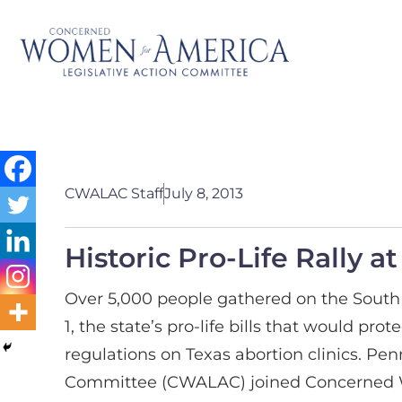
CWALAC Staff
July 8, 2013
Historic Pro-Life Rally a
Over 5,000 people gathered on the South S
1, the state’s pro-life bills that would p
regulations on Texas abortion clinics. P
Committee (CWALAC) joined Concerned Wo