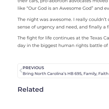
their cars, pro-abortion advocates moved 
like “Our God is an Awesome God” and eve
The night was awesome. I really couldn’t 
sense of urgency and need, and finally a 
The fight for life continues at the Texas 
day in the biggest human rights battle of
PREVIOUS
Related