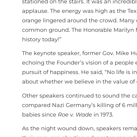
stationed on the stairs. It was an incred
applause. The energy was high as the Tex
orange lingered around the crowd. Many o
common ground. The Honorable Marilyn Mu
history today!”
The keynote speaker, former Gov. Mike Huc
echoing the Founder’s vision of a people e
pursuit of happiness. He said, “No life is i
about whether we believe in the value of e
Other speakers continued to sound the call 
compared Nazi Germany’s killing of 6 milli
babies since
Roe v. Wade
in 1973.
As the night wound down, speakers remai