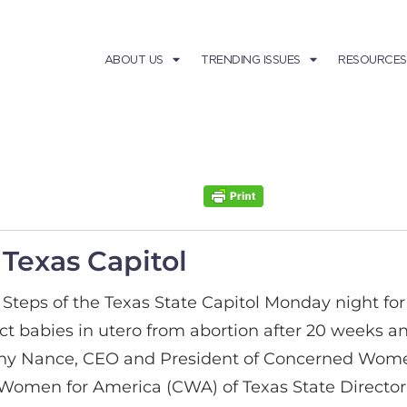
ABOUT US
TRENDING ISSUES
RESOURCES
t Texas Capitol
teps of the Texas State Capitol Monday night for a
rotect babies in utero from abortion after 20 week
enny Nance, CEO and President of Concerned Wome
men for America (CWA) of Texas State Director