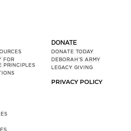
DONATE
SOURCES
DONATE TODAY
 FOR
DEBORAH’S ARMY
 PRINCIPLES
LEGACY GIVING
TIONS
PRIVACY POLICY
SES
IES