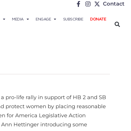
Contact
MEDIA
ENGAGE
SUBSCRIBE
DONATE
 pro-life rally in support of HB 2 and SB
s and protect women by placing reasonable
n for America Legislative Action
 Ann Hettinger introducing some