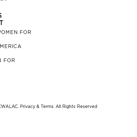
S
T
WOMEN FOR
MERICA
 FOR
WALAC. Privacy & Terms. All Rights Reserved