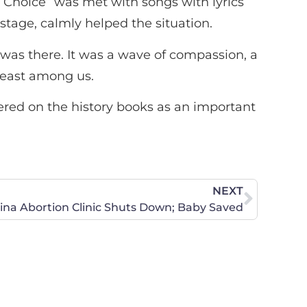
y Choice” was met with songs with lyrics
tage, calmly helped the situation.
 was there. It was a wave of compassion, a
 least among us.
bered on the history books as an important
NEXT
ina Abortion Clinic Shuts Down; Baby Saved