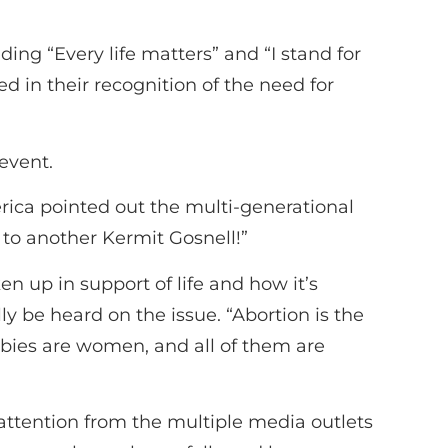
ing “Every life matters” and “I stand for
ed in their recognition of the need for
event.
rica pointed out the multi-generational
 to another Kermit Gosnell!”
up in support of life and how it’s
 be heard on the issue. “Abortion is the
bies are women, and all of them are
attention from the multiple media outlets