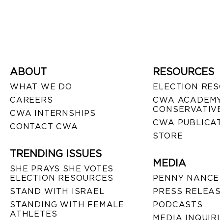
ABOUT
RESOURCES
WHAT WE DO
ELECTION RE
CAREERS
CWA ACADEMY
CONSERVATIVE
CWA INTERNSHIPS
CWA PUBLICA
CONTACT CWA
STORE
TRENDING ISSUES
MEDIA
SHE PRAYS SHE VOTES
ELECTION RESOURCES
PENNY NANCE
STAND WITH ISRAEL
PRESS RELEA
STANDING WITH FEMALE
PODCASTS
ATHLETES
MEDIA INQUIR