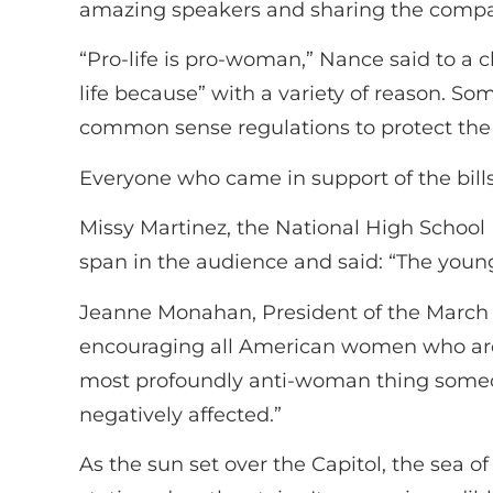
amazing speakers and sharing the compas
“Pro-life is pro-woman,” Nance said to a 
life because” with a variety of reason. Som
common sense regulations to protect the
Everyone who came in support of the bill
Missy Martinez, the National High School 
span in the audience and said: “The young
Jeanne Monahan, President of the March 
encouraging all American women who are in
most profoundly anti-woman thing someone
negatively affected.”
As the sun set over the Capitol, the sea