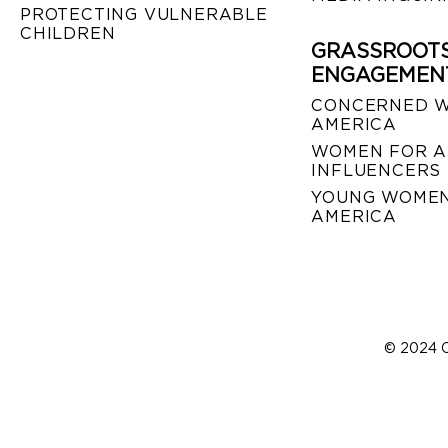
PROTECTING VULNERABLE
CHILDREN
GRASSROOT
ENGAGEMEN
CONCERNED 
AMERICA
WOMEN FOR A
INFLUENCERS
YOUNG WOMEN
AMERICA
© 2024 C