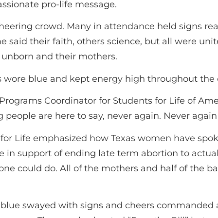
sionate pro-life message.
cheering crowd. Many in attendance held signs read
e said their faith, others science, but all were unit
 unborn and their mothers.
s wore blue and kept energy high throughout the 
Programs Coordinator for Students for Life of Ame
 people are here to say, never again. Never again
for Life emphasized how Texas women have spoken 
 support of ending late term abortion to actually
 could do. All of the mothers and half of the ba
 of blue swayed with signs and cheers commanded 