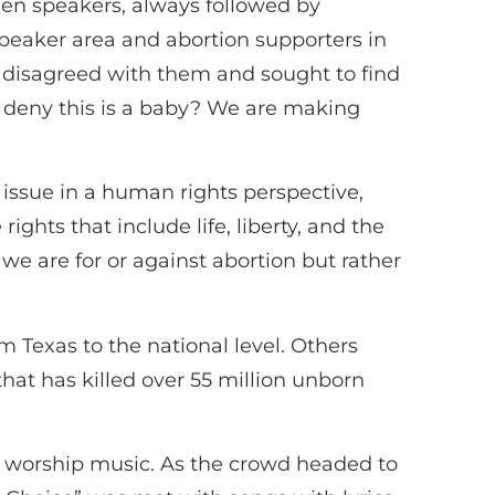
ween speakers, always followed by
peaker area and abortion supporters in
o disagreed with them and sought to find
 deny this is a baby? We are making
issue in a human rights perspective,
ghts that include life, liberty, and the
r we are for or against abortion but rather
om Texas to the national level. Others
hat has killed over 55 million unborn
n worship music. As the crowd headed to