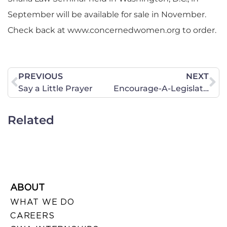
September will be available for sale in November.
Check back at www.concernedwomen.org to order.
PREVIOUS
NEXT
Say a Little Prayer
Encourage-A-Legislator Program
Related
ABOUT
WHAT WE DO
CAREERS