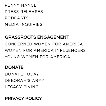
PENNY NANCE
PRESS RELEASES
PODCASTS
MEDIA INQUIRIES
GRASSROOTS ENGAGEMENT
CONCERNED WOMEN FOR AMERICA
WOMEN FOR AMERICA INFLUENCERS
YOUNG WOMEN FOR AMERICA
DONATE
DONATE TODAY
DEBORAH’S ARMY
LEGACY GIVING
PRIVACY POLICY