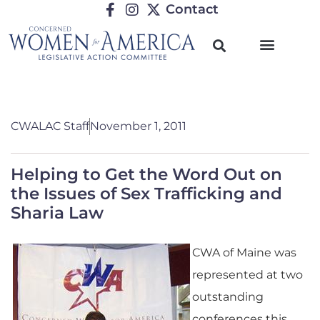
Contact
CWALAC Staff
November 1, 2011
Helping to Get the Word Out on
the Issues of Sex Trafficking and
Sharia Law
CWA of Maine was
represented at two
outstanding
conferences this