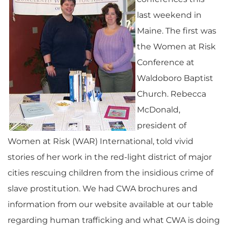
last weekend in
Maine. The first was
the Women at Risk
Conference at
Waldoboro Baptist
Church. Rebecca
McDonald,
president of
Women at Risk (WAR) International, told vivid
stories of her work in the red-light district of major
cities rescuing children from the insidious crime of
slave prostitution. We had CWA brochures and
information from our website available at our table
regarding human trafficking and what CWA is doing