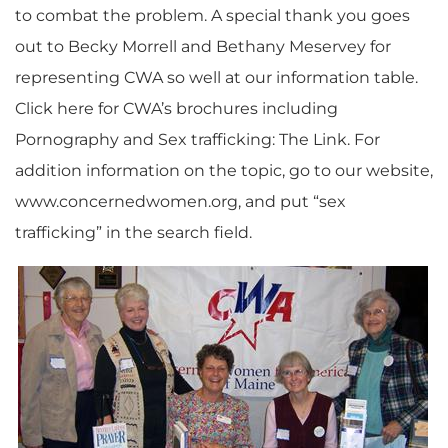
to combat the problem. A special thank you goes
out to Becky Morrell and Bethany Meservey for
representing CWA so well at our information table.
Click here for CWA’s brochures including
Pornography and Sex trafficking: The Link. For
addition information on the topic, go to our website,
www.concernedwomen.org, and put “sex
trafficking” in the search field.