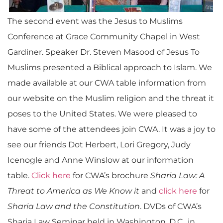
The second event was the Jesus to Muslims
Conference at Grace Community Chapel in West
Gardiner. Speaker Dr. Steven Masood of Jesus To
Muslims presented a Biblical approach to Islam. We
made available at our CWA table information from
our website on the Muslim religion and the threat it
poses to the United States. We were pleased to
have some of the attendees join CWA. It was a joy to
see our friends Dot Herbert, Lori Gregory, Judy
Icenogle and Anne Winslow at our information
table.
Click here
for CWA’s brochure
Sharia Law: A
Threat to America as We Know it
and
click here
for
Sharia Law and the Constitution
. DVDs of CWA’s
Sharia Law Seminar held in Washington, D.C., in