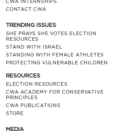
CWA INTERNSHIPS
CONTACT CWA
TRENDING ISSUES
SHE PRAYS SHE VOTES ELECTION
RESOURCES
STAND WITH ISRAEL
STANDING WITH FEMALE ATHLETES
PROTECTING VULNERABLE CHILDREN
RESOURCES
ELECTION RESOURCES
CWA ACADEMY FOR CONSERVATIVE
PRINCIPLES
CWA PUBLICATIONS
STORE
MEDIA