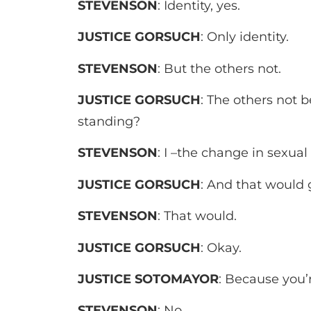
STEVENSON
: Identity, yes.
JUSTICE GORSUCH
: Only identity.
STEVENSON
: But the others not.
JUSTICE GORSUCH
: The others not b
standing?
STEVENSON
: I –the change in sexual 
­JUSTICE GORSUCH
: And that would 
STEVENSON
: That would.
JUSTICE GORSUCH
: Okay.
JUSTICE SOTOMAYOR
: Because you’
STEVENSON
: No.