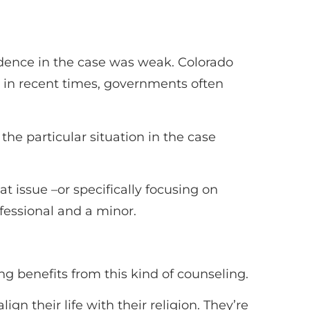
idence in the case was weak. Colorado
s in recent times, governments often
the particular situation in the case
t issue –or specifically focusing on
fessional and a minor.
g benefits from this kind of counseling.
gn their life with their religion. They’re