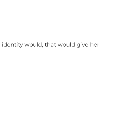
t identity would, that would give her