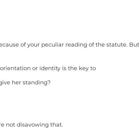
ecause of your peculiar reading of the statute. Bu
orientation or identity is the key to
give her standing?
re not disavowing that.