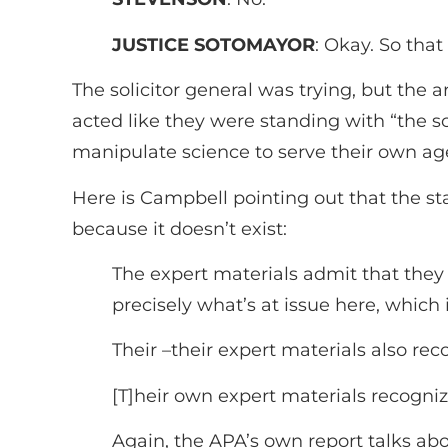
JUSTICE SOTOMAYOR
: Okay. So that
The solicitor general was trying, but th
acted like they were standing with “the 
manipulate science to serve their own ag
Here is Campbell pointing out that the sta
because it doesn’t exist:
The expert materials admit that they 
precisely what’s at issue here, which
Their –their expert materials also re
[T]heir own expert materials recogni
Again, the APA’s own report talks abou