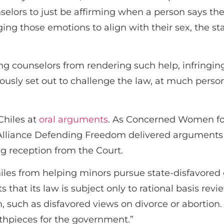
selors to just be affirming when a person says their
ing those emotions to align with their sex, the sta
ing counselors from rendering such help, infringing
usly set out to challenge the law, at much persona
Chiles at
oral arguments
. As Concerned Women fo
 Alliance Defending Freedom delivered arguments
g reception from the Court.
hiles from helping minors pursue state-disfavored 
ts that its law is subject only to rational basis rev
, such as disfavored views on divorce or abortion.
thpieces for the government.”