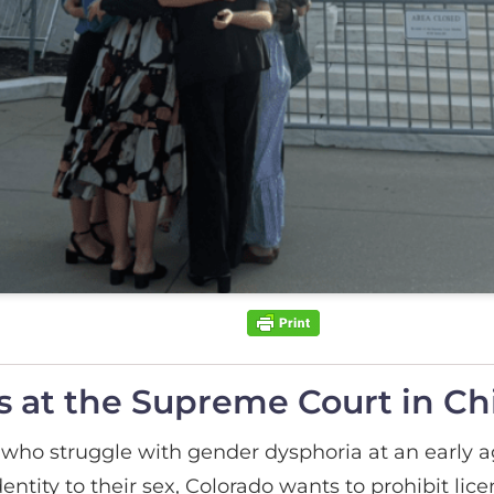
 at the Supreme Court in Chil
who struggle with gender dysphoria at an early ag
dentity to their sex, Colorado wants to prohibit li