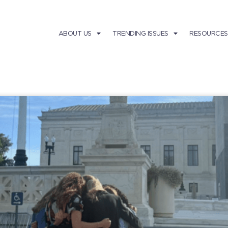
ABOUT US
TRENDING ISSUES
RESOURCES