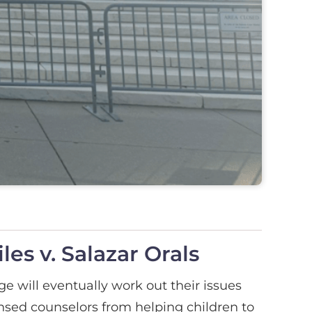
es v. Salazar Orals
e will eventually work out their issues
censed counselors from helping children to