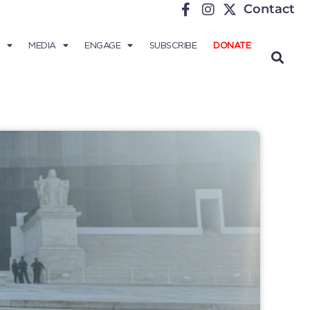
Contact
MEDIA
ENGAGE
SUBSCRIBE
DONATE