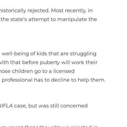
storically rejected. Most recently, in
 the state’s attempt to manipulate the
 well-being of kids that are struggling
ith that before puberty will work their
those children go to a licensed
d professional has to decline to help them.
NIFLA
case, but was still concerned