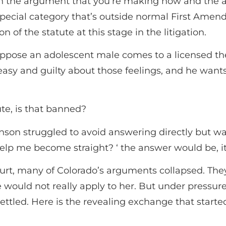
een the argument that you’re making now and the 
special category that’s outside normal First Amendm
 of the statute at this stage in the litigation.
ppose an adolescent male comes to a licensed the
easy and guilty about those feelings, and he want
ute, is that banned?
on struggled to avoid answering directly but was f
 help me become straight? ‘ the answer would be, 
rt, many of Colorado’s arguments collapsed. They
would not really apply to her. But under pressure
ettled. Here is the revealing exchange that start