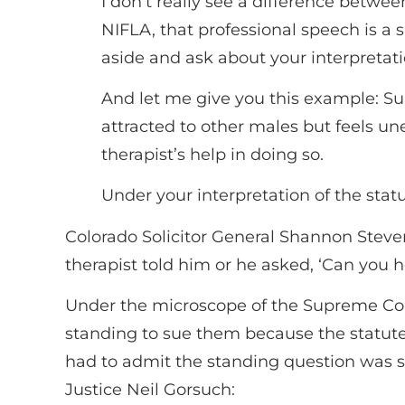
I don’t really see a difference betw
NIFLA, that professional speech is a 
aside and ask about your interpretation
And let me give you this example: Su
attracted to other males but feels un
therapist’s help in doing so.
Under your interpretation of the stat
Colorado Solicitor General Shannon Stevens
therapist told him or he asked, ‘Can you
Under the microscope of the Supreme Cou
standing to sue them because the statute 
had to admit the standing question was s
Justice Neil Gorsuch: