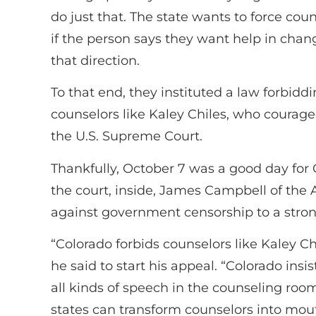
do just that. The state wants to force coun
if the person says they want help in chang
that direction.
To that end, they instituted a law forbidd
counselors like Kaley Chiles, who courageo
the U.S. Supreme Court.
Thankfully, October 7 was a good day for 
the court, inside, James Campbell of the
against government censorship to a stron
“Colorado forbids counselors like Kaley C
he said to start his appeal. “Colorado insis
all kinds of speech in the counseling room
states can transform counselors into mou