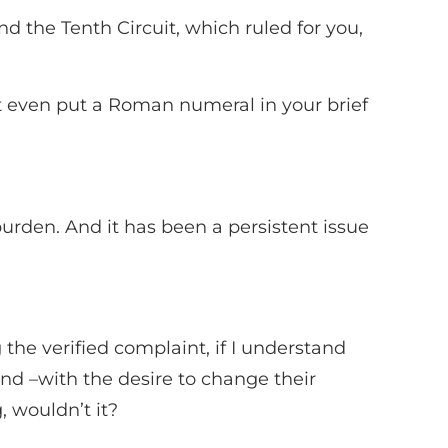
and the Tenth Circuit, which ruled for you,
’t even put a Roman numeral in your brief
s burden. And it has been a persistent issue
ng the verified complaint, if I understand
and –with the desire to change their
, wouldn’t it?