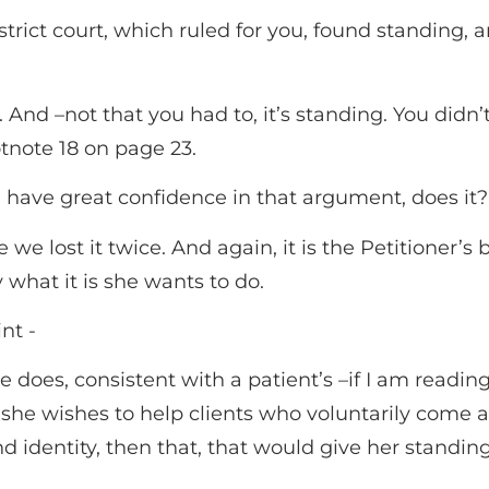
istrict court, which ruled for you, found standing, 
 And –not that you had to, it’s standing. You didn
ootnote 18 on page 23.
u have great confidence in that argument, does it?
e we lost it twice. And again, it is the Petitioner’
y what it is she wants to do.
t -­
 she does, consistent with a patient’s –if I am readi
 she wishes to help clients who voluntarily come 
nd identity, then that, that would give her standing