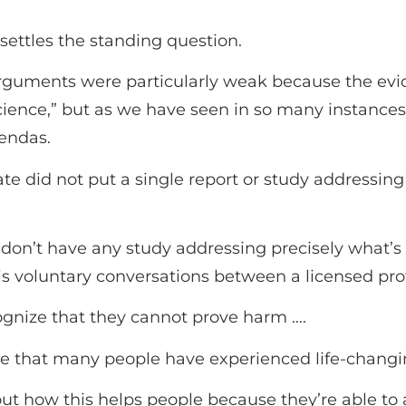
 settles the standing question.
e arguments were particularly weak because the ev
science,” but as we have seen in so many instance
endas.
te did not put a single report or study addressing 
don’t have any study addressing precisely what’s a
 is voluntary conversations between a licensed pro
cognize that they cannot prove harm ….
ze that many people have experienced life-changin
t how this helps people because they’re able to ali