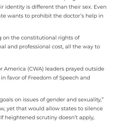
 identity is different than their sex. Even
te wants to prohibit the doctor’s help in
 on the constitutional rights of
l and professional cost, all the way to
r America (CWA) leaders prayed outside
 in favor of Freedom of Speech and
goals on issues of gender and sexuality,”
iew, yet that would allow states to silence
 If heightened scrutiny doesn’t apply,