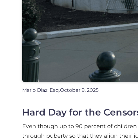
Mario Diaz, Esq.
October 9, 2025
Hard Day for the Censors
Even though up to 90 percent of children 
through puberty so that they align their i