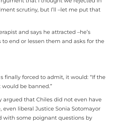
argument that I thought we rejected in
ent scrutiny, but I’ll –let me put that
rapist and says he attracted –he’s
s to end or lessen them and asks for the
inally forced to admit, it would: “If the
it would be banned.”
 argued that Chiles did not even have
, even liberal Justice Sonia Sotomayor
ed with some poignant questions by