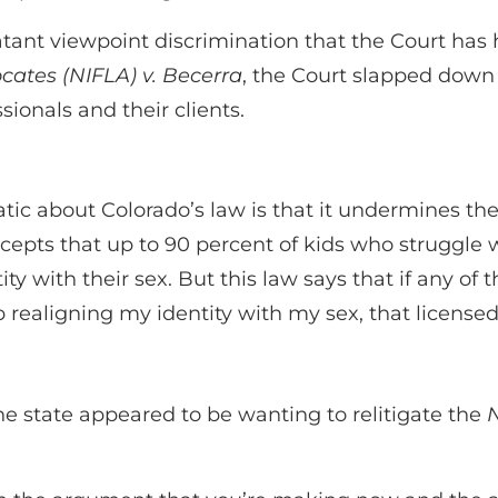
tant viewpoint discrimination that the Court has hi
ocates (NIFLA) v. Becerra
, the Court slapped down
onals and their clients.
atic about Colorado’s law is that it undermines the
epts that up to 90 percent of kids who struggle w
ty with their sex. But this law says that if any of 
p realigning my identity with my sex, that license
 the state appeared to be wanting to relitigate the