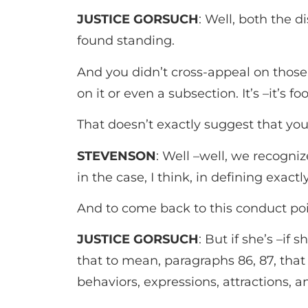
JUSTICE GORSUCH
: Well, both the d
found standing.
And you didn’t cross-appeal on those.
on it or even a subsection. It’s –it’s f
That doesn’t exactly suggest that yo
STEVENSON
: Well –well, we recogniz
in the case, I think, in defining exactl
And to come back to this conduct poin
JUSTICE GORSUCH
: But if she’s –if
that to mean, paragraphs 86, 87, that
behaviors, expressions, attractions, a