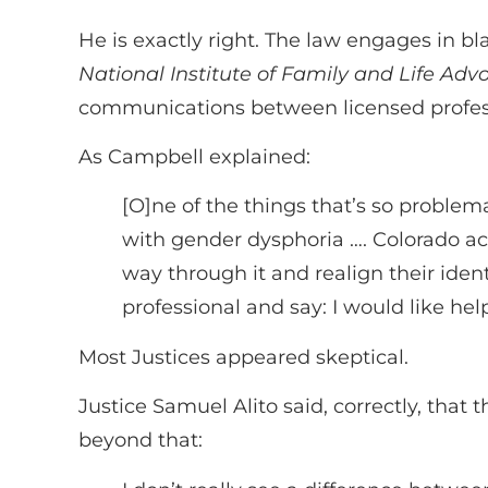
He is exactly right. The law engages in bla
National Institute of Family and Life Adv
communications between licensed professi
As Campbell explained:
[O]ne of the things that’s so problem
with gender dysphoria …. Colorado acc
way through it and realign their identi
professional and say: I would like hel
Most Justices appeared skeptical.
Justice Samuel Alito said, correctly, that
beyond that: