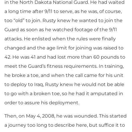
in the North Dakota National Guard. He had waited
a long time after 9/11 to serve, as he was, of course,
too “old” to join. Rusty knew he wanted to join the
Guard as soon as he watched footage of the 9/11
attacks. He enlisted when the rules were finally
changed and the age limit for joining was raised to
42. He was 41 and had lost more than 60 pounds to
meet the Guard’s fitness requirements. In training,
he broke a toe, and when the call came for his unit
to deploy to Iraq, Rusty knew he would not be able
to go with a broken toe, so he had it amputated in
order to assure his deployment.
Then, on May 4, 2008, he was wounded. This started
a journey too long to describe here, but suffice it to