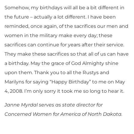
Somehow, my birthdays will all be a bit different in
the future – actually a lot different. I have been
reminded, once again, of the sacrifices our men and
women in the military make every day; these
sacrifices can continue for years after their service.
They make these sacrifices so that all of us can have
a birthday. May the grace of God Almighty shine
upon them. Thank you to all the Rustys and
Marilyns for saying “Happy Birthday” to me on May
4, 2008. I’m only sorry it took me so long to hear it.
Janne Myrdal serves as state director for
Concerned Women for America of North Dakota.