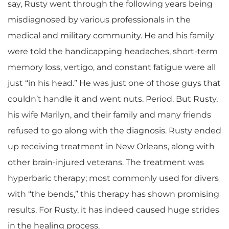
say, Rusty went through the following years being
misdiagnosed by various professionals in the
medical and military community. He and his family
were told the handicapping headaches, short-term
memory loss, vertigo, and constant fatigue were all
just “in his head.” He was just one of those guys that
couldn’t handle it and went nuts. Period. But Rusty,
his wife Marilyn, and their family and many friends
refused to go along with the diagnosis. Rusty ended
up receiving treatment in New Orleans, along with
other brain-injured veterans. The treatment was
hyperbaric therapy; most commonly used for divers
with “the bends,” this therapy has shown promising
results. For Rusty, it has indeed caused huge strides
in the healing process.