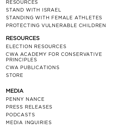
RESOURCES
STAND WITH ISRAEL
STANDING WITH FEMALE ATHLETES
PROTECTING VULNERABLE CHILDREN
RESOURCES
ELECTION RESOURCES
CWA ACADEMY FOR CONSERVATIVE
PRINCIPLES
CWA PUBLICATIONS
STORE
MEDIA
PENNY NANCE
PRESS RELEASES
PODCASTS
MEDIA INQUIRIES