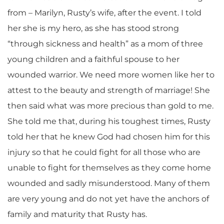
from – Marilyn, Rusty’s wife, after the event. I told
her she is my hero, as she has stood strong
“through sickness and health” as a mom of three
young children and a faithful spouse to her
wounded warrior. We need more women like her to
attest to the beauty and strength of marriage! She
then said what was more precious than gold to me.
She told me that, during his toughest times, Rusty
told her that he knew God had chosen him for this
injury so that he could fight for all those who are
unable to fight for themselves as they come home
wounded and sadly misunderstood. Many of them
are very young and do not yet have the anchors of
family and maturity that Rusty has.