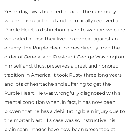
Yesterday, I was honored to be at the ceremony
where this dear friend and hero finally received a
Purple Heart, a distinction given to warriors who are
wounded or lose their lives in combat against an
enemy. The Purple Heart comes directly from the
order of General and President George Washington
himself and, thus, preserves a great and honored
tradition in America. It took Rusty three long years
and lots of heartache and suffering to get the
Purple Heart. He was wrongfully diagnosed with a
mental condition when, in fact, it has now been
proven that he has a debilitating brain injury due to
the mortar blast. His case was so instructive, his
brain scan images have now been presented at