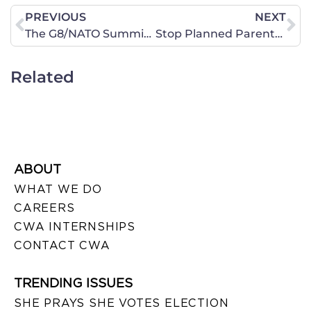
PREVIOUS
NEXT
The G8/NATO Summit in Chicago Brings Opportunity to Pray
Stop Planned Parenthood From Opening on Kaua’i!
Related
ABOUT
WHAT WE DO
CAREERS
CWA INTERNSHIPS
CONTACT CWA
TRENDING ISSUES
SHE PRAYS SHE VOTES ELECTION