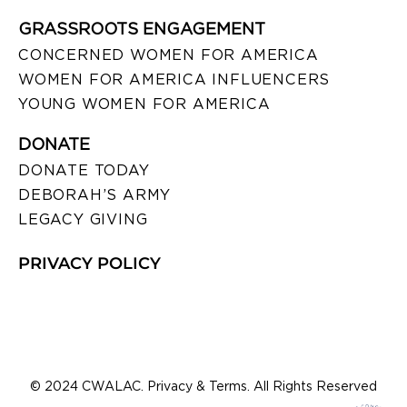
GRASSROOTS ENGAGEMENT
CONCERNED WOMEN FOR AMERICA
WOMEN FOR AMERICA INFLUENCERS
YOUNG WOMEN FOR AMERICA
DONATE
DONATE TODAY
DEBORAH’S ARMY
LEGACY GIVING
PRIVACY POLICY
© 2024 CWALAC. Privacy & Terms. All Rights Reserved