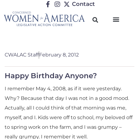
Contact
CWALAC Staff
February 8, 2012
Happy Birthday Anyone?
I remember May 4, 2008, as if it were yesterday.
Why? Because that day I was not in a good mood.
Actually, all I could think of that morning was me,
myself, and I. Kids were off to school, my beloved off
to spring work on the farm, and I was grumpy –
really grumpy. I remember it well.