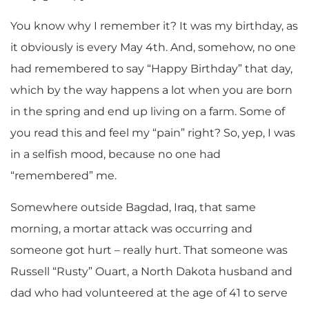
You know why I remember it? It was my birthday, as
it obviously is every May 4th. And, somehow, no one
had remembered to say “Happy Birthday” that day,
which by the way happens a lot when you are born
in the spring and end up living on a farm. Some of
you read this and feel my “pain” right? So, yep, I was
in a selfish mood, because no one had
“remembered” me.
Somewhere outside Bagdad, Iraq, that same
morning, a mortar attack was occurring and
someone got hurt – really hurt. That someone was
Russell “Rusty” Ouart, a North Dakota husband and
dad who had volunteered at the age of 41 to serve