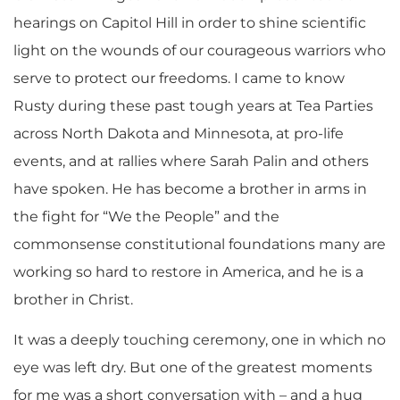
hearings on Capitol Hill in order to shine scientific
light on the wounds of our courageous warriors who
serve to protect our freedoms. I came to know
Rusty during these past tough years at Tea Parties
across North Dakota and Minnesota, at pro-life
events, and at rallies where Sarah Palin and others
have spoken. He has become a brother in arms in
the fight for “We the People” and the
commonsense constitutional foundations many are
working so hard to restore in America, and he is a
brother in Christ.
It was a deeply touching ceremony, one in which no
eye was left dry. But one of the greatest moments
for me was a short conversation with – and a hug