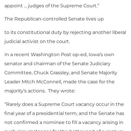
appoint … judges of the Supreme Court.”
The Republican-controlled Senate lives up
to its constitutional duty by rejecting another liberal
judicial activist on the court.
In a recent Washington Post
op-ed, Iowa’s own
senator and chairman of the Senate Judiciary
Committee, Chuck Grassley, and Senate Majority
Leader Mitch McConnell, made the case for the
majority’s actions. They wrote:
“Rarely does a Supreme Court vacancy occur in the
final year of a presidential term, and the Senate has
not confirmed a nominee to fill a vacancy arising in