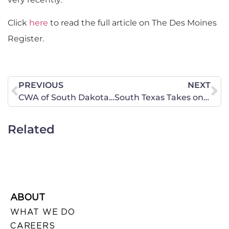
Click
here
to read the full article on The Des Moines
Register.
PREVIOUS
NEXT
CWA of South Dakota February 24 Legislative Update
South Texas Takes on the Issues of National Security and Planned Parenthood
Related
ABOUT
WHAT WE DO
CAREERS