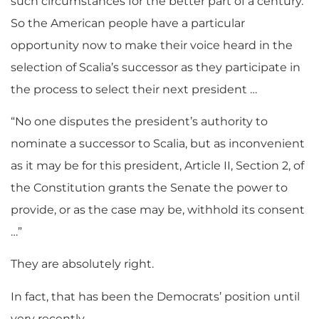
such circumstances for the better part of a century.
So the American people have a particular
opportunity now to make their voice heard in the
selection of Scalia’s successor as they participate in
the process to select their next president …
“No one disputes the president’s authority to
nominate a successor to Scalia, but as inconvenient
as it may be for this president, Article II, Section 2, of
the Constitution grants the Senate the power to
provide, or as the case may be, withhold its consent
…”
They are absolutely right.
In fact, that has been the Democrats’ position until
very recently.