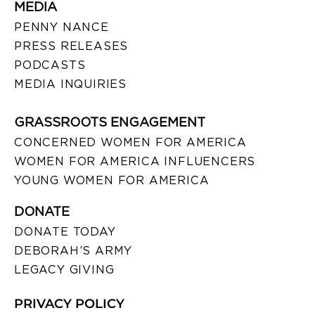
MEDIA
PENNY NANCE
PRESS RELEASES
PODCASTS
MEDIA INQUIRIES
GRASSROOTS ENGAGEMENT
CONCERNED WOMEN FOR AMERICA
WOMEN FOR AMERICA INFLUENCERS
YOUNG WOMEN FOR AMERICA
DONATE
DONATE TODAY
DEBORAH’S ARMY
LEGACY GIVING
PRIVACY POLICY