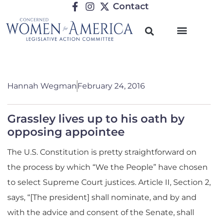
Contact
Hannah Wegman
February 24, 2016
Grassley lives up to his oath by
opposing appointee
The U.S. Constitution is pretty straightforward on
the process by which “We the People” have chosen
to select Supreme Court justices. Article II, Section 2,
says, “[The president] shall nominate, and by and
with the advice and consent of the Senate, shall