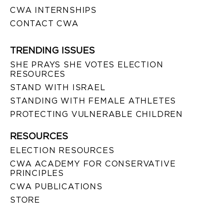
CWA INTERNSHIPS
CONTACT CWA
TRENDING ISSUES
SHE PRAYS SHE VOTES ELECTION
RESOURCES
STAND WITH ISRAEL
STANDING WITH FEMALE ATHLETES
PROTECTING VULNERABLE CHILDREN
RESOURCES
ELECTION RESOURCES
CWA ACADEMY FOR CONSERVATIVE
PRINCIPLES
CWA PUBLICATIONS
STORE