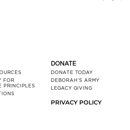
DONATE
SOURCES
DONATE TODAY
 FOR
DEBORAH’S ARMY
 PRINCIPLES
LEGACY GIVING
TIONS
PRIVACY POLICY