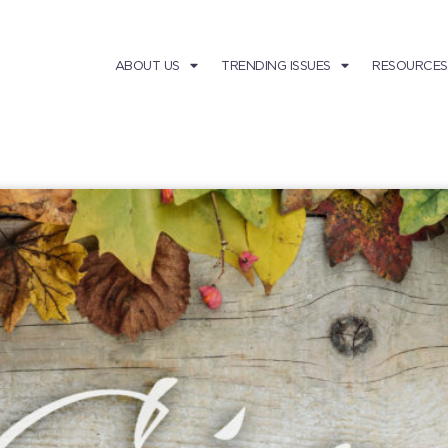
ABOUT US
TRENDING ISSUES
RESOURCES