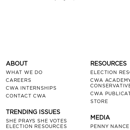
ABOUT
RESOURCES
WHAT WE DO
ELECTION RE
CAREERS
CWA ACADEMY
CONSERVATIVE
CWA INTERNSHIPS
CWA PUBLICA
CONTACT CWA
STORE
TRENDING ISSUES
MEDIA
SHE PRAYS SHE VOTES
ELECTION RESOURCES
PENNY NANCE