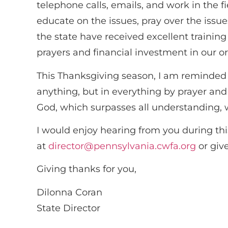
telephone calls, emails, and work in the 
educate on the issues, pray over the issu
the state have received excellent trainin
prayers and financial investment in our o
This Thanksgiving season, I am reminded o
anything, but in everything by prayer an
God, which surpasses all understanding, w
I would enjoy hearing from you during thi
at
director@pennsylvania.cwfa.org
or give
Giving thanks for you,
Dilonna Coran
State Director