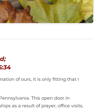
d;
6:34
ion of ours, it is only fitting that I
ennsylvania. This open door in
ps as a result of prayer, office visits,