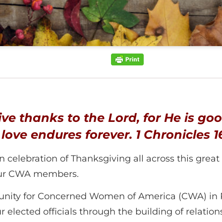
ive thanks to the Lord, for He is goo
 love endures forever.
1 Chronicles 1
elebration of Thanksgiving all across this great nat
 our CWA members.
unity for Concerned Women of America (CWA) in P
lected officials through the building of relationshi