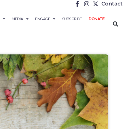
Contact
MEDIA
ENGAGE
SUBSCRIBE
DONATE