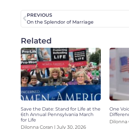
PREVIOUS
On the Splendor of Marriage
Related
Save the Date: Stand for Life at the
One Voic
6th Annual Pennsylvania March
Differen
for Life
Dilonna
Dilonna Coran
July 30, 2026