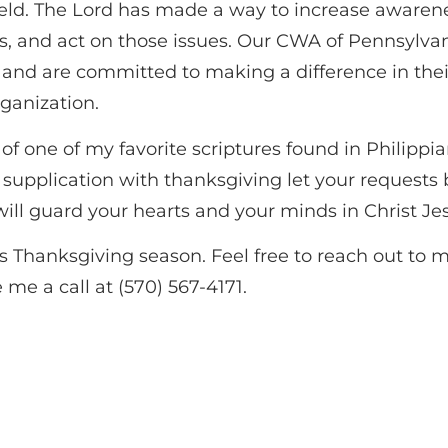
field. The Lord has made a way to increase awaren
es, and act on those issues. Our CWA of Pennsylva
g and are committed to making a difference in the
rganization.
f one of my favorite scriptures found in Philippia
d supplication with thanksgiving let your reques
ill guard your hearts and your minds in Christ Je
s Thanksgiving season. Feel free to reach out to 
 me a call at (570) 567-4171.