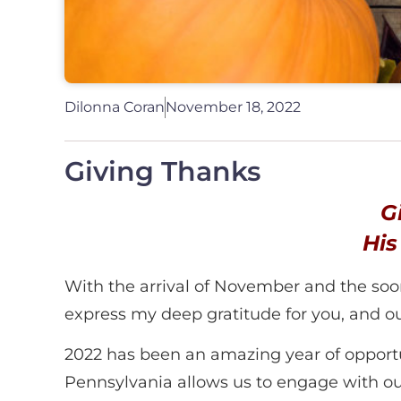
Dilonna Coran
November 18, 2022
Giving Thanks
G
His
With the arrival of November and the soon c
express my deep gratitude for you, and
2022 has been an amazing year of opport
Pennsylvania allows us to engage with our e