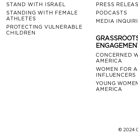
STAND WITH ISRAEL
PRESS RELEA
STANDING WITH FEMALE
PODCASTS
ATHLETES
MEDIA INQUIR
PROTECTING VULNERABLE
CHILDREN
GRASSROOT
ENGAGEMEN
CONCERNED 
AMERICA
WOMEN FOR A
INFLUENCERS
YOUNG WOMEN
AMERICA
© 2024 C