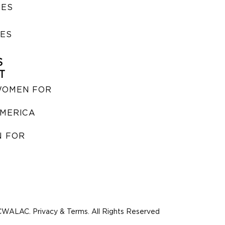
SES
IES
S
T
WOMEN FOR
MERICA
 FOR
WALAC. Privacy & Terms. All Rights Reserved