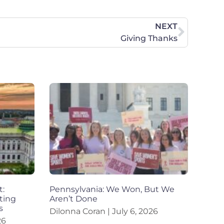
NEXT
Giving Thanks
t:
Pennsylvania: We Won, But We
ting
Aren’t Done
s
Dilonna Coran
July 6, 2026
26