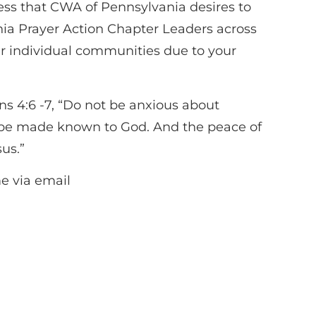
ess that CWA of Pennsylvania desires to
nia Prayer Action Chapter Leaders across
ir individual communities due to your
ns 4:6 -7, “Do not be anxious about
ts be made known to God. And the peace of
sus.”
me via email