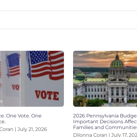
e. One Vote. One
2026 Pennsylvania Budge
ce.
Important Decisions Affec
Families and Communitie
 Coran
July 21, 2026
Dilonna Coran
July 17, 20