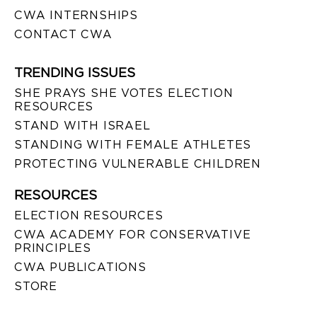
CWA INTERNSHIPS
CONTACT CWA
TRENDING ISSUES
SHE PRAYS SHE VOTES ELECTION
RESOURCES
STAND WITH ISRAEL
STANDING WITH FEMALE ATHLETES
PROTECTING VULNERABLE CHILDREN
RESOURCES
ELECTION RESOURCES
CWA ACADEMY FOR CONSERVATIVE
PRINCIPLES
CWA PUBLICATIONS
STORE