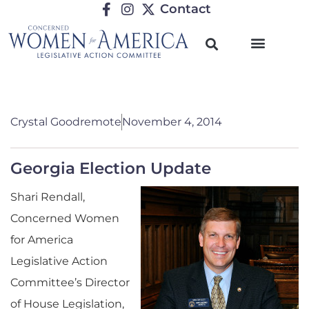
Contact
Crystal Goodremote
November 4, 2014
Georgia Election Update
Shari Rendall,
Concerned Women
for America
Legislative Action
Committee’s Director
of House Legislation,