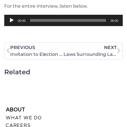
For the entire interview, listen below.
Audio
00:00
00:00
Player
PREVIOUS
NEXT
Invitation to Election Night Party
Laws Surrounding Lawn Signs
Related
ABOUT
WHAT WE DO
CAREERS