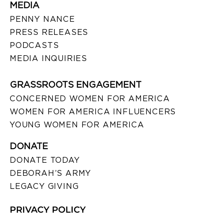
MEDIA
PENNY NANCE
PRESS RELEASES
PODCASTS
MEDIA INQUIRIES
GRASSROOTS ENGAGEMENT
CONCERNED WOMEN FOR AMERICA
WOMEN FOR AMERICA INFLUENCERS
YOUNG WOMEN FOR AMERICA
DONATE
DONATE TODAY
DEBORAH’S ARMY
LEGACY GIVING
PRIVACY POLICY