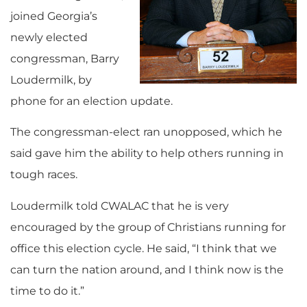
joined Georgia’s
newly elected
congressman, Barry
Loudermilk, by
phone for an election update.
The congressman-elect ran unopposed, which he
said gave him the ability to help others running in
tough races.
Loudermilk told CWALAC that he is very
encouraged by the group of Christians running for
office this election cycle. He said, “I think that we
can turn the nation around, and I think now is the
time to do it.”