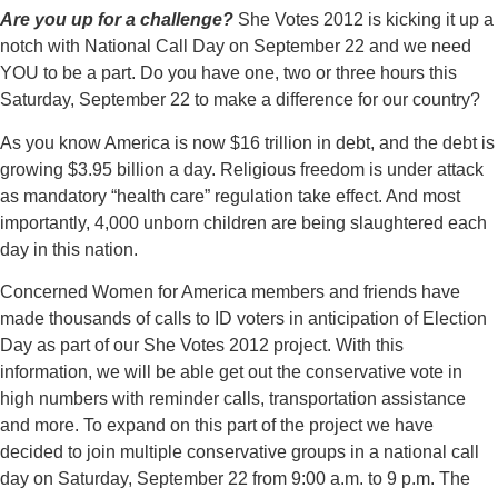
Are you up for a challenge?
She Votes 2012 is kicking it up a
notch with National Call Day on September 22 and we need
YOU to be a part. Do you have one, two or three hours this
Saturday, September 22 to make a difference for our country?
As you know America is now $16 trillion in debt, and the debt is
growing $3.95 billion a day. Religious freedom is under attack
as mandatory “health care” regulation take effect. And most
importantly, 4,000 unborn children are being slaughtered each
day in this nation.
Concerned Women for America members and friends have
made thousands of calls to ID voters in anticipation of Election
Day as part of our She Votes 2012 project. With this
information, we will be able get out the conservative vote in
high numbers with reminder calls, transportation assistance
and more. To expand on this part of the project we have
decided to join multiple conservative groups in a national call
day on Saturday, September 22 from 9:00 a.m. to 9 p.m. The