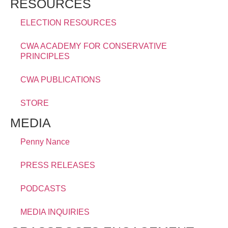
RESOURCES
ELECTION RESOURCES
CWA ACADEMY FOR CONSERVATIVE
PRINCIPLES
CWA PUBLICATIONS
STORE
MEDIA
Penny Nance
PRESS RELEASES
PODCASTS
MEDIA INQUIRIES