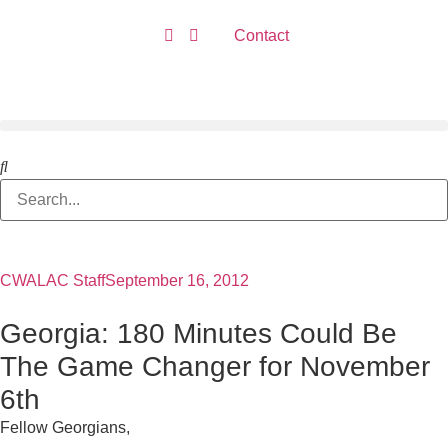
Contact
CWALAC Staff
September 16, 2012
Georgia: 180 Minutes Could Be
The Game Changer for November
6th
Fellow Georgians,