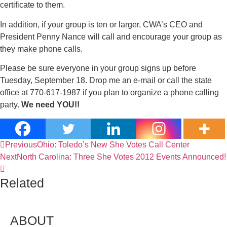
certificate to them.
In addition, if your group is ten or larger, CWA’s CEO and
President Penny Nance will call and encourage your group as
they make phone calls.
Please be sure everyone in your group signs up before
Tuesday, September 18. Drop me an e-mail or call the state
office at 770-617-1987 if you plan to organize a phone calling
party.
We need YOU!!
Previous
Ohio: Toledo’s New She Votes Call Center
Next
North Carolina: Three She Votes 2012 Events Announced!
Related
ABOUT