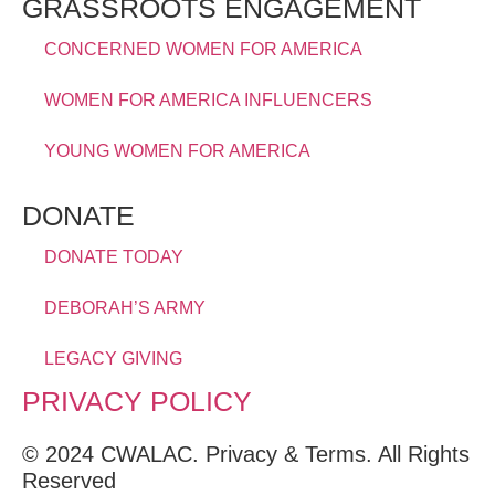
GRASSROOTS ENGAGEMENT
CONCERNED WOMEN FOR AMERICA
WOMEN FOR AMERICA INFLUENCERS
YOUNG WOMEN FOR AMERICA
DONATE
DONATE TODAY
DEBORAH’S ARMY
LEGACY GIVING
PRIVACY POLICY
© 2024 CWALAC. Privacy & Terms. All Rights
Reserved