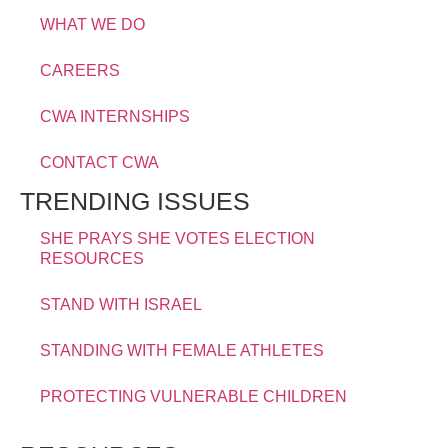
WHAT WE DO
CAREERS
CWA INTERNSHIPS
CONTACT CWA
TRENDING ISSUES
SHE PRAYS SHE VOTES ELECTION
RESOURCES
STAND WITH ISRAEL
STANDING WITH FEMALE ATHLETES
PROTECTING VULNERABLE CHILDREN