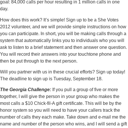
goal: 84,000 calls per hour resulting in 1 million calls in one
day.
How does this work? It’s simple! Sign up to be a She Votes
2012 volunteer, and we will provide simple instructions on how
you can participate. In short, you will be making calls through a
system that automatically links you to individuals who you will
ask to listen to a brief statement and then answer one question.
You will record their answers into your touchtone phone and
then be put through to the next person.
Will you partner with us in these crucial efforts? Sign up today!
The deadline to sign up is Tuesday, September 18.
The Georgia Challenge:
If you pull a group of five or more
together, I will give the person in your group who makes the
most calls a $10 Chick-fil-A gift certificate. This will be by the
honor system so you will need to have your callers track the
number of calls they each make. Take down and e-mail me the
name and number of the person who wins, and I will send a gift