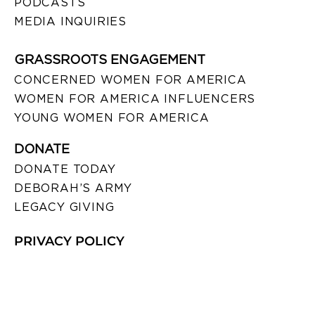
PODCASTS
MEDIA INQUIRIES
GRASSROOTS ENGAGEMENT
CONCERNED WOMEN FOR AMERICA
WOMEN FOR AMERICA INFLUENCERS
YOUNG WOMEN FOR AMERICA
DONATE
DONATE TODAY
DEBORAH’S ARMY
LEGACY GIVING
PRIVACY POLICY