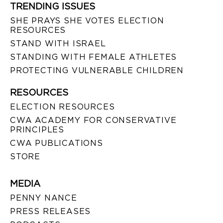
TRENDING ISSUES
SHE PRAYS SHE VOTES ELECTION
RESOURCES
STAND WITH ISRAEL
STANDING WITH FEMALE ATHLETES
PROTECTING VULNERABLE CHILDREN
RESOURCES
ELECTION RESOURCES
CWA ACADEMY FOR CONSERVATIVE
PRINCIPLES
CWA PUBLICATIONS
STORE
MEDIA
PENNY NANCE
PRESS RELEASES