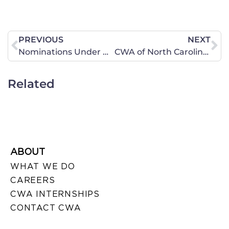
PREVIOUS
NEXT
Nominations Under New Senate Leadership
CWA of North Carolina Participates in November 20 National Day of Fasting Repentance and Prayer –
Related
ABOUT
WHAT WE DO
CAREERS
CWA INTERNSHIPS
CONTACT CWA