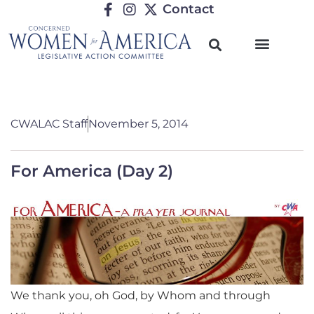
Contact
CWALAC Staff
November 5, 2014
For America (Day 2)
We thank you, oh God, by Whom and through