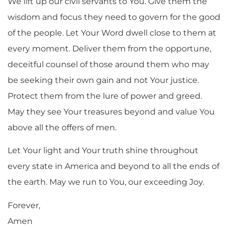
We lift up our civil servants to You. Give them the
wisdom and focus they need to govern for the good
of the people. Let Your Word dwell close to them at
every moment. Deliver them from the opportune,
deceitful counsel of those around them who may
be seeking their own gain and not Your justice.
Protect them from the lure of power and greed.
May they see Your treasures beyond and value You
above all the offers of men.
Let Your light and Your truth shine throughout
every state in America and beyond to all the ends of
the earth. May we run to You, our exceeding Joy.
Forever,
Amen