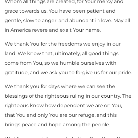
Whom all things are created, for Your mercy and
grace towards us. You have been patient and
gentle, slow to anger, and abundant in love. May all
in America revere and exalt Your name.
We thank You for the freedoms we enjoy in our
land. We know that, ultimately, all good things
come from You, so we humble ourselves with
gratitude, and we ask you to forgive us for our pride.
We thank you for days where we can see the
blessings of the righteous ruling in our country. The
righteous know how dependent we are on You,
that You and only You are our refuge, and this
brings peace and hope among the people.