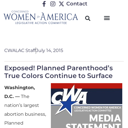
Contact
CWALAC Staff
July 14, 2015
Exposed! Planned Parenthood’s
True Colors Continue to Surface
Washington,
D.C. —
The
nation’s largest
abortion business,
Planned