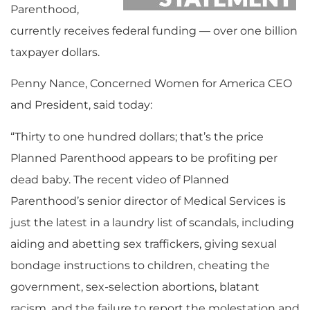
Parenthood,
currently receives federal funding — over one billion
taxpayer dollars.
Penny Nance, Concerned Women for America CEO
and President, said today:
“Thirty to one hundred dollars; that’s the price
Planned Parenthood appears to be profiting per
dead baby. The recent video of Planned
Parenthood’s senior director of Medical Services is
just the latest in a laundry list of scandals, including
aiding and abetting sex traffickers, giving sexual
bondage instructions to children, cheating the
government, sex-selection abortions, blatant
racism, and the failure to report the molestation and