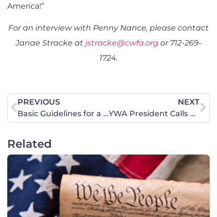
America!”
For an interview with Penny Nance, please contact
Janae Stracke at
jstracke@cwfa.org
or 712-269-
1724.
PREVIOUS
NEXT
Basic Guidelines for a Loving Conversation on Same-Sex ‘Marriage’
YWA President Calls El Paso Churches to Action
Related