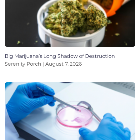
Big Marijuana’s Long Shadow of Destruction
Serenity Porch
August 7, 2026