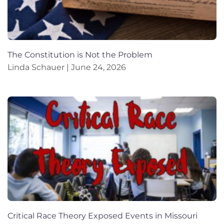
The Constitution is Not the Problem
Linda Schauer
June 24, 2026
Critical Race Theory Exposed Events in Missouri