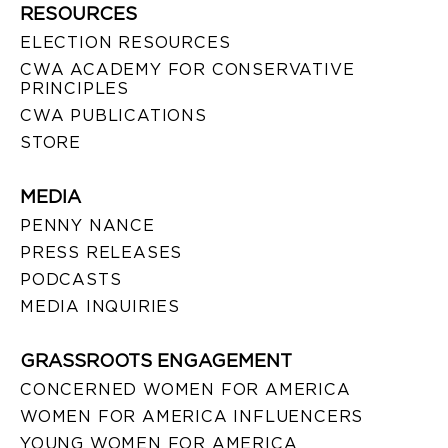
RESOURCES
ELECTION RESOURCES
CWA ACADEMY FOR CONSERVATIVE
PRINCIPLES
CWA PUBLICATIONS
STORE
MEDIA
PENNY NANCE
PRESS RELEASES
PODCASTS
MEDIA INQUIRIES
GRASSROOTS ENGAGEMENT
CONCERNED WOMEN FOR AMERICA
WOMEN FOR AMERICA INFLUENCERS
YOUNG WOMEN FOR AMERICA