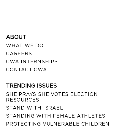
ABOUT
WHAT WE DO
CAREERS
CWA INTERNSHIPS
CONTACT CWA
TRENDING ISSUES
SHE PRAYS SHE VOTES ELECTION
RESOURCES
STAND WITH ISRAEL
STANDING WITH FEMALE ATHLETES
PROTECTING VULNERABLE CHILDREN