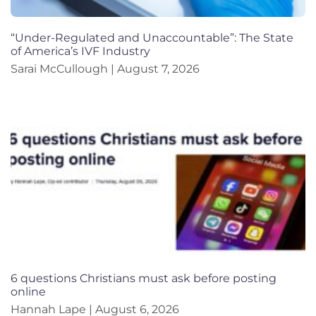
“Under-Regulated and Unaccountable”: The State
of America’s IVF Industry
Sarai McCullough
August 7, 2026
6 questions Christians must ask before posting
online
Hannah Lape
August 6, 2026