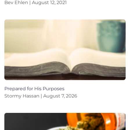
Bev Ehlen
August 12, 2021
Prepared for His Purposes
Stormy Hassan
August 7, 2026