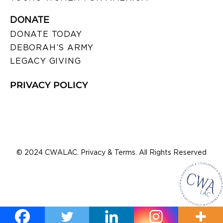
DONATE
DONATE TODAY
DEBORAH’S ARMY
LEGACY GIVING
PRIVACY POLICY
© 2024 CWALAC. Privacy & Terms. All Rights Reserved