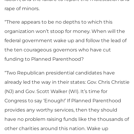
rape of minors.
“There appears to be no depths to which this
organization won’t stoop for money. When will the
federal government wake up and follow the lead of
the ten courageous governors who have cut
funding to Planned Parenthood?
“Two Republican presidential candidates have
already led the way in their states: Gov. Chris Christie
(NJ) and Gov. Scott Walker (WI). It’s time for
Congress to say ‘Enough!’ If Planned Parenthood
provides any worthy services, then they should
have no problem raising funds like the thousands of
other charities around this nation. Wake up