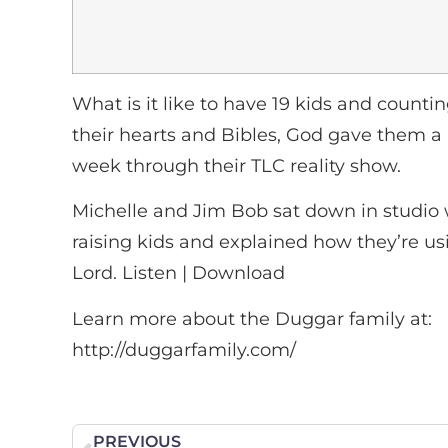
What is it like to have 19 kids and coun
their hearts and Bibles, God gave them a 
week through their TLC reality show.
Michelle and Jim Bob sat down in studio 
raising kids and explained how they’re us
Lord. Listen | Download
Learn more about the Duggar family at:
http://duggarfamily.com/
PREVIOUS