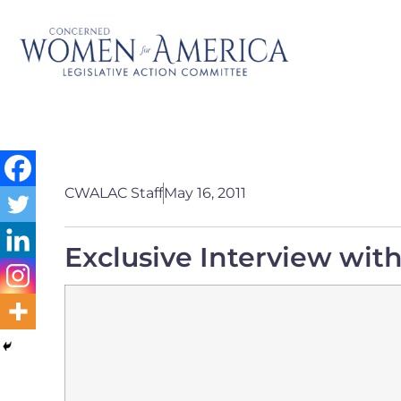
CWALAC Staff
May 16, 2011
Exclusive Interview wit