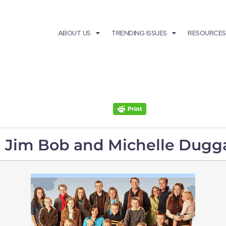
ABOUT US
TRENDING ISSUES
RESOURCES
h Jim Bob and Michelle Dugg