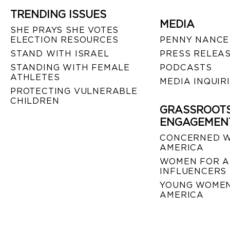
TRENDING ISSUES
MEDIA
SHE PRAYS SHE VOTES
ELECTION RESOURCES
PENNY NANCE
STAND WITH ISRAEL
PRESS RELEA
STANDING WITH FEMALE
PODCASTS
ATHLETES
MEDIA INQUIR
PROTECTING VULNERABLE
CHILDREN
GRASSROOT
ENGAGEMEN
CONCERNED 
AMERICA
WOMEN FOR A
INFLUENCERS
YOUNG WOMEN
AMERICA