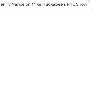
enny Nance on Mike Huckabee’s FNC Show