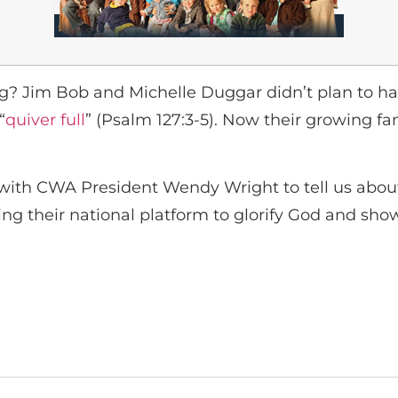
ting? Jim Bob and Michelle Duggar didn’t plan to
“
quiver full
” (Psalm 127:3-5). Now their growing fa
with CWA President Wendy Wright to tell us about 
ing their national platform to glorify God and show