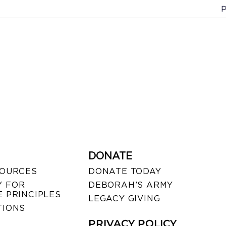
P
DONATE
SOURCES
DONATE TODAY
 FOR
DEBORAH’S ARMY
 PRINCIPLES
LEGACY GIVING
TIONS
PRIVACY POLICY