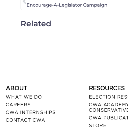
Encourage-A-Legislator Campaign
Related
ABOUT
RESOURCES
WHAT WE DO
ELECTION RE
CAREERS
CWA ACADEMY
CONSERVATIVE
CWA INTERNSHIPS
CWA PUBLICA
CONTACT CWA
STORE