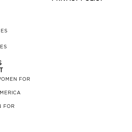
SES
IES
S
T
WOMEN FOR
MERICA
 FOR