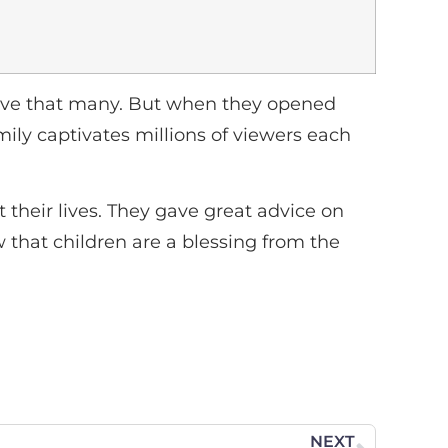
 have that many. But when they opened
mily captivates millions of viewers each
their lives. They gave great advice on
 that children are a blessing from the
NEXT