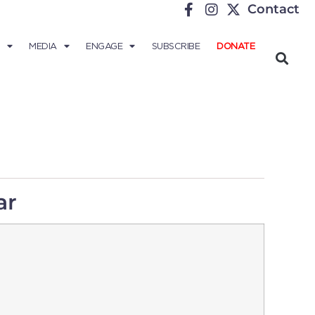
Contact
MEDIA
ENGAGE
SUBSCRIBE
DONATE
ar