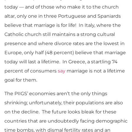
today — and of those who make it to the church
altar, only one in three Portuguese and Spaniards
believe that marriage is for life! In Italy, where the
Catholic church still maintains a strong cultural
presence and where divorce rates are the lowest in
Europe, only half (48 percent) believe that marriage
today will last a lifetime. In Greece, a startling 74
percent of consumers
say
marriage is not a lifetime
goal for them.
The PIIGS’ economies aren’t the only things
shrinking; unfortunately, their populations are also
on the decline. The future looks bleak for these
countries that are undoubtedly facing demographic
time bombs, with dismal fertility rates and an