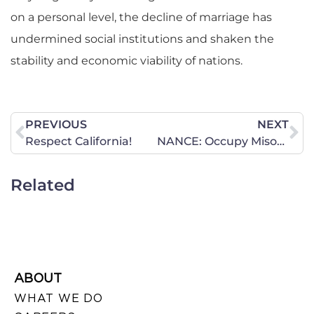
on a personal level, the decline of marriage has
undermined social institutions and shaken the
stability and economic viability of nations.
PREVIOUS
NEXT
Respect California!
NANCE: Occupy Misogyny
Related
ABOUT
WHAT WE DO