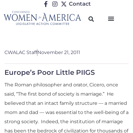
Contact
CWALAC Staff
November 21, 2011
Europe’s Poor Little PIIGS
The Roman philosopher and orator, Cicero, once
said, “The first bond of society is marriage.” He
believed that an intact family structure — a married
mom and dad — was essential to the well-being of a
strong society. Indeed, the institution of marriage
has been the bedrock of civilization for thousands of