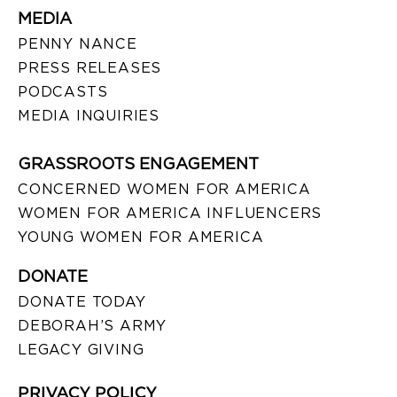
MEDIA
PENNY NANCE
PRESS RELEASES
PODCASTS
MEDIA INQUIRIES
GRASSROOTS ENGAGEMENT
CONCERNED WOMEN FOR AMERICA
WOMEN FOR AMERICA INFLUENCERS
YOUNG WOMEN FOR AMERICA
DONATE
DONATE TODAY
DEBORAH’S ARMY
LEGACY GIVING
PRIVACY POLICY