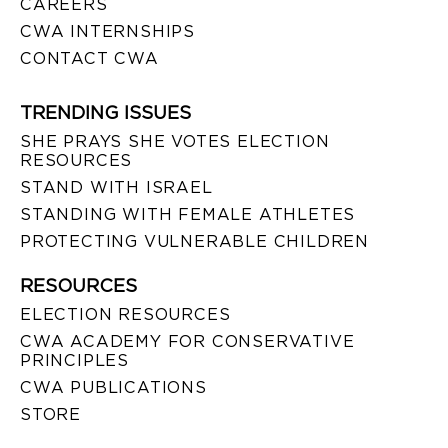
CAREERS
CWA INTERNSHIPS
CONTACT CWA
TRENDING ISSUES
SHE PRAYS SHE VOTES ELECTION
RESOURCES
STAND WITH ISRAEL
STANDING WITH FEMALE ATHLETES
PROTECTING VULNERABLE CHILDREN
RESOURCES
ELECTION RESOURCES
CWA ACADEMY FOR CONSERVATIVE
PRINCIPLES
CWA PUBLICATIONS
STORE