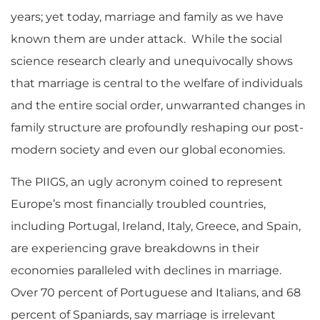
years; yet today, marriage and family as we have
known them are under attack. While the social
science research clearly and unequivocally shows
that marriage is central to the welfare of individuals
and the entire social order, unwarranted changes in
family structure are profoundly reshaping our post-
modern society and even our global economies.
The PIIGS, an ugly acronym coined to represent
Europe’s most financially troubled countries,
including Portugal, Ireland, Italy, Greece, and Spain,
are experiencing grave breakdowns in their
economies paralleled with declines in marriage.
Over 70 percent of Portuguese and Italians, and 68
percent of Spaniards, say marriage is irrelevant