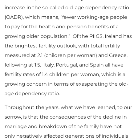
increase in the so-called old-age dependency ratio
(OADR), which means, “fewer working-age people
to pay for the health and pension benefits of a
growing older population.” Of the PIIGS, Ireland has
the brightest fertility outlook, with total fertility
measured at 2.1 (children per woman) and Greece,
following at 1.5. Italy, Portugal, and Spain all have
fertility rates of 1.4 children per woman, which is a
growing concern in terms of exasperating the old-
age dependency ratio.
Throughout the years, what we have learned, to our
sorrow, is that the consequences of the decline in
marriage and breakdown of the family have not
only negatively affected generations of individuals