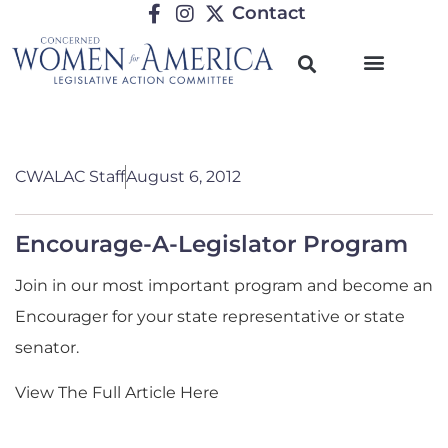
Contact
CWALAC Staff
August 6, 2012
Encourage-A-Legislator Program
Join in our most important program and become an
Encourager for your state representative or state
senator.
View The Full Article Here