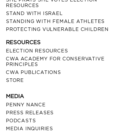
RESOURCES
STAND WITH ISRAEL
STANDING WITH FEMALE ATHLETES
PROTECTING VULNERABLE CHILDREN
RESOURCES
ELECTION RESOURCES
CWA ACADEMY FOR CONSERVATIVE
PRINCIPLES
CWA PUBLICATIONS
STORE
MEDIA
PENNY NANCE
PRESS RELEASES
PODCASTS
MEDIA INQUIRIES