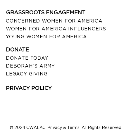
GRASSROOTS ENGAGEMENT
CONCERNED WOMEN FOR AMERICA
WOMEN FOR AMERICA INFLUENCERS
YOUNG WOMEN FOR AMERICA
DONATE
DONATE TODAY
DEBORAH’S ARMY
LEGACY GIVING
PRIVACY POLICY
© 2024 CWALAC. Privacy & Terms. All Rights Reserved