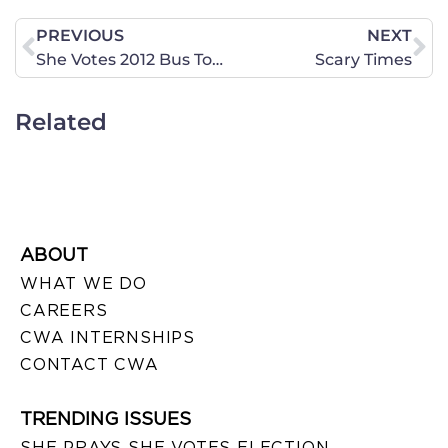
PREVIOUS
NEXT
She Votes 2012 Bus Tour is On It’s Way to North Dakota!
Scary Times
Related
ABOUT
WHAT WE DO
CAREERS
CWA INTERNSHIPS
CONTACT CWA
TRENDING ISSUES
SHE PRAYS SHE VOTES ELECTION