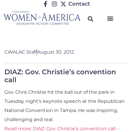
Contact
CWALAC Staff
August 30, 2012
DIAZ: Gov. Christie’s convention
call
Gov. Chris Christie hit the ball out of the park in
Tuesday night’s keynote speech at the Republican
National Convention in Tampa. He was inspiring,
challenging and real.
Read more: DIAZ: Gov. Christie’s convention call –