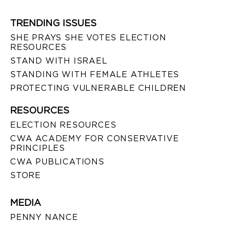
TRENDING ISSUES
SHE PRAYS SHE VOTES ELECTION
RESOURCES
STAND WITH ISRAEL
STANDING WITH FEMALE ATHLETES
PROTECTING VULNERABLE CHILDREN
RESOURCES
ELECTION RESOURCES
CWA ACADEMY FOR CONSERVATIVE
PRINCIPLES
CWA PUBLICATIONS
STORE
MEDIA
PENNY NANCE