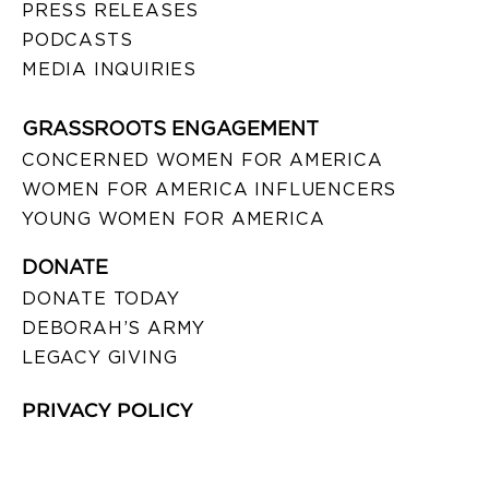
PRESS RELEASES
PODCASTS
MEDIA INQUIRIES
GRASSROOTS ENGAGEMENT
CONCERNED WOMEN FOR AMERICA
WOMEN FOR AMERICA INFLUENCERS
YOUNG WOMEN FOR AMERICA
DONATE
DONATE TODAY
DEBORAH’S ARMY
LEGACY GIVING
PRIVACY POLICY