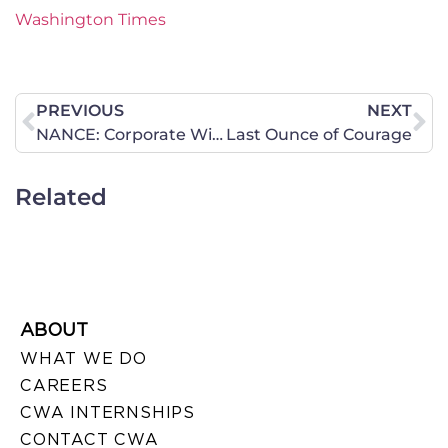
Washington Times
PREVIOUS
NEXT
NANCE: Corporate Wife? Give Me A Break
Last Ounce of Courage
Related
ABOUT
WHAT WE DO
CAREERS
CWA INTERNSHIPS
CONTACT CWA