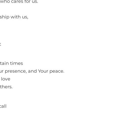
who cares for us.
ship with us,
t
rtain times
our presence, and Your peace.
 love
thers.
all