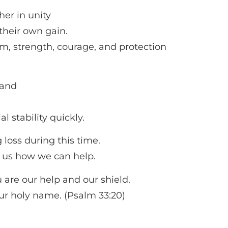
her in unity
their own gain.
m, strength, courage, and protection
land
al stability quickly.
 loss during this time.
 us how we can help.
 are our help and our shield.
Your holy name. (Psalm 33:20)