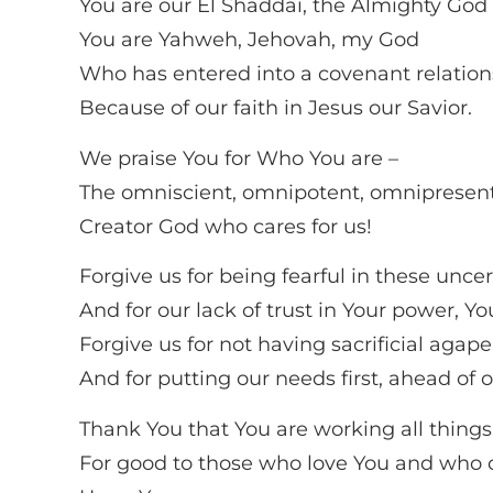
You are our El Shaddai, the Almighty God 
You are Yahweh, Jehovah, my God
Who has entered into a covenant relation
Because of our faith in Jesus our Savior.
We praise You for Who You are –
The omniscient, omnipotent, omnipresen
Creator God who cares for us!
Forgive us for being fearful in these unce
And for our lack of trust in Your power, Y
Forgive us for not having sacrificial agape
And for putting our needs first, ahead of o
Thank You that You are working all things
For good to those who love You and who c