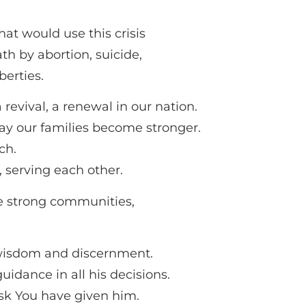
at would use this crisis
th by abortion, suicide,
berties.
 revival, a renewal in our nation.
may our families become stronger.
ch.
 serving each other.
e strong communities,
 wisdom and discernment.
dance in all his decisions.
ask You have given him.