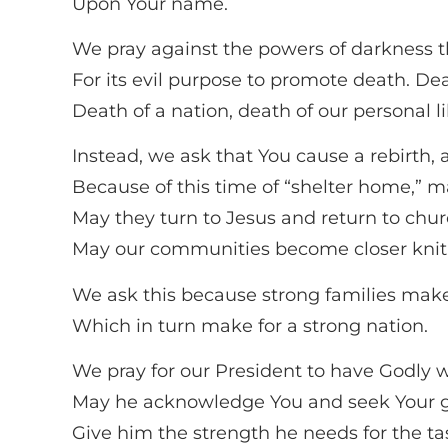
Upon Your name.
We pray against the powers of darkness th
For its evil purpose to promote death. Dea
Death of a nation, death of our personal li
Instead, we ask that You cause a rebirth, a
Because of this time of “shelter home,” 
May they turn to Jesus and return to chur
May our communities become closer knit,
We ask this because strong families mak
Which in turn make for a strong nation.
We pray for our President to have Godly
May he acknowledge You and seek Your gui
Give him the strength he needs for the t