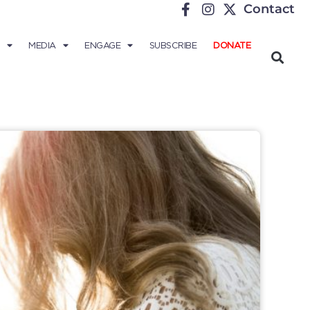
Contact
MEDIA
ENGAGE
SUBSCRIBE
DONATE