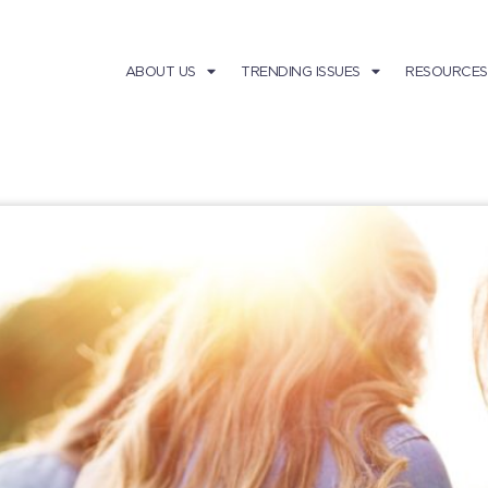
ABOUT US
TRENDING ISSUES
RESOURCES