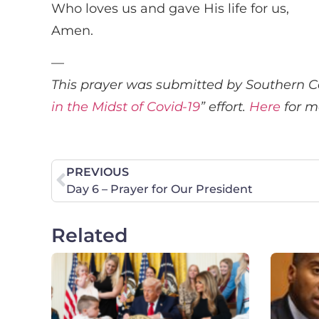
Who loves us and gave His life for us,
Amen.
—
This prayer was submitted by Southern Ca
in the Midst of Covid-19
” effort.
Here
for m
PREVIOUS
Day 6 – Prayer for Our President
Related