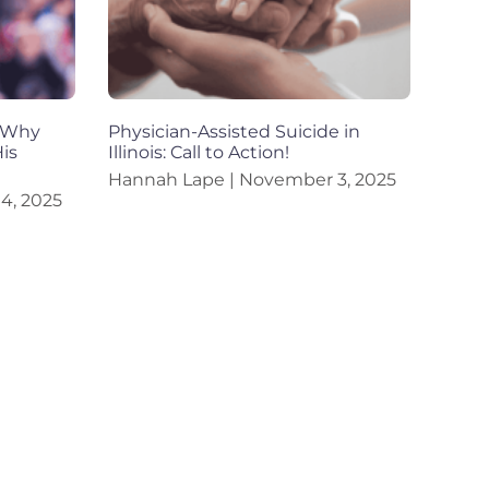
d Why
Physician-Assisted Suicide in
is
Illinois: Call to Action!
Hannah Lape
November 3, 2025
4, 2025