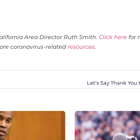
lifornia Area Director Ruth Smith.
Click here
for 
ore coronavirus-related
resources
.
Let’s Say Thank You 