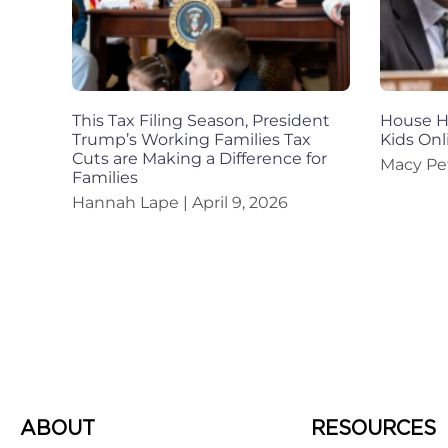
This Tax Filing Season, President
House Ho
Trump’s Working Families Tax
Kids Onl
Cuts are Making a Difference for
Macy Pe
Families
Hannah Lape
April 9, 2026
ABOUT
RESOURCES