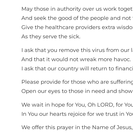
May those in authority over us work toget
And seek the good of the people and not 
Give the healthcare providers extra wisdo
As they serve the sick.
I ask that you remove this virus from our 
And that it would not wreak more havoc.
I ask that our country will return to financi
Please provide for those who are suffering
Open our eyes to those in need and show
We wait in hope for You, Oh LORD, for You
In You our hearts rejoice for we trust in 
We offer this prayer in the Name of Jesus,