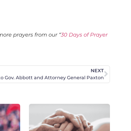
more prayers from our “
30 Days of Prayer
NEXT
to Gov. Abbott and Attorney General Paxton