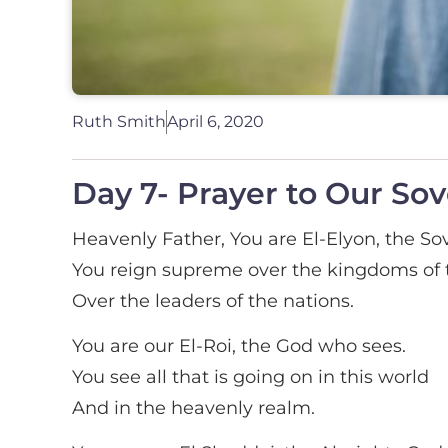
Ruth Smith
April 6, 2020
Day 7- Prayer to Our So
Heavenly Father, You are El-Elyon, the So
You reign supreme over the kingdoms of t
Over the leaders of the nations.
You are our El-Roi, the God who sees.
You see all that is going on in this world
And in the heavenly realm.