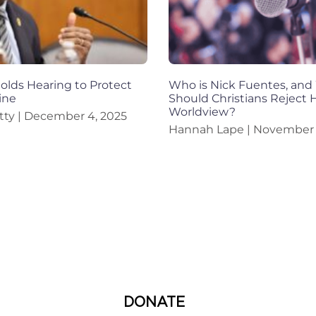
lds Hearing to Protect
Who is Nick Fuentes, an
ine
Should Christians Reject H
Worldview?
tty
December 4, 2025
Hannah Lape
November 
DONATE