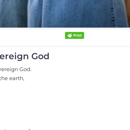
vereign God
vereign God.
he earth,