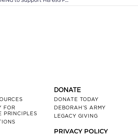
Call your North Carolina Senators THIS MORNING to Support HB 695 For Pro-life and Constitutional Rights!
DONATE
SOURCES
DONATE TODAY
 FOR
DEBORAH’S ARMY
 PRINCIPLES
LEGACY GIVING
TIONS
PRIVACY POLICY