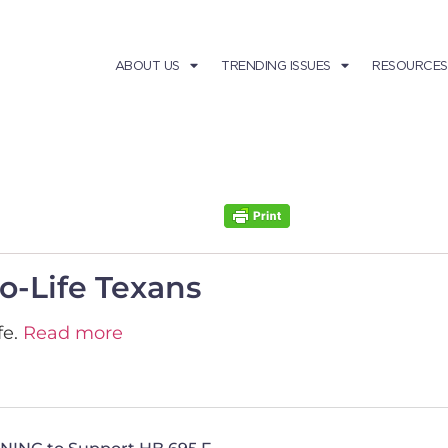
ABOUT US
TRENDING ISSUES
RESOURCES
-Life Texans
fe.
Read more