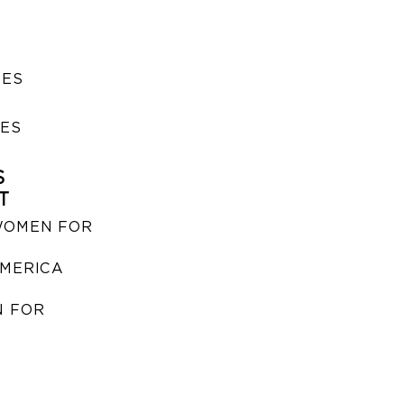
SES
IES
S
T
WOMEN FOR
MERICA
 FOR