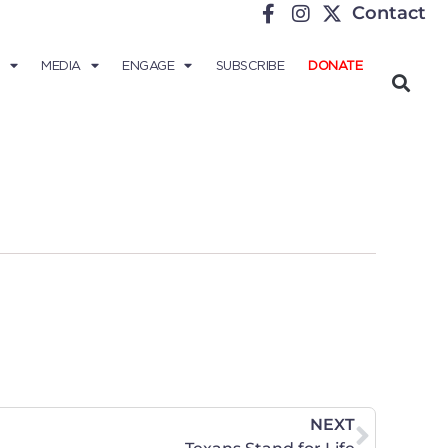
Contact
MEDIA
ENGAGE
SUBSCRIBE
DONATE
NEXT