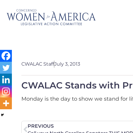
CWALAC Staff
July 3, 2013
CWALAC Stands with Pro
Monday is the day to show we stand for li
PREVIOUS