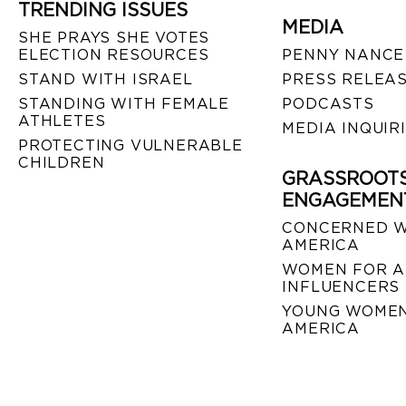
TRENDING ISSUES
MEDIA
SHE PRAYS SHE VOTES
ELECTION RESOURCES
PENNY NANCE
STAND WITH ISRAEL
PRESS RELEA
STANDING WITH FEMALE
PODCASTS
ATHLETES
MEDIA INQUIR
PROTECTING VULNERABLE
CHILDREN
GRASSROOT
ENGAGEMEN
CONCERNED 
AMERICA
WOMEN FOR A
INFLUENCERS
YOUNG WOMEN
AMERICA