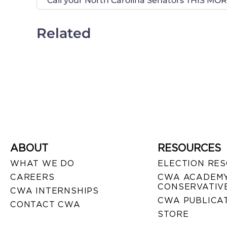
Related
ABOUT
RESOURCES
WHAT WE DO
ELECTION RE
CAREERS
CWA ACADEMY
CONSERVATIVE
CWA INTERNSHIPS
CWA PUBLICA
CONTACT CWA
STORE