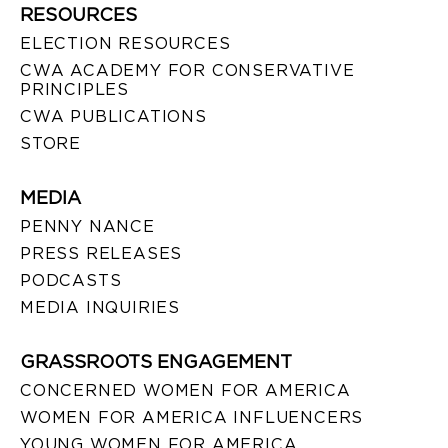
RESOURCES
ELECTION RESOURCES
CWA ACADEMY FOR CONSERVATIVE
PRINCIPLES
CWA PUBLICATIONS
STORE
MEDIA
PENNY NANCE
PRESS RELEASES
PODCASTS
MEDIA INQUIRIES
GRASSROOTS ENGAGEMENT
CONCERNED WOMEN FOR AMERICA
WOMEN FOR AMERICA INFLUENCERS
YOUNG WOMEN FOR AMERICA