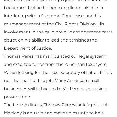
backroom deal he helped coordinate, his role in
interfering with a Supreme Court case, and his
mismanagement of the Civil Rights Division. His
involvement in the quid pro quo arrangement casts
doubt on his ability to lead and tarnishes the
Department of Justice.
Thomas Perez has manipulated our legal system
and extorted funds from the American taxpayers.
When looking for the next Secretary of Labor, this is
not the man for the job. Many American small
businesses will fall victim to Mr. Perezs unceasing
power spree.
The bottom line is, Thomas Perezs far-left political
ideology is abusive and makes him unfit to be a