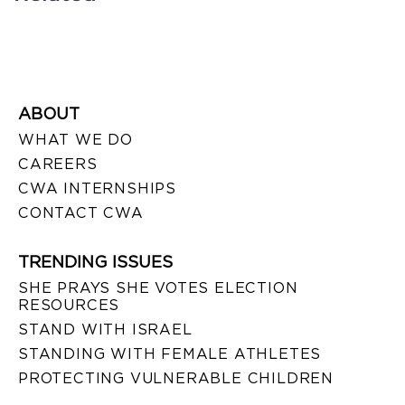
ABOUT
WHAT WE DO
CAREERS
CWA INTERNSHIPS
CONTACT CWA
TRENDING ISSUES
SHE PRAYS SHE VOTES ELECTION
RESOURCES
STAND WITH ISRAEL
STANDING WITH FEMALE ATHLETES
PROTECTING VULNERABLE CHILDREN