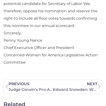
potential candidate for Secretary of Labor. We,
therefore, oppose his nomination and reserve the
right to include all floor votes towards confirming
this nominee in our annual scorecard.
Sincerely,
Penny Young Nance
Chief Executive Officer and President
Concerned Women for America Legislative Action
Committee
PREVIOUS
NEXT
Judge Corwin’s Pro-Abortion Ruling Will Be Overturned
Edward Snowden: Whistleblower or Traitor?
Related