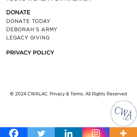
DONATE
DONATE TODAY
DEBORAH’S ARMY
LEGACY GIVING
PRIVACY POLICY
© 2024 CWALAC. Privacy & Terms. All Rights Reserved