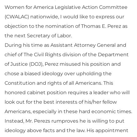
Women for America Legislative Action Committee
(CWALAC) nationwide, I would like to express our
objection to the nomination of Thomas E. Perez as
the next Secretary of Labor.
During his time as Assistant Attorney General and
chief of The Civil Rights division of the Department
of Justice (DOJ), Perez misused his position and
chose a biased ideology over upholding the
Constitution and rights of all Americans. This
honored cabinet position requires a leader who will
look out for the best interests of his/her fellow
Americans, especially in these hard economic times.
Instead, Mr. Perezs rumproves he is willing to put
ideology above facts and the law. His appointment