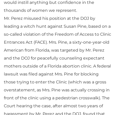
would instill anything but confidence in the
thousands of women we represent.
Mr. Perez misused his position at the DOJ by
leading a witch hunt against Susan Pine, based on a
so-called violation of the Freedom of Access to Clinic
Entrances Act (FACE). Mrs. Pine, a sixty-one-year-old
American from Florida, was targeted by Mr. Perez
and the DOJ for peacefully counseling expectant
mothers outside of a Florida abortion clinic. A federal
lawsuit was filed against Mrs. Pine for blocking
those trying to enter the Clinic (which was a gross
overstatement, as Mrs. Pine was actually crossing in
front of the clinic using a pedestrian crosswalk). The
Court hearing the case, after almost two years of
harassment by Mr. Perez and the DOJ, found that