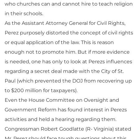
who churches can and cannot hire to teach religion
in their schools.
As the Assistant Attorney General for Civil Rights,
Perez purposely distorted the concept of civil rights
or equal application of the law. This is reason
enough not to promote him. But if more evidence
is needed, one has only to look at Perezs influences
regarding a secret deal made with the City of St.
Paul (which prevented the DOJ from recovering up
to $200 million for taxpayers).
Even the House Committee on Oversight and
Government Reform has found interest in Perezs
activities and held a hearing regarding them.
Congressman Robert Goodlatte (R- Virginia) stated
Mr. Perez should face tough questions about this