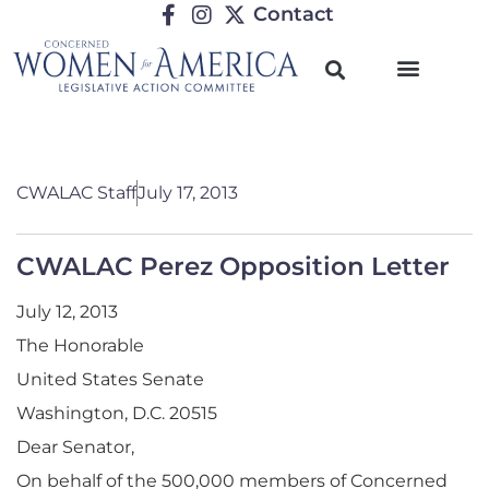
Contact
CWALAC Staff
July 17, 2013
CWALAC Perez Opposition Letter
July 12, 2013
The Honorable
United States Senate
Washington, D.C. 20515
Dear Senator,
On behalf of the 500,000 members of Concerned