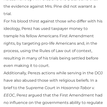
the evidence against Mrs. Pine did not warrant a
trial.
For his blood thirst against those who differ with his
ideology, Perez has used taxpayer money to
trample his fellow Americans First Amendment
rights, by targeting pro-life Americans and, in the
process, using the Rules of Law out of context,
resulting in many of his trials being settled before
even making it to court.
Additionally, Perezs actions while serving in the DOJ
have also abused those with religious beliefs. In a
brief to the Supreme Court in
Hosanna-Tabor v.
EEOC
, Perez argued that the First Amendment had
no influence on the governments ability to regulate