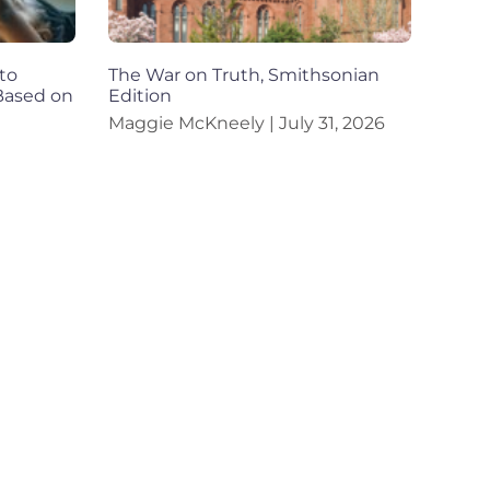
to
The War on Truth, Smithsonian
 Based on
Edition
Maggie McKneely
July 31, 2026