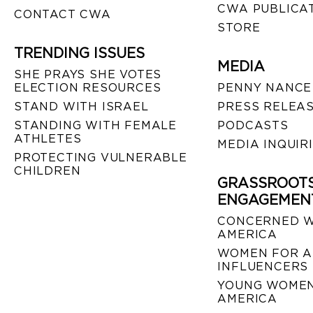
CWA PUBLICA
CONTACT CWA
STORE
TRENDING ISSUES
MEDIA
SHE PRAYS SHE VOTES
ELECTION RESOURCES
PENNY NANCE
STAND WITH ISRAEL
PRESS RELEA
STANDING WITH FEMALE
PODCASTS
ATHLETES
MEDIA INQUIR
PROTECTING VULNERABLE
CHILDREN
GRASSROOT
ENGAGEMEN
CONCERNED 
AMERICA
WOMEN FOR A
INFLUENCERS
YOUNG WOMEN
AMERICA