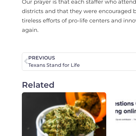
Our prayer is that each staffer who att
districts and that they were encouraged 
tireless efforts of pro-life centers and in
again.
PREVIOUS
Texans Stand for Life
Related