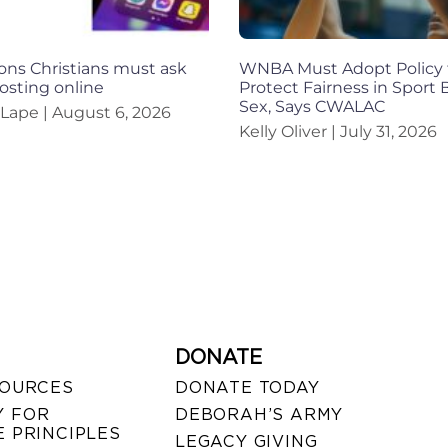
ons Christians must ask
WNBA Must Adopt Policy 
osting online
Protect Fairness in Sport
Sex, Says CWALAC
 Lape
August 6, 2026
Kelly Oliver
July 31, 2026
DONATE
SOURCES
DONATE TODAY
 FOR
DEBORAH’S ARMY
 PRINCIPLES
LEGACY GIVING