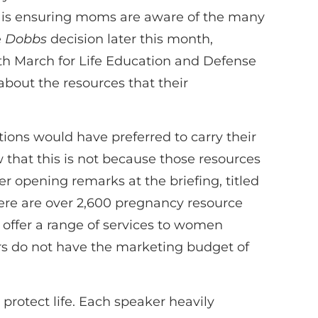
e is ensuring moms are aware of the many
e
Dobbs
decision later this month,
h March for Life Education and Defense
about the resources that their
ons would have preferred to carry their
 that this is not because those resources
 opening remarks at the briefing, titled
e are over 2,600 pregnancy resource
t offer a range of services to women
ters do not have the marketing budget of
protect life. Each speaker heavily