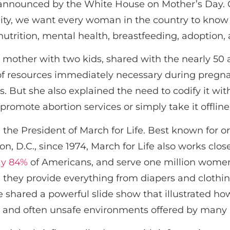
announced by the White House on Mother’s Day. C
eality, we want every woman in the country to know 
utrition, mental health, breastfeeding, adoption, 
ng mother with two kids, shared with the nearly 5
a of resources immediately necessary during pregna
But she also explained the need to codify it with 
romote abortion services or simply take it offline
 the President of March for Life. Best known for o
 D.C., since 1974, March for Life also works clos
ly 84%
of Americans, and serve one million women 
 they provide everything from diapers and clothing
 shared a powerful slide show that illustrated 
e and often unsafe environments offered by many ab