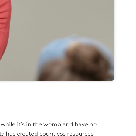
 while it’s in the womb and have no
nity has created countless resources