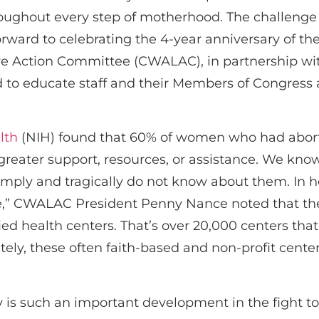
hroughout every step of motherhood. The challeng
orward to celebrating the 4-year anniversary of th
 Action Committee (CWALAC), in partnership wit
ed to educate staff and their Members of Congress 
lth
(NIH) found that 60% of women who had aborti
greater support, resources, or assistance. We know
ply and tragically do not know about them. In her
” CWALAC President Penny Nance noted that ther
ied health centers. That’s over 20,000 centers tha
nately, these often faith-based and non-profit cen
is such an important development in the fight to 