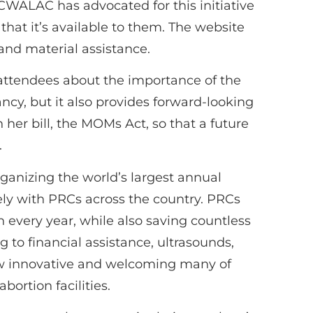
WALAC has advocated for this initiative
that it’s available to them. The website
and material assistance.
0 attendees about the importance of the
ncy, but it also provides forward-looking
her bill, the MOMs Act, so that a future
.
rganizing the world’s largest annual
ely with PRCs across the country. PRCs
every year, while also saving countless
 to financial assistance, ultrasounds,
how innovative and welcoming many of
ortion facilities.