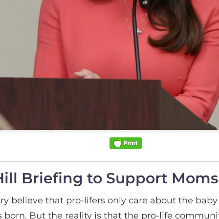
ill Briefing to Support Moms
 believe that pro-lifers only care about the baby
’s born. But the reality is that the pro-life commu