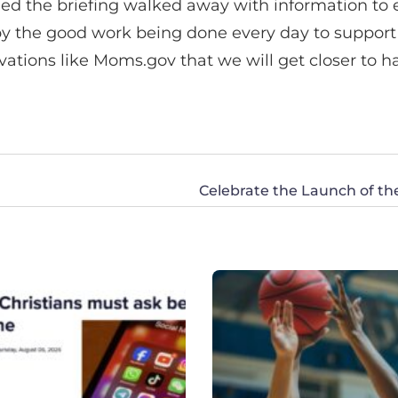
ended the briefing walked away with information 
by the good work being done every day to support 
novations like Moms.gov that we will get closer to h