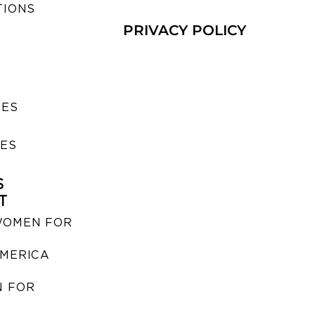
TIONS
PRIVACY POLICY
SES
IES
S
T
WOMEN FOR
MERICA
 FOR