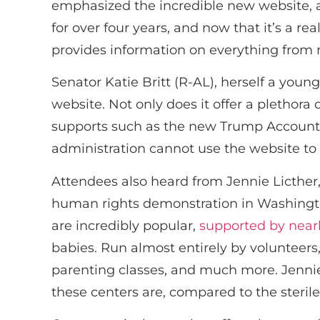
emphasized the incredible new website, 
for over four years, and now that it’s a r
provides information on everything from n
Senator Katie Britt (R-AL), herself a you
website. Not only does it offer a plethor
supports such as the new Trump Accounts. 
administration cannot use the website to p
Attendees also heard from Jennie Licther,
human rights demonstration in Washington,
are incredibly popular,
supported by near
babies. Run almost entirely by volunteers,
parenting classes, and much more. Jennie
these centers are, compared to the steril