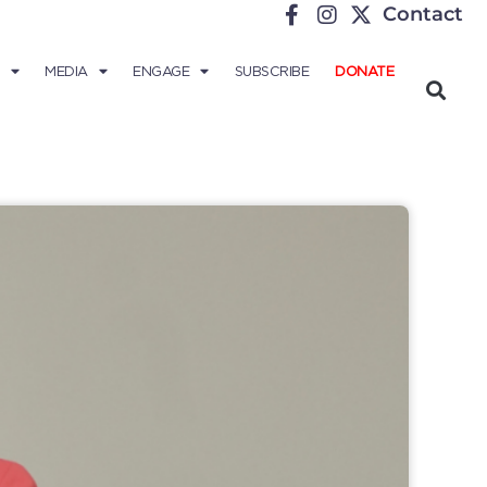
Contact
MEDIA
ENGAGE
SUBSCRIBE
DONATE