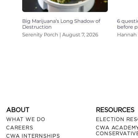
Big Marijuana’s Long Shadow of
6 questi
Destruction
before p
Serenity Porch
August 7, 2026
Hannah
ABOUT
RESOURCES
WHAT WE DO
ELECTION RE
CAREERS
CWA ACADEMY
CONSERVATIVE
CWA INTERNSHIPS