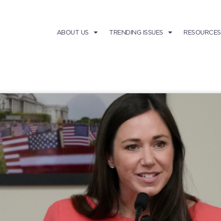
ABOUT US
TRENDING ISSUES
RESOURCES