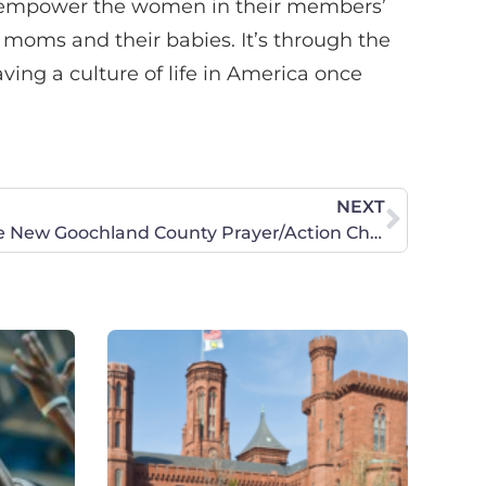
to empower the women in their members’
moms and their babies. It’s through the
aving a culture of life in America once
NEXT
Celebrate the Launch of the New Goochland County Prayer/Action Chapter!