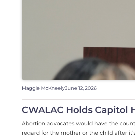
Maggie McKneely
June 12, 2026
CWALAC Holds Capitol H
Abortion advocates would have the country
regard for the mother or the child after it