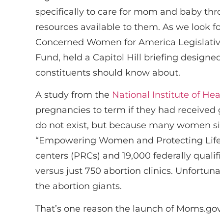
specifically to care for mom and baby t
resources available to them. As we look f
Concerned Women for America Legislative
Fund, held a Capitol Hill briefing design
constituents should know about.
A study from the
National Institute of Hea
pregnancies to term if they had received 
do not exist, but because many women sim
“Empowering Women and Protecting Life,
centers (PRCs) and 19,000 federally qualif
versus just 750 abortion clinics. Unfortu
the abortion giants.
That’s one reason the launch of Moms.gov 