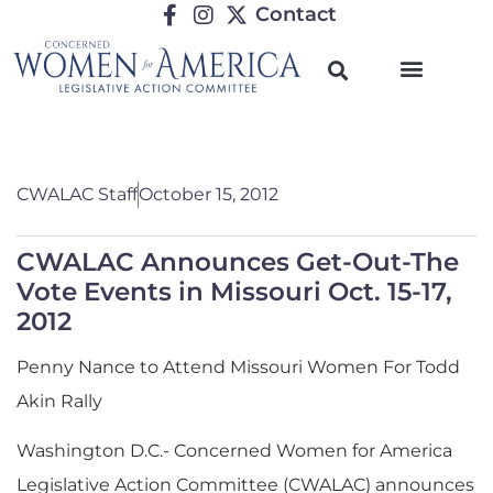
Contact
CWALAC Staff
October 15, 2012
CWALAC Announces Get-Out-The
Vote Events in Missouri Oct. 15-17,
2012
Penny Nance to Attend Missouri Women For Todd
Akin Rally
Washington D.C.- Concerned Women for America
Legislative Action Committee (CWALAC) announces