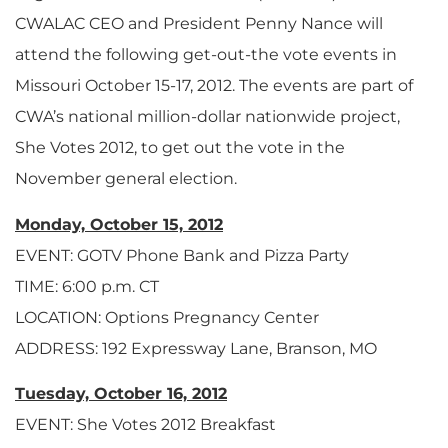
CWALAC CEO and President Penny Nance will
attend the following get-out-the vote events in
Missouri October 15-17, 2012. The events are part of
CWA’s national million-dollar nationwide project,
She Votes 2012, to get out the vote in the
November general election.
Monday, October 15, 2012
EVENT: GOTV Phone Bank and Pizza Party
TIME: 6:00 p.m. CT
LOCATION: Options Pregnancy Center
ADDRESS: 192 Expressway Lane, Branson, MO
Tuesday, October 16, 2012
EVENT: She Votes 2012 Breakfast