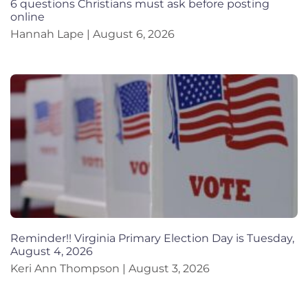
6 questions Christians must ask before posting
online
Hannah Lape
August 6, 2026
Reminder!! Virginia Primary Election Day is Tuesday,
August 4, 2026
Keri Ann Thompson
August 3, 2026