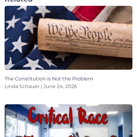
The Constitution is Not the Problem
Linda Schauer
June 24, 2026