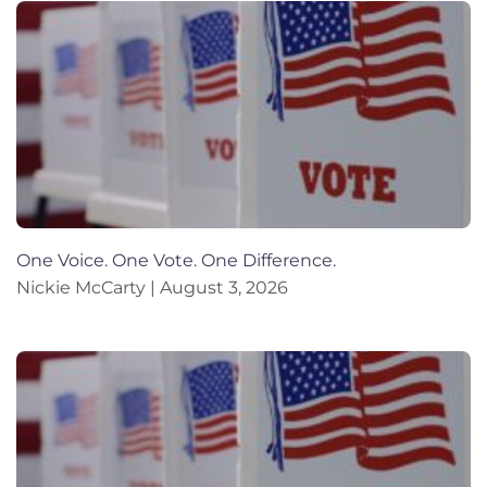
One Voice. One Vote. One Difference.
Nickie McCarty
August 3, 2026