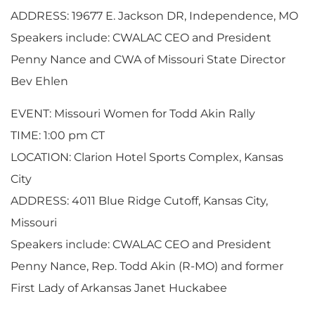
ADDRESS: 19677 E. Jackson DR, Independence, MO
Speakers include: CWALAC CEO and President
Penny Nance and CWA of Missouri State Director
Bev Ehlen
EVENT: Missouri Women for Todd Akin Rally
TIME: 1:00 pm CT
LOCATION: Clarion Hotel Sports Complex, Kansas
City
ADDRESS: 4011 Blue Ridge Cutoff, Kansas City,
Missouri
Speakers include: CWALAC CEO and President
Penny Nance, Rep. Todd Akin (R-MO) and former
First Lady of Arkansas Janet Huckabee