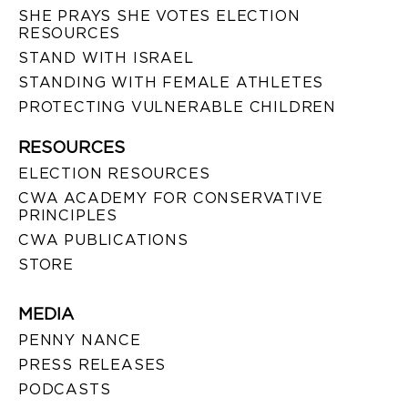
SHE PRAYS SHE VOTES ELECTION
RESOURCES
STAND WITH ISRAEL
STANDING WITH FEMALE ATHLETES
PROTECTING VULNERABLE CHILDREN
RESOURCES
ELECTION RESOURCES
CWA ACADEMY FOR CONSERVATIVE
PRINCIPLES
CWA PUBLICATIONS
STORE
MEDIA
PENNY NANCE
PRESS RELEASES
PODCASTS