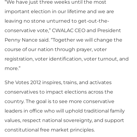
“We have just three weeks until the most
important election in our lifetime and we are
leaving no stone unturned to get-out-the-
conservative vote,” CWALAC CEO and President
Penny Nance said. “Together we will change the
course of our nation through prayer, voter
registration, voter identification, voter turnout, and
more.”
She Votes 2012 inspires, trains, and activates
conservatives to impact elections across the
country. The goal is to see more conservative
leaders in office who will uphold traditional family
values, respect national sovereignty, and support
constitutional free market principles.