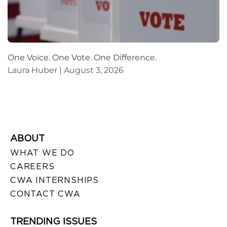
One Voice. One Vote. One Difference.
Laura Huber
August 3, 2026
ABOUT
WHAT WE DO
CAREERS
CWA INTERNSHIPS
CONTACT CWA
TRENDING ISSUES