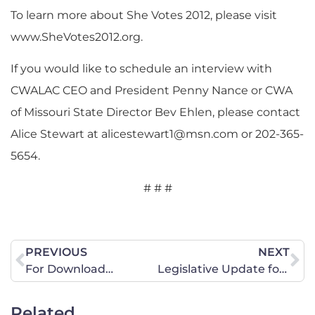
To learn more about She Votes 2012, please visit
www.SheVotes2012.org.
If you would like to schedule an interview with
CWALAC CEO and President Penny Nance or CWA
of Missouri State Director Bev Ehlen, please contact
Alice Stewart at
alicestewart1@msn.com
or 202-365-
5654.
# # #
PREVIOUS
NEXT
For Download…
Legislative Update for October 12, 2012
Related