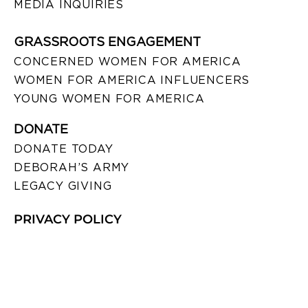
MEDIA INQUIRIES
GRASSROOTS ENGAGEMENT
CONCERNED WOMEN FOR AMERICA
WOMEN FOR AMERICA INFLUENCERS
YOUNG WOMEN FOR AMERICA
DONATE
DONATE TODAY
DEBORAH’S ARMY
LEGACY GIVING
PRIVACY POLICY