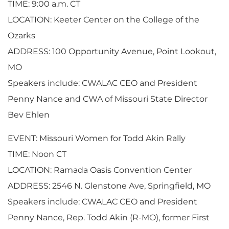
TIME: 9:00 a.m. CT
LOCATION: Keeter Center on the College of the
Ozarks
ADDRESS: 100 Opportunity Avenue, Point Lookout,
MO
Speakers include: CWALAC CEO and President
Penny Nance and CWA of Missouri State Director
Bev Ehlen
EVENT: Missouri Women for Todd Akin Rally
TIME: Noon CT
LOCATION: Ramada Oasis Convention Center
ADDRESS: 2546 N. Glenstone Ave, Springfield, MO
Speakers include: CWALAC CEO and President
Penny Nance, Rep. Todd Akin (R-MO), former First