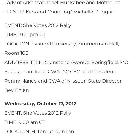
Lady of Arkansas Janet Huckabee and Mother of
TLC’s “19 Kids and Counting” Michelle Duggar
EVENT: She Votes 2012 Rally
TIME: 7:00 pm CT
LOCATION: Evangel University, Zimmerman Hall,
Room 105
ADDRESS: 1111 N. Glenstone Avenue, Springfield, MO
Speakers include: CWALAC CEO and President
Penny Nance and CWA of Missouri State Director
Bev Ehlen
Wednesday, October 17, 2012
EVENT: She Votes 2012 Rally
TIME: 9:00 am CT
LOCATION: Hilton Garden Inn