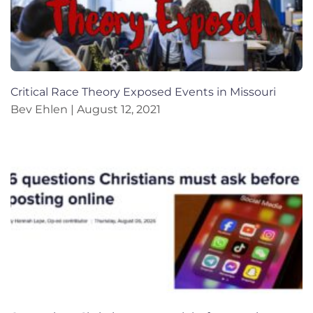
Critical Race Theory Exposed Events in Missouri
Bev Ehlen
August 12, 2021