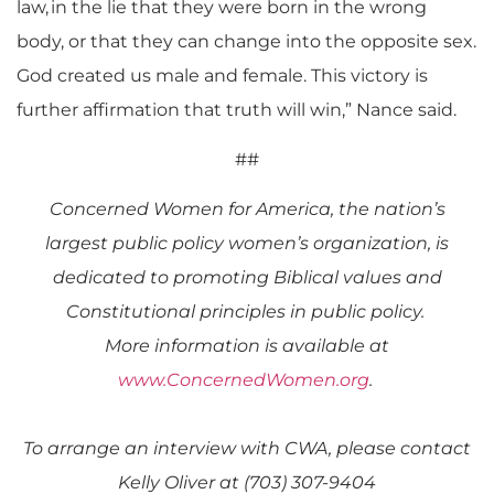
law, in the lie that they were born in the wrong
body, or that they can change into the opposite sex.
God created us male and female. This victory is
further affirmation that truth will win,” Nance said.
##
Concerned Women for America
, the nation’s
largest public policy women’s organization,
is
dedicated to promoting Biblical values and
Constitutional principles in public policy.
More information is available at
www.ConcernedWomen.org
.
To arrange an interview with CWA, please contact
Kelly Oliver at (703) 307-9404