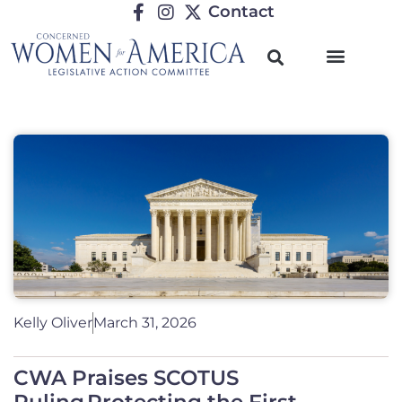
Contact
Kelly Oliver
March 31, 2026
CWA Praises SCOTUS
Ruling Protecting the First