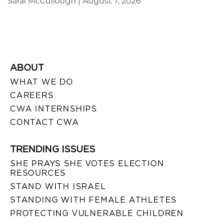
Sarai McCullough
August 7, 2026
ABOUT
WHAT WE DO
CAREERS
CWA INTERNSHIPS
CONTACT CWA
TRENDING ISSUES
SHE PRAYS SHE VOTES ELECTION
RESOURCES
STAND WITH ISRAEL
STANDING WITH FEMALE ATHLETES
PROTECTING VULNERABLE CHILDREN