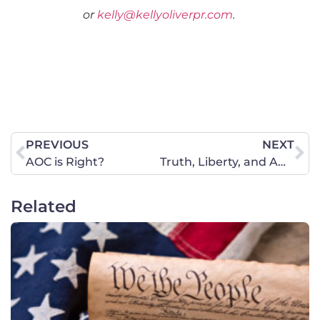
or
kelly@kellyoliverpr.com
.
PREVIOUS
NEXT
AOC is Right?
Truth, Liberty, and American Families Win at the U.S. Supreme Court
Related