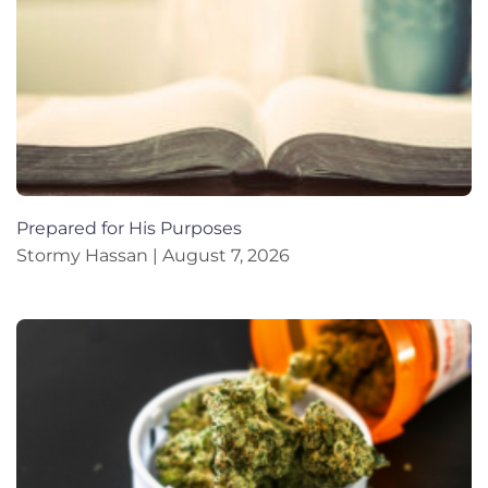
Prepared for His Purposes
Stormy Hassan
August 7, 2026