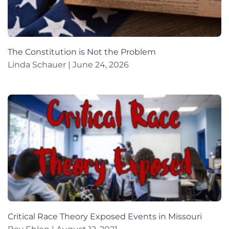
The Constitution is Not the Problem
Linda Schauer
June 24, 2026
Critical Race Theory Exposed Events in Missouri