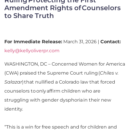
Amendment Rights of Counselors
to Share Truth
For Immediate Release:
March 31, 2026 |
Contact:
kelly@kellyoliverpr.com
WASHINGTON, DC –
Concerned Women for America
(CWA) praised the Supreme Court ruling
(
Chiles v.
Salazar
)
that nullified a Colorado law that forced
counselors to only affirm children who are
struggling with gender dysphoria in their new
identity.
“This is a win for free speech and for children and