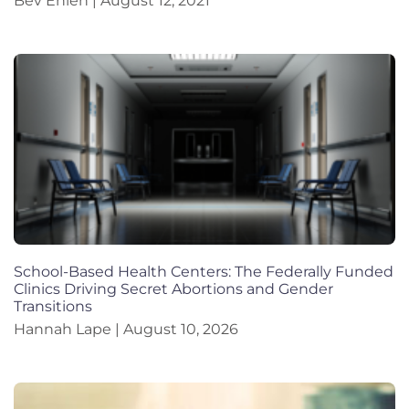
Bev Ehlen
August 12, 2021
School-Based Health Centers: The Federally Funded
Clinics Driving Secret Abortions and Gender
Transitions
Hannah Lape
August 10, 2026