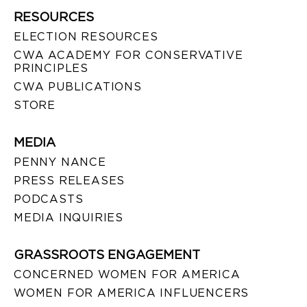
RESOURCES
ELECTION RESOURCES
CWA ACADEMY FOR CONSERVATIVE
PRINCIPLES
CWA PUBLICATIONS
STORE
MEDIA
PENNY NANCE
PRESS RELEASES
PODCASTS
MEDIA INQUIRIES
GRASSROOTS ENGAGEMENT
CONCERNED WOMEN FOR AMERICA
WOMEN FOR AMERICA INFLUENCERS