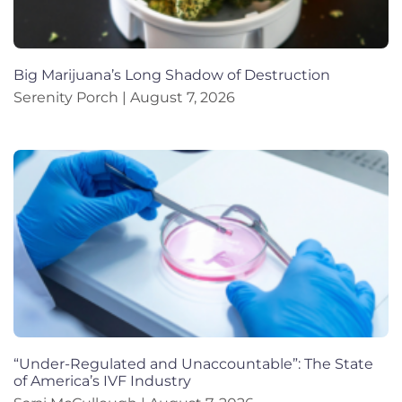
Big Marijuana’s Long Shadow of Destruction
Serenity Porch
August 7, 2026
“Under-Regulated and Unaccountable”: The State
of America’s IVF Industry