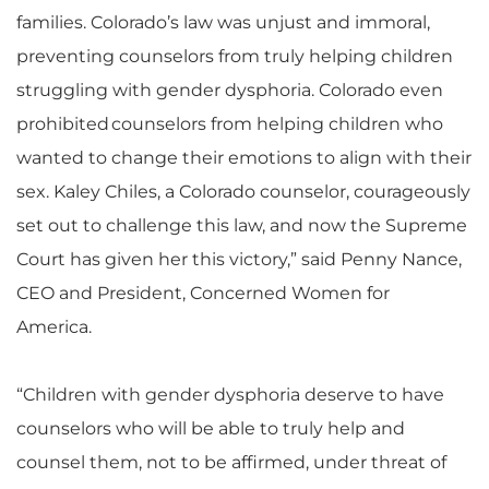
families. Colorado’s law was unjust and immoral,
preventing counselors from truly helping children
struggling with gender dysphoria. Colorado even
prohibited counselors from helping children who
wanted to change their emotions to align with their
sex. Kaley Chiles, a Colorado counselor, courageously
set out to challenge this law, and now the Supreme
Court has given her this victory,” said Penny Nance,
CEO and President, Concerned Women for
America.
“Children with gender dysphoria deserve to have
counselors who will be able to truly help and
counsel them, not to be affirmed, under threat of