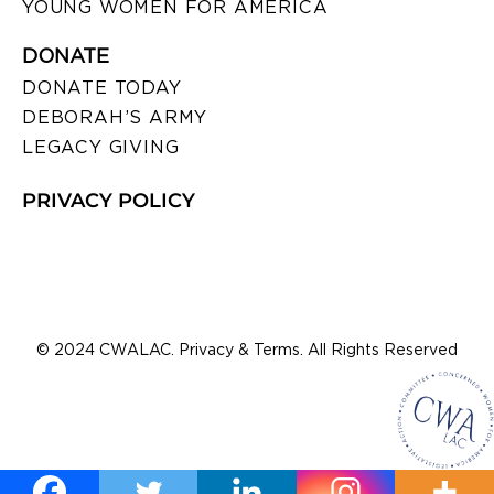
YOUNG WOMEN FOR AMERICA
DONATE
DONATE TODAY
DEBORAH’S ARMY
LEGACY GIVING
PRIVACY POLICY
© 2024 CWALAC. Privacy & Terms. All Rights Reserved