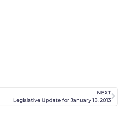
NEXT
Legislative Update for January 18, 2013