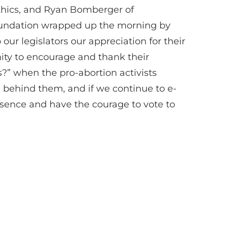
Ethics, and Ryan Bomberger of
Foundation wrapped up the morning by
ur legislators our appreciation for their
nity to encourage and thank their
rs?” when the pro-abortion activists
behind them, and if we continue to e-
resence and have the courage to vote to