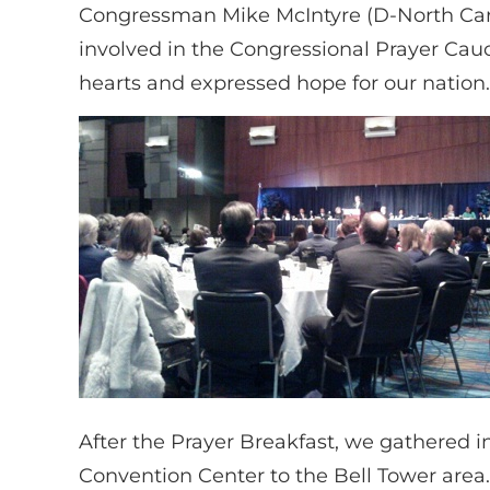
Congressman Mike McIntyre (D-North Carol
involved in the Congressional Prayer Cauc
hearts and expressed hope for our nation.
After the Prayer Breakfast, we gathered 
Convention Center to the Bell Tower area