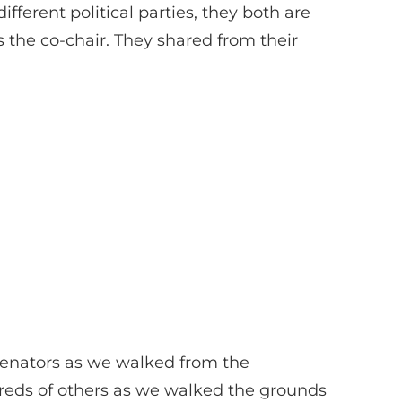
erent political parties, they both are
s the co-chair. They shared from their
 senators as we walked from the
dreds of others as we walked the grounds