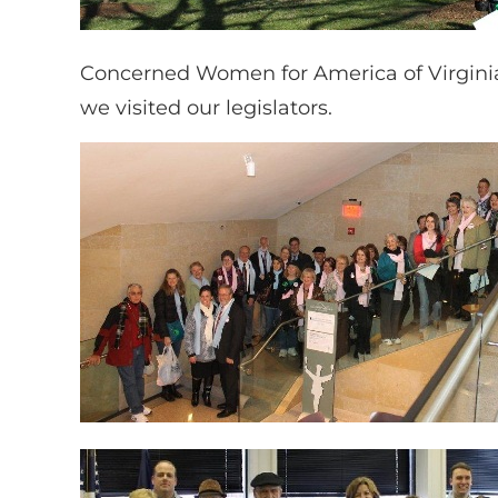
Concerned Women for America of Virginia
we visited our legislators.