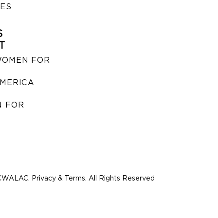
IES
S
T
WOMEN FOR
MERICA
 FOR
WALAC. Privacy & Terms. All Rights Reserved