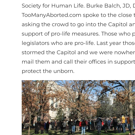
Society for Human Life. Burke Balch, JD, 
TooManyAborted.com spoke to the close t
asking the crowd to go into the Capitol a
support of pro-life measures. Those who p
legislators who are pro-life. Last year tho
stormed the Capitol and we were nowhere
mail them and call their offices in suppor
protect the unborn.