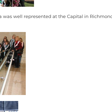
 was well represented at the Capital in Richmond