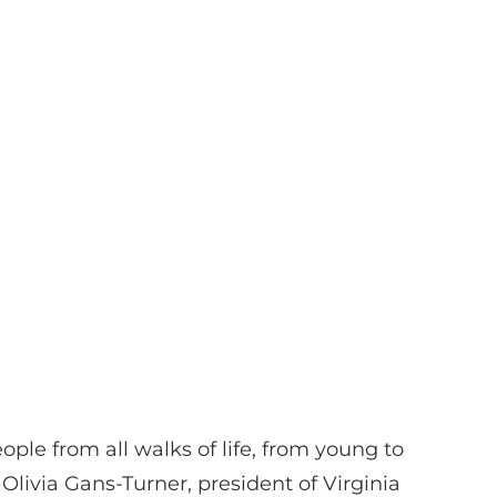
eople from all walks of life, from young to
ivia Gans-Turner, president of Virginia