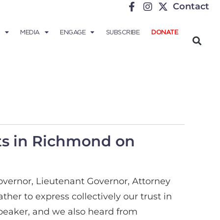
Contact
MEDIA
ENGAGE
SUBSCRIBE
DONATE
nts in Richmond on
overnor, Lieutenant Governor, Attorney
er to express collectively our trust in
peaker, and we also heard from