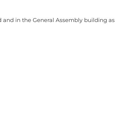
 and in the General Assembly building as