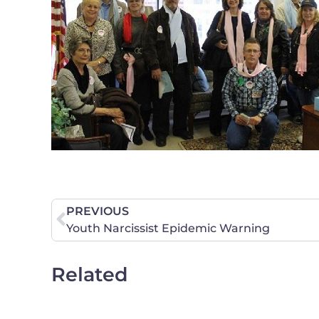
PREVIOUS
Youth Narcissist Epidemic Warning
Related