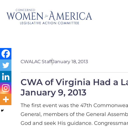
CWALAC Staff
January 18, 2013
CWA of Virginia Had a L
January 9, 2013
The first event was the 47th Commonwealt
General, members of the General Assembly
God and seek His guidance. Congressman 