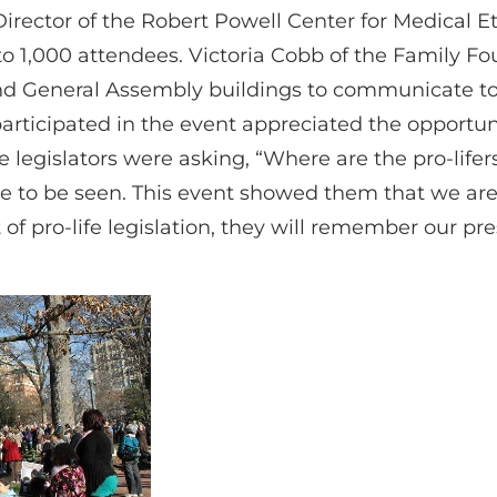
Director of the Robert Powell Center for Medical 
o 1,000 attendees. Victoria Cobb of the Family 
nd General Assembly buildings to communicate to o
articipated in the event appreciated the opportu
se legislators were asking, “Where are the pro-life
 to be seen. This event showed them that we are 
t of pro-life legislation, they will remember our p