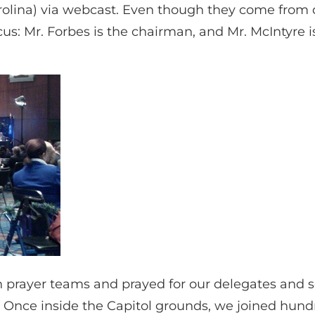
ina) via webcast. Even though they come from diff
us: Mr. Forbes is the chairman, and Mr. McIntyre i
in prayer teams and prayed for our delegates and
. Once inside the Capitol grounds, we joined hun