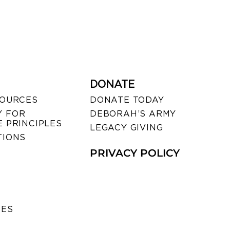
DONATE
SOURCES
DONATE TODAY
 FOR
DEBORAH’S ARMY
 PRINCIPLES
LEGACY GIVING
TIONS
PRIVACY POLICY
SES