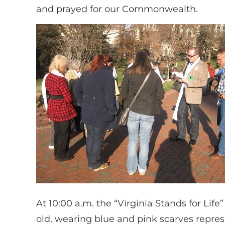
and prayed for our Commonwealth.
At 10:00 a.m. the “Virginia Stands for Life
old, wearing blue and pink scarves repre