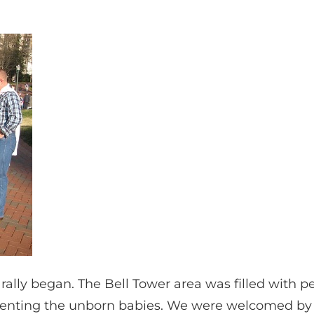
” rally began. The Bell Tower area was filled with p
senting the unborn babies. We were welcomed by Ol