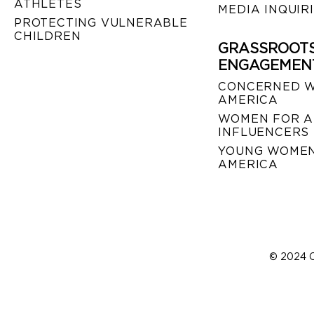
ATHLETES
MEDIA INQUIR
PROTECTING VULNERABLE
CHILDREN
GRASSROOT
ENGAGEMEN
CONCERNED 
AMERICA
WOMEN FOR A
INFLUENCERS
YOUNG WOMEN
AMERICA
© 2024 C