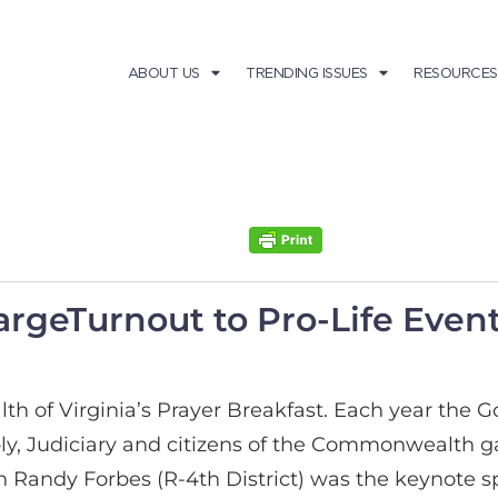
ABOUT US
TRENDING ISSUES
RESOURCES
argeTurnout to Pro-Life Eve
h of Virginia’s Prayer Breakfast. Each year the G
, Judiciary and citizens of the Commonwealth gath
Randy Forbes (R-4th District) was the keynote s