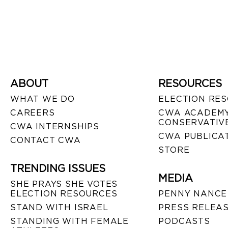
ABOUT
RESOURCES
WHAT WE DO
ELECTION RE
CAREERS
CWA ACADEMY
CONSERVATIVE
CWA INTERNSHIPS
CWA PUBLICA
CONTACT CWA
STORE
TRENDING ISSUES
MEDIA
SHE PRAYS SHE VOTES
ELECTION RESOURCES
PENNY NANCE
STAND WITH ISRAEL
PRESS RELEA
STANDING WITH FEMALE
PODCASTS