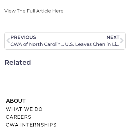
View The Full Article Here
PREVIOUS
NEXT
CWA of North Carolina Signs Resolution in Support of the Marriage Amendment
U.S. Leaves Chen in Limbo
Related
ABOUT
WHAT WE DO
CAREERS
CWA INTERNSHIPS