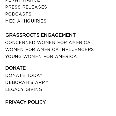
PENNY NANCE
PRESS RELEASES
PODCASTS
MEDIA INQUIRIES
GRASSROOTS ENGAGEMENT
CONCERNED WOMEN FOR AMERICA
WOMEN FOR AMERICA INFLUENCERS
YOUNG WOMEN FOR AMERICA
DONATE
DONATE TODAY
DEBORAH’S ARMY
LEGACY GIVING
PRIVACY POLICY