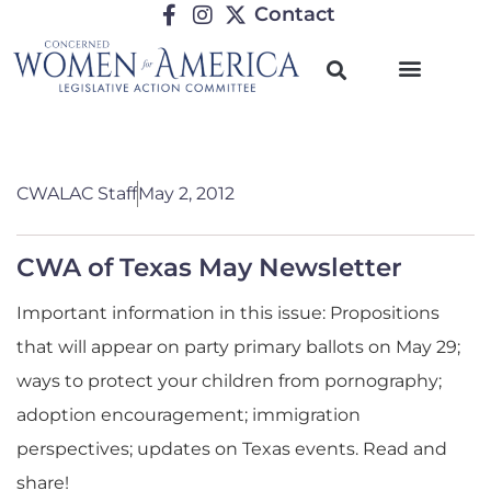
Contact
CWALAC Staff
May 2, 2012
CWA of Texas May Newsletter
Important information in this issue: Propositions
that will appear on party primary ballots on May 29;
ways to protect your children from pornography;
adoption encouragement; immigration
perspectives; updates on Texas events. Read and
share!