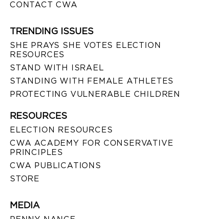
CONTACT CWA
TRENDING ISSUES
SHE PRAYS SHE VOTES ELECTION
RESOURCES
STAND WITH ISRAEL
STANDING WITH FEMALE ATHLETES
PROTECTING VULNERABLE CHILDREN
RESOURCES
ELECTION RESOURCES
CWA ACADEMY FOR CONSERVATIVE
PRINCIPLES
CWA PUBLICATIONS
STORE
MEDIA