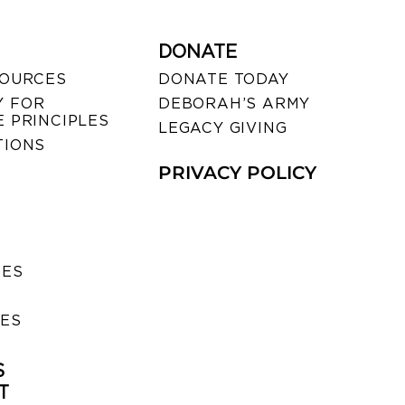
DONATE
SOURCES
DONATE TODAY
 FOR
DEBORAH’S ARMY
 PRINCIPLES
LEGACY GIVING
TIONS
PRIVACY POLICY
SES
IES
S
T