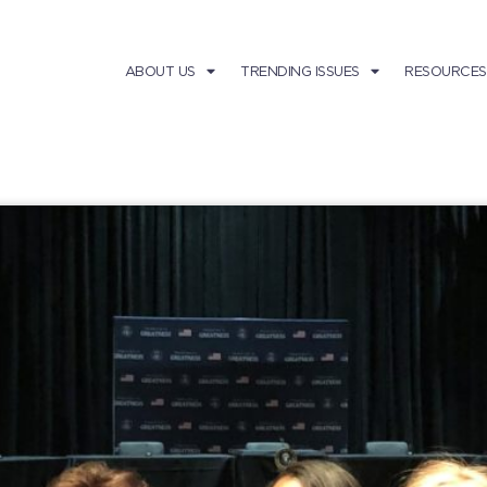
ABOUT US
TRENDING ISSUES
RESOURCES