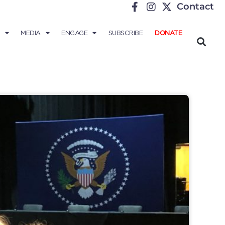
Contact
MEDIA
ENGAGE
SUBSCRIBE
DONATE