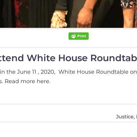
ttend White House Roundtab
n the June 11 , 2020, White House Roundtable on 
s. Read more here.
Justice,