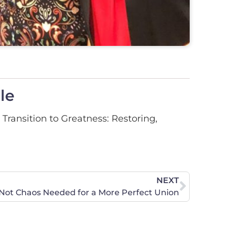
le
Transition to Greatness: Restoring,
NEXT
 Not Chaos Needed for a More Perfect Union