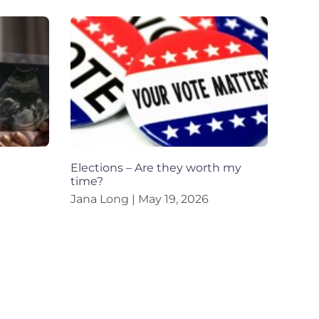
Elections – Are they worth my
time?
Jana Long
May 19, 2026