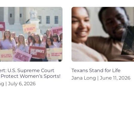
ert: U.S. Supreme Court
Texans Stand for Life
 Protect Women’s Sports!
Jana Long
June 11, 2026
ng
July 6, 2026