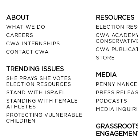
ABOUT
RESOURCES
WHAT WE DO
ELECTION RE
CAREERS
CWA ACADEMY
CONSERVATIVE
CWA INTERNSHIPS
CWA PUBLICA
CONTACT CWA
STORE
TRENDING ISSUES
MEDIA
SHE PRAYS SHE VOTES
ELECTION RESOURCES
PENNY NANCE
STAND WITH ISRAEL
PRESS RELEA
STANDING WITH FEMALE
PODCASTS
ATHLETES
MEDIA INQUIR
PROTECTING VULNERABLE
CHILDREN
GRASSROOT
ENGAGEMEN