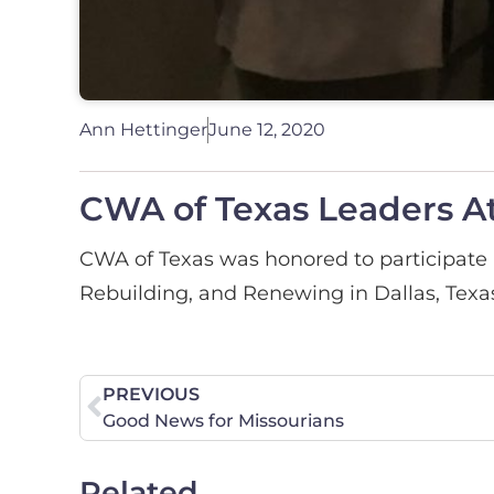
Ann Hettinger
June 12, 2020
CWA of Texas Leaders A
CWA of Texas was honored to participate i
Rebuilding, and Renewing in Dallas, Texa
PREVIOUS
Good News for Missourians
Related