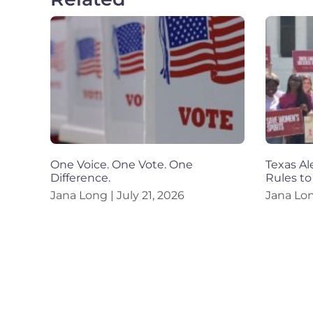
One Voice. One Vote. One
Texas Al
Difference.
Rules to
Jana Long
July 21, 2026
Jana Lo