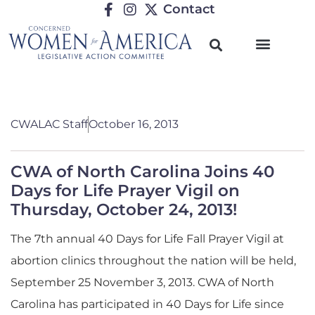
Contact
CWALAC Staff
October 16, 2013
CWA of North Carolina Joins 40
Days for Life Prayer Vigil on
Thursday, October 24, 2013!
The 7th annual 40 Days for Life Fall Prayer Vigil at
abortion clinics throughout the nation will be held,
September 25 November 3, 2013. CWA of North
Carolina has participated in 40 Days for Life since