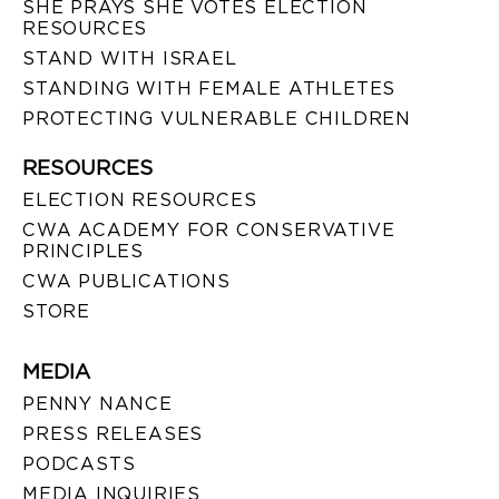
SHE PRAYS SHE VOTES ELECTION
RESOURCES
STAND WITH ISRAEL
STANDING WITH FEMALE ATHLETES
PROTECTING VULNERABLE CHILDREN
RESOURCES
ELECTION RESOURCES
CWA ACADEMY FOR CONSERVATIVE
PRINCIPLES
CWA PUBLICATIONS
STORE
MEDIA
PENNY NANCE
PRESS RELEASES
PODCASTS
MEDIA INQUIRIES