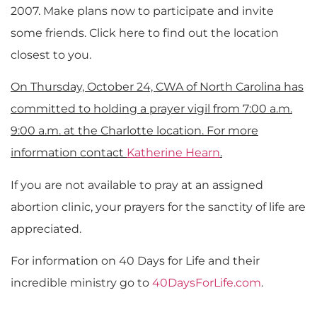
2007. Make plans now to participate and invite
some friends. Click here to find out the location
closest to you.
On Thursday, October 24, CWA of North Carolina has
committed to holding a prayer vigil from 7:00 a.m.
9:00 a.m. at the Charlotte location. For more
information contact
Katherine Hearn
.
If you are not available to pray at an assigned
abortion clinic, your prayers for the sanctity of life are
appreciated.
For information on 40 Days for Life and their
incredible ministry go to
40DaysForLife.com
.