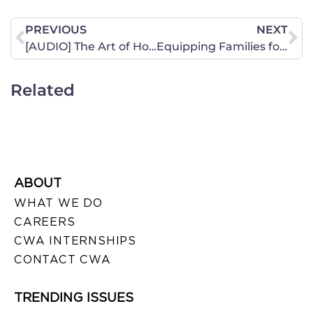
PREVIOUS
NEXT
[AUDIO] The Art of Homemaking
Equipping Families for the Future
Related
ABOUT
WHAT WE DO
CAREERS
CWA INTERNSHIPS
CONTACT CWA
TRENDING ISSUES