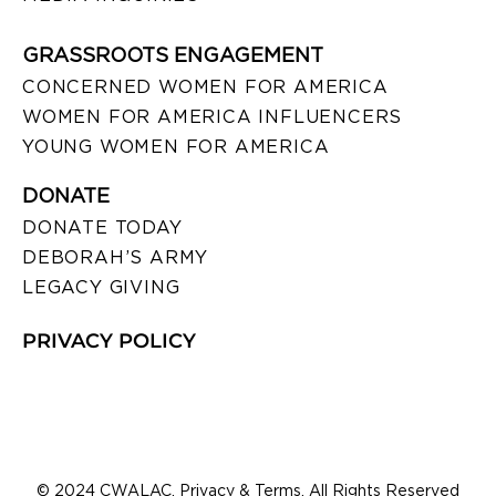
GRASSROOTS ENGAGEMENT
CONCERNED WOMEN FOR AMERICA
WOMEN FOR AMERICA INFLUENCERS
YOUNG WOMEN FOR AMERICA
DONATE
DONATE TODAY
DEBORAH’S ARMY
LEGACY GIVING
PRIVACY POLICY
© 2024 CWALAC. Privacy & Terms. All Rights Reserved