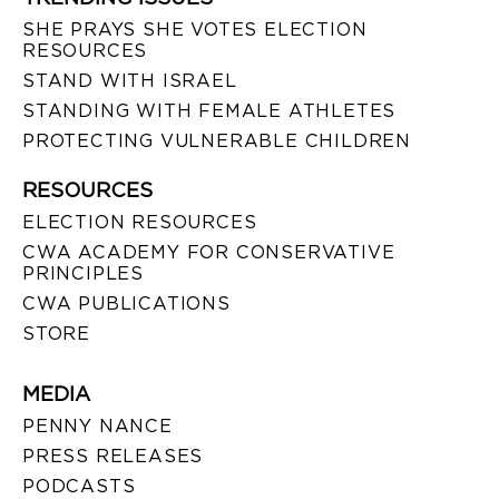
SHE PRAYS SHE VOTES ELECTION
RESOURCES
STAND WITH ISRAEL
STANDING WITH FEMALE ATHLETES
PROTECTING VULNERABLE CHILDREN
RESOURCES
ELECTION RESOURCES
CWA ACADEMY FOR CONSERVATIVE
PRINCIPLES
CWA PUBLICATIONS
STORE
MEDIA
PENNY NANCE
PRESS RELEASES
PODCASTS