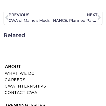
PREVIOUS
NEXT
CWA of Maine’s Media Coordinator Larry Grard Promotes February 18 40 Days for Life Vigil
NANCE: Planned Parenthood’s Mafia Tactics
Related
ABOUT
WHAT WE DO
CAREERS
CWA INTERNSHIPS
CONTACT CWA
TRENDING ISSUES