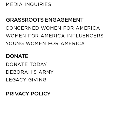
MEDIA INQUIRIES
GRASSROOTS ENGAGEMENT
CONCERNED WOMEN FOR AMERICA
WOMEN FOR AMERICA INFLUENCERS
YOUNG WOMEN FOR AMERICA
DONATE
DONATE TODAY
DEBORAH’S ARMY
LEGACY GIVING
PRIVACY POLICY