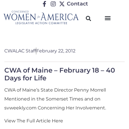
Contact
CWALAC Staff
February 22, 2012
CWA of Maine – February 18 – 40
Days for Life
CWA of Maine’s State Director Penny Morrell
Mentioned in the Somerset Times and on
svweekly.com Concerning Her Involvement.
View The Full Article Here